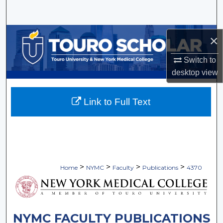
Search
Browse Collections
×
My Account
Switch to
desktop
view
About
Link to Full Text
Digital Commons Network™
>
>
>
>
Home
NYMC
Faculty
Publications
4370
NYMC FACULTY PUBLICATIONS