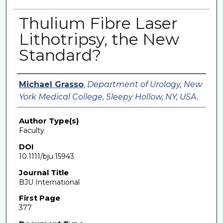
Thulium Fibre Laser
Lithotripsy, the New
Standard?
Authors
Michael Grasso
,
Department of Urology, New
York Medical College, Sleepy Hollow, NY, USA.
Author Type(s)
Faculty
DOI
10.1111/bju.15943
Journal Title
BJU International
First Page
377