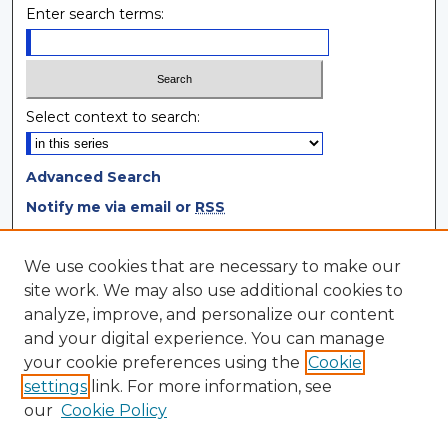
Enter search terms:
Select context to search:
Advanced Search
Notify me via email or
RSS
Browse
We use cookies that are necessary to make our
site work. We may also use additional cookies to
Collections
analyze, improve, and personalize our content
Disciplines
and your digital experience. You can manage
Authors
your cookie preferences using the
Cookie
settings
link. For more information, see
Author Corner
our
Cookie Policy
Author FAQ