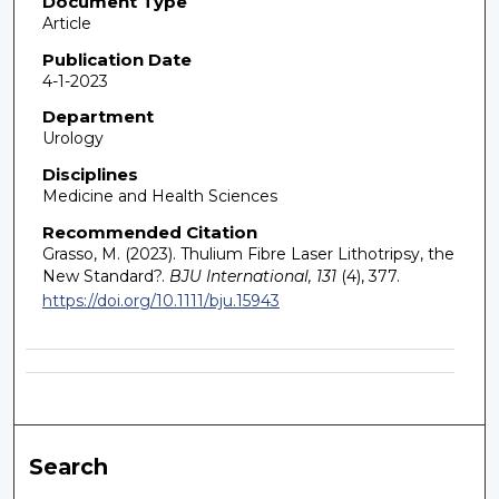
Document Type
Article
Publication Date
4-1-2023
Department
Urology
Disciplines
Medicine and Health Sciences
Recommended Citation
Grasso, M. (2023). Thulium Fibre Laser Lithotripsy, the
New Standard?.
BJU International, 131
(4), 377.
https://doi.org/10.1111/bju.15943
Search