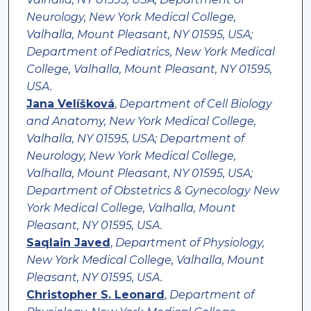
Neurology, New York Medical College,
Valhalla, Mount Pleasant, NY 01595, USA;
Department of Pediatrics, New York Medical
College, Valhalla, Mount Pleasant, NY 01595,
USA.
Jana Velíšková
,
Department of Cell Biology
and Anatomy, New York Medical College,
Valhalla, NY 01595, USA; Department of
Neurology, New York Medical College,
Valhalla, Mount Pleasant, NY 01595, USA;
Department of Obstetrics & Gynecology New
York Medical College, Valhalla, Mount
Pleasant, NY 01595, USA.
Saqlain Javed
,
Department of Physiology,
New York Medical College, Valhalla, Mount
Pleasant, NY 01595, USA.
Christopher S. Leonard
,
Department of