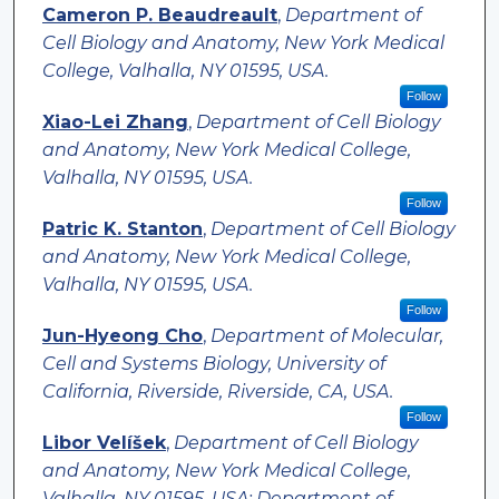
Cameron P. Beaudreault
,
Department of
Cell Biology and Anatomy, New York Medical
College, Valhalla, NY 01595, USA.
Follow
Xiao-Lei Zhang
,
Department of Cell Biology
and Anatomy, New York Medical College,
Valhalla, NY 01595, USA.
Follow
Patric K. Stanton
,
Department of Cell Biology
and Anatomy, New York Medical College,
Valhalla, NY 01595, USA.
Follow
Jun-Hyeong Cho
,
Department of Molecular,
Cell and Systems Biology, University of
California, Riverside, Riverside, CA, USA.
Follow
Libor Velíšek
,
Department of Cell Biology
and Anatomy, New York Medical College,
Valhalla, NY 01595, USA; Department of