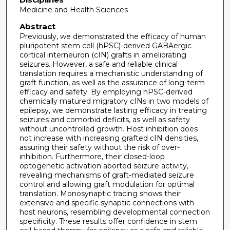
Medicine and Health Sciences
Abstract
Previously, we demonstrated the efficacy of human
pluripotent stem cell (hPSC)-derived GABAergic
cortical interneuron (cIN) grafts in ameliorating
seizures. However, a safe and reliable clinical
translation requires a mechanistic understanding of
graft function, as well as the assurance of long-term
efficacy and safety. By employing hPSC-derived
chemically matured migratory cINs in two models of
epilepsy, we demonstrate lasting efficacy in treating
seizures and comorbid deficits, as well as safety
without uncontrolled growth. Host inhibition does
not increase with increasing grafted cIN densities,
assuring their safety without the risk of over-
inhibition. Furthermore, their closed-loop
optogenetic activation aborted seizure activity,
revealing mechanisms of graft-mediated seizure
control and allowing graft modulation for optimal
translation. Monosynaptic tracing shows their
extensive and specific synaptic connections with
host neurons, resembling developmental connection
specificity. These results offer confidence in stem