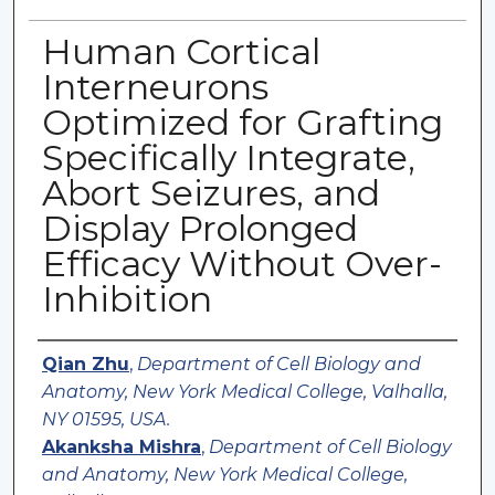
Human Cortical
Interneurons
Optimized for Grafting
Specifically Integrate,
Abort Seizures, and
Display Prolonged
Efficacy Without Over-
Inhibition
Authors
Qian Zhu
,
Department of Cell Biology and
Anatomy, New York Medical College, Valhalla,
NY 01595, USA.
Akanksha Mishra
,
Department of Cell Biology
and Anatomy, New York Medical College,