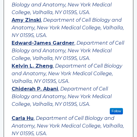
Biology and Anatomy, New York Medical
College, Valhalla, NY 01595, USA.
Amy Zinski
,
Department of Cell Biology and
Anatomy, New York Medical College, Valhalla,
NY 01595, USA.
Edward-James Gardner
,
Department of Cell
Biology and Anatomy, New York Medical
College, Valhalla, NY 01595, USA.
Kelvin L. Zheng
,
Department of Cell Biology
and Anatomy, New York Medical College,
Valhalla, NY 01595, USA.
Chiderah P. Abani
,
Department of Cell
Biology and Anatomy, New York Medical
College, Valhalla, NY 01595, USA.
Follow
Carla Hu
,
Department of Cell Biology and
Anatomy, New York Medical College, Valhalla,
NY 01595, USA.