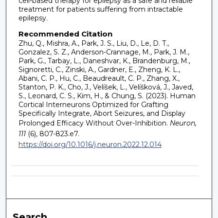
cell-based therapy for epilepsy as a safe and reliable
treatment for patients suffering from intractable
epilepsy.
Recommended Citation
Zhu, Q., Mishra, A., Park, J. S., Liu, D., Le, D. T.,
Gonzalez, S. Z., Anderson-Crannage, M., Park, J. M.,
Park, G., Tarbay, L., Daneshvar, K., Brandenburg, M.,
Signoretti, C., Zinski, A., Gardner, E., Zheng, K. L.,
Abani, C. P., Hu, C., Beaudreault, C. P., Zhang, X.,
Stanton, P. K., Cho, J., Velíšek, L., Velíšková, J., Javed,
S., Leonard, C. S., Kim, H., & Chung, S. (2023). Human
Cortical Interneurons Optimized for Grafting
Specifically Integrate, Abort Seizures, and Display
Prolonged Efficacy Without Over-Inhibition.
Neuron,
111
(6), 807-823.e7.
https://doi.org/10.1016/j.neuron.2022.12.014
Search