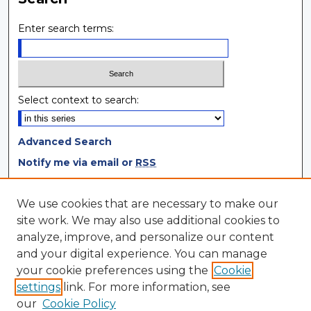
Enter search terms:
Select context to search:
Advanced Search
Notify me via email or
RSS
Browse
We use cookies that are necessary to make our
site work. We may also use additional cookies to
Collections
analyze, improve, and personalize our content
Disciplines
and your digital experience. You can manage
Authors
your cookie preferences using the
Cookie
settings
link. For more information, see
Author Corner
our
Cookie Policy