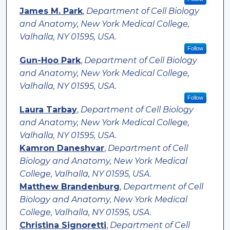
James M. Park
,
Department of Cell Biology
and Anatomy, New York Medical College,
Valhalla, NY 01595, USA.
Follow
Gun-Hoo Park
,
Department of Cell Biology
and Anatomy, New York Medical College,
Valhalla, NY 01595, USA.
Follow
Laura Tarbay
,
Department of Cell Biology
and Anatomy, New York Medical College,
Valhalla, NY 01595, USA.
Kamron Daneshvar
,
Department of Cell
Biology and Anatomy, New York Medical
College, Valhalla, NY 01595, USA.
Matthew Brandenburg
,
Department of Cell
Biology and Anatomy, New York Medical
College, Valhalla, NY 01595, USA.
Christina Signoretti
,
Department of Cell