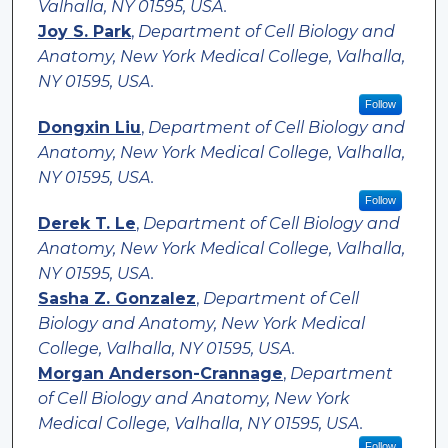
Valhalla, NY 01595, USA.
Joy S. Park
,
Department of Cell Biology and
Anatomy, New York Medical College, Valhalla,
NY 01595, USA.
Follow
Dongxin Liu
,
Department of Cell Biology and
Anatomy, New York Medical College, Valhalla,
NY 01595, USA.
Follow
Derek T. Le
,
Department of Cell Biology and
Anatomy, New York Medical College, Valhalla,
NY 01595, USA.
Sasha Z. Gonzalez
,
Department of Cell
Biology and Anatomy, New York Medical
College, Valhalla, NY 01595, USA.
Morgan Anderson-Crannage
,
Department
of Cell Biology and Anatomy, New York
Medical College, Valhalla, NY 01595, USA.
Follow