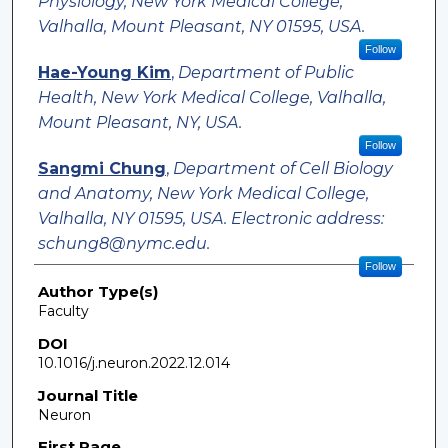
Physiology, New York Medical College,
Valhalla, Mount Pleasant, NY 01595, USA.
Follow
Hae-Young Kim
,
Department of Public
Health, New York Medical College, Valhalla,
Mount Pleasant, NY, USA.
Follow
Sangmi Chung
,
Department of Cell Biology
and Anatomy, New York Medical College,
Valhalla, NY 01595, USA. Electronic address:
schung8@nymc.edu.
Follow
Author Type(s)
Faculty
DOI
10.1016/j.neuron.2022.12.014
Journal Title
Neuron
First Page