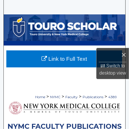
Search
Browse Collections
My Account
About
×
Link to Full Text
Digital Commons Network™
Switch to
desktop
view
>
>
>
>
Home
NYMC
Faculty
Publications
4389
NYMC FACULTY PUBLICATIONS