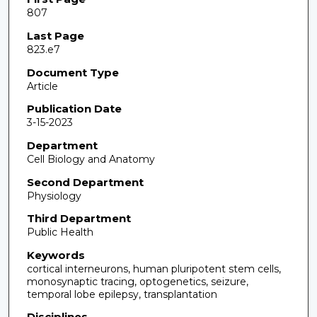
807
Last Page
823.e7
Document Type
Article
Publication Date
3-15-2023
Department
Cell Biology and Anatomy
Second Department
Physiology
Third Department
Public Health
Keywords
cortical interneurons, human pluripotent stem cells,
monosynaptic tracing, optogenetics, seizure,
temporal lobe epilepsy, transplantation
Disciplines