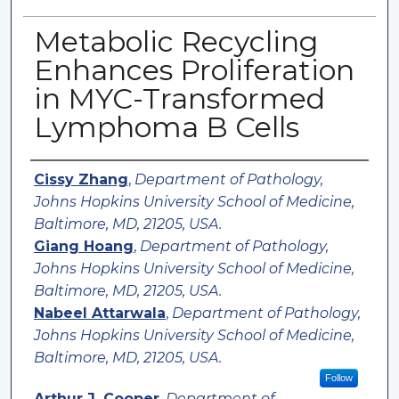
Metabolic Recycling
Enhances Proliferation
in MYC-Transformed
Lymphoma B Cells
Authors
Cissy Zhang
,
Department of Pathology,
Johns Hopkins University School of Medicine,
Baltimore, MD, 21205, USA.
Giang Hoang
,
Department of Pathology,
Johns Hopkins University School of Medicine,
Baltimore, MD, 21205, USA.
Nabeel Attarwala
,
Department of Pathology,
Johns Hopkins University School of Medicine,
Baltimore, MD, 21205, USA.
Follow
Arthur J. Cooper
,
Department of