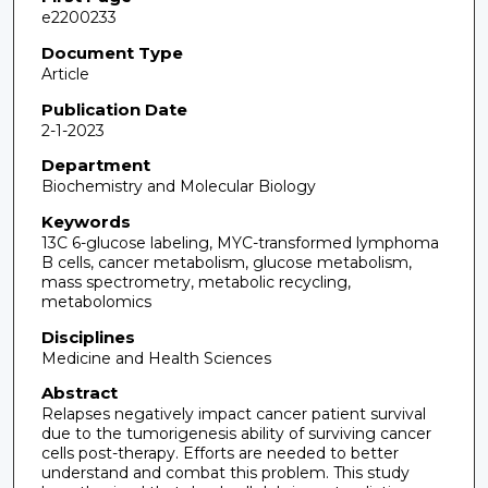
e2200233
Document Type
Article
Publication Date
2-1-2023
Department
Biochemistry and Molecular Biology
Keywords
13C 6-glucose labeling, MYC-transformed lymphoma
B cells, cancer metabolism, glucose metabolism,
mass spectrometry, metabolic recycling,
metabolomics
Disciplines
Medicine and Health Sciences
Abstract
Relapses negatively impact cancer patient survival
due to the tumorigenesis ability of surviving cancer
cells post-therapy. Efforts are needed to better
understand and combat this problem. This study