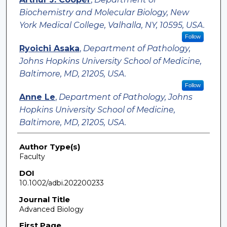
Biochemistry and Molecular Biology, New
York Medical College, Valhalla, NY, 10595, USA.
Follow
Ryoichi Asaka
,
Department of Pathology,
Johns Hopkins University School of Medicine,
Baltimore, MD, 21205, USA.
Follow
Anne Le
,
Department of Pathology, Johns
Hopkins University School of Medicine,
Baltimore, MD, 21205, USA.
Author Type(s)
Faculty
DOI
10.1002/adbi.202200233
Journal Title
Advanced Biology
First Page