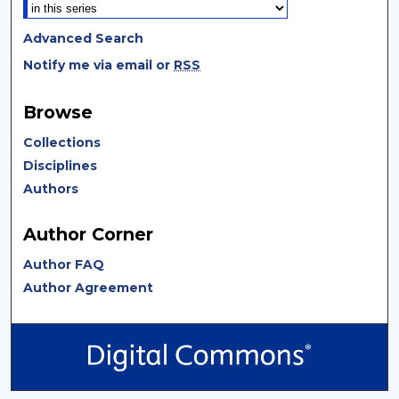
Advanced Search
Notify me via email or
RSS
Browse
Collections
Disciplines
Authors
Author Corner
Author FAQ
Author Agreement