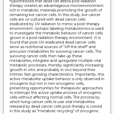
hypothesized that dead cell debris post-radiation
therapy creates an advantageous microenvironment
rich in metabolic materials promoting the growth of
remaining live cancer cells. In this study, live cancer
cells are co-cultured with dead cancer cells
eradicated by UV radiation to mimic a post-therapy
environment. Isotopic labeling metabolomics is used
to investigate the metabolic behavior of cancer cells
grown in a post-radiation-therapy environment. It is
found that post-UV-eradicated dead cancer cells
serve as nutritional sources of "off-the-shelf" and
precursor metabolites for surviving cancer cells. The
surviving cancer cells then take up these
metabolites, integrate and upregulate multiple vital
metabolic processes, thereby significantly increasing
growth in vitro and probably in vivo beyond their
intrinsic fast-growing characteristics. Importantly, this
active metabolite uptake behavior is only observed in
oncogenic but not in non-oncogenic cells,
presenting opportunities for therapeutic approaches
to interrupt the active uptake process of oncogenic
cells without affecting normal cells. The process by
which living cancer cells re-use vital metabolites
released by dead cancer cells post-therapy is coined
in this study as "metabolic recycling" of oncogenic