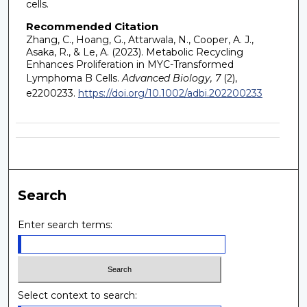
cells.
Recommended Citation
Zhang, C., Hoang, G., Attarwala, N., Cooper, A. J.,
Asaka, R., & Le, A. (2023). Metabolic Recycling
Enhances Proliferation in MYC-Transformed
Lymphoma B Cells.
Advanced Biology, 7
(2),
e2200233.
https://doi.org/10.1002/adbi.202200233
Search
Enter search terms:
Select context to search: