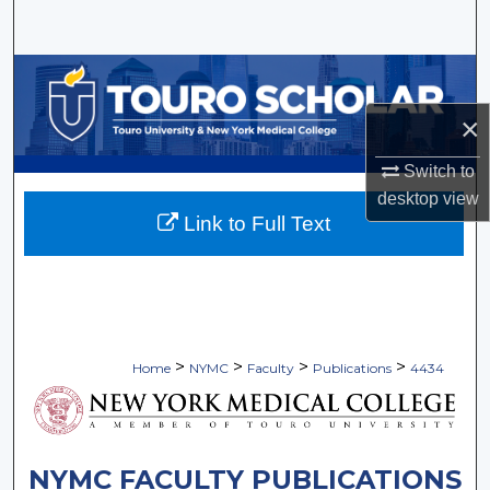
Search
Browse Collections
×
My Account
Switch to
About
desktop
view
Link to Full Text
Digital Commons Network™
>
>
>
>
Home
NYMC
Faculty
Publications
4434
NYMC FACULTY PUBLICATIONS