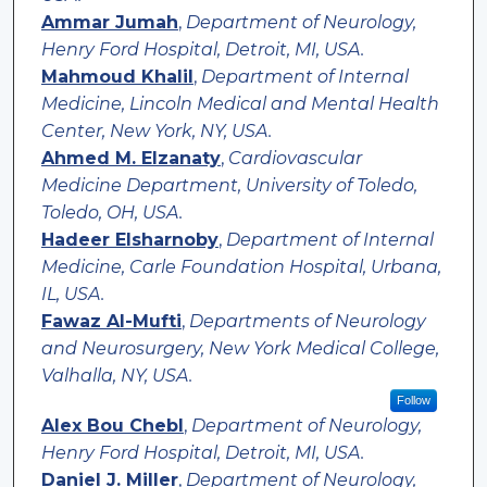
Ammar Jumah
,
Department of Neurology,
Henry Ford Hospital, Detroit, MI, USA.
Mahmoud Khalil
,
Department of Internal
Medicine, Lincoln Medical and Mental Health
Center, New York, NY, USA.
Ahmed M. Elzanaty
,
Cardiovascular
Medicine Department, University of Toledo,
Toledo, OH, USA.
Hadeer Elsharnoby
,
Department of Internal
Medicine, Carle Foundation Hospital, Urbana,
IL, USA.
Fawaz Al-Mufti
,
Departments of Neurology
and Neurosurgery, New York Medical College,
Valhalla, NY, USA.
Follow
Alex Bou Chebl
,
Department of Neurology,
Henry Ford Hospital, Detroit, MI, USA.
Daniel J. Miller
,
Department of Neurology,