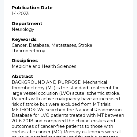
Publication Date
1-1-2023
Department
Neurology
Keywords
Cancer, Database, Metastases, Stroke,
Thrombectomy
Disciplines
Medicine and Health Sciences
Abstract
BACKGROUND AND PURPOSE: Mechanical
thrombectomy (MT) is the standard treatment for
large vessel occlusion (LVO) acute ischemic stroke.
Patients with active malignancy have an increased
risk of stroke but were excluded from MT trials.
METHODS: We searched the National Readmission
Database for LVO patients treated with MT between
2016-2018 and compared the characteristics and
outcomes of cancer-free patients to those with
metastatic cancer (MC). Primary outcomes were all-