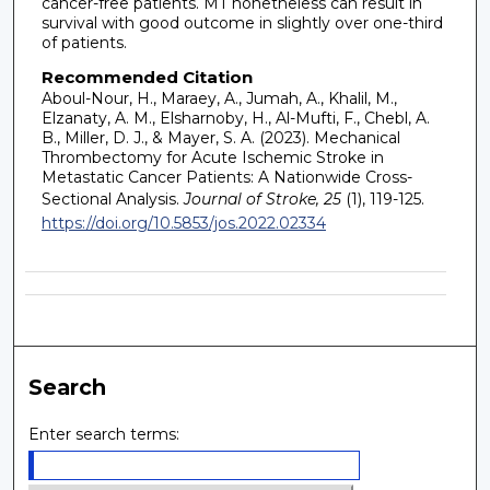
cancer-free patients. MT nonetheless can result in
survival with good outcome in slightly over one-third
of patients.
Recommended Citation
Aboul-Nour, H., Maraey, A., Jumah, A., Khalil, M.,
Elzanaty, A. M., Elsharnoby, H., Al-Mufti, F., Chebl, A.
B., Miller, D. J., & Mayer, S. A. (2023). Mechanical
Thrombectomy for Acute Ischemic Stroke in
Metastatic Cancer Patients: A Nationwide Cross-
Sectional Analysis.
Journal of Stroke, 25
(1), 119-125.
https://doi.org/10.5853/jos.2022.02334
Search
Enter search terms: