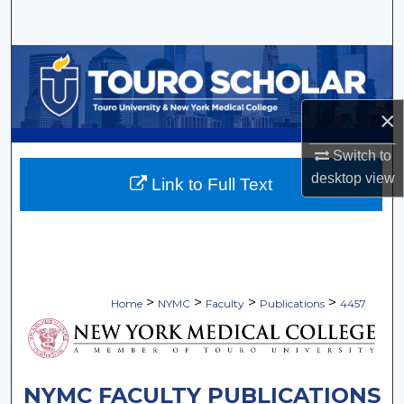
Search
Browse Collections
My Account
×
About
Switch to
desktop
view
Link to Full Text
Digital Commons Network™
>
>
>
>
Home
NYMC
Faculty
Publications
4457
NYMC FACULTY PUBLICATIONS