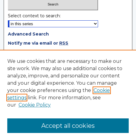
Select context to search:
Advanced Search
Notify me via email or
RSS
Browse
We use cookies that are necessary to make our
site work. We may also use additional cookies to
Collections
analyze, improve, and personalize our content
Disciplines
and your digital experience. You can manage
Authors
your cookie preferences using the
Cookie
settings
link. For more information, see
Author Corner
our
Cookie Policy
Author FAQ
Author Agreement
Accept all cookies