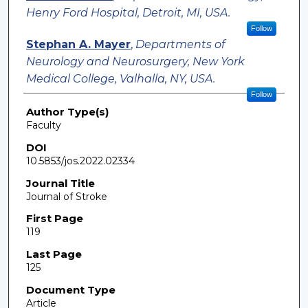
Henry Ford Hospital, Detroit, MI, USA.
Follow
Stephan A. Mayer
,
Departments of
Neurology and Neurosurgery, New York
Medical College, Valhalla, NY, USA.
Follow
Author Type(s)
Faculty
DOI
10.5853/jos.2022.02334
Journal Title
Journal of Stroke
First Page
119
Last Page
125
Document Type
Article