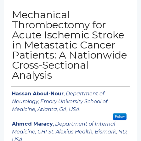
Mechanical
Thrombectomy for
Acute Ischemic Stroke
in Metastatic Cancer
Patients: A Nationwide
Cross-Sectional
Analysis
Authors
Hassan Aboul-Nour
,
Department of
Neurology, Emory University School of
Medicine, Atlanta, GA, USA.
Follow
Ahmed Maraey
,
Department of Internal
Medicine, CHI St. Alexius Health, Bismark, ND,
USA.