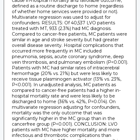
cause in-hospital mortality and favorable outcome,
defined as a routine discharge to home (regardless
of whether home services were provided or not).
Multivariate regression was used to adjust for
confounders. RESULTS: Of 40,537 LVO patients
treated with MT, 933 (2.3%) had MC diagnosis.
Compared to cancer-free patients, MC patients were
similar in age and stroke severity but had greater
overall disease severity. Hospital complications that
occurred more frequently in MC included
pneumonia, sepsis, acute coronary syndrome, deep
vein thrombosis, and pulmonary embolism (P<0.001).
Patients with MC had similar rates of intracerebral
hemorrhage (20% vs. 21%) but were less likely to
receive tissue plasminogen activator (13% vs. 23%,
P<0.001). In unadjusted analysis, MC patients as
compared to cancer-free patients had a higher in-
hospital mortality rate and were less likely to be
discharged to home (36% vs. 42%, P=0.014). On
multivariate regression adjusting for confounders,
mortality was the only outcome that was
significantly higher in the MC group than in the
cancerfree group (P<0.001). CONCLUSION: LVO
patients with MC have higher mortality and more
infectious and thrombotic complications than