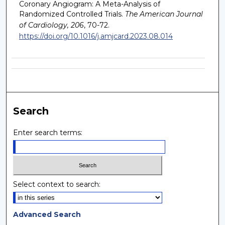
Coronary Angiogram: A Meta-Analysis of
Randomized Controlled Trials.
The American Journal
of Cardiology, 206
, 70-72.
https://doi.org/10.1016/j.amjcard.2023.08.014
Search
Enter search terms:
Select context to search:
Advanced Search