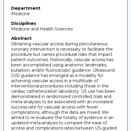
Department
Medicine
Disciplines
Medicine and Health Sciences
Abstract
Obtaining vascular access during percutaneous
coronary intervention is necessary to facilitate the
procedure but carries procedural risks that impact
patient outcomes. Historically, vascular access has
been accomplished using anatomic landmarks,
pulsation, and/or fluoroscopic guidance. Ultrasound
(US) guidance has emerged as a modality for
achieving vascular access in a multitude of
interventional procedures including those in the
cardiac catheterization laboratory. US use has been
demonstrated in randomized controlled trials and
meta-analyses to be associated with an increased
success rate for vascular access with fewer
complications, although the data are mixed. We
aimed to re-evaluate the totality of evidence in an
updated meta-analysis to compare the ease of
access and complications rates between US-guided