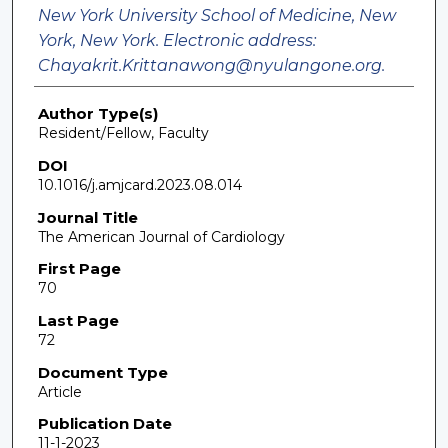
New York University School of Medicine, New
York, New York. Electronic address:
Chayakrit.Krittanawong@nyulangone.org.
Author Type(s)
Resident/Fellow, Faculty
DOI
10.1016/j.amjcard.2023.08.014
Journal Title
The American Journal of Cardiology
First Page
70
Last Page
72
Document Type
Article
Publication Date
11-1-2023