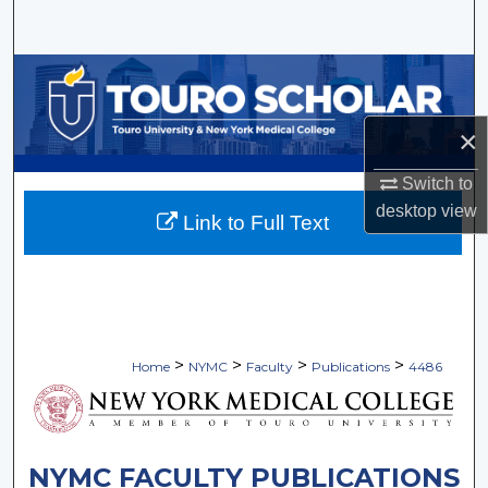
Search
Browse Collections
My Account
×
Switch to
About
desktop
view
Link to Full Text
Digital Commons Network™
>
>
>
>
Home
NYMC
Faculty
Publications
4486
NYMC FACULTY PUBLICATIONS