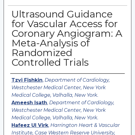
Ultrasound Guidance
for Vascular Access for
Coronary Angiogram: A
Meta-Analysis of
Randomized
Controlled Trials
Authors
Tzvi Fishkin
,
Department of Cardiology,
Westchester Medical Center, New York
Medical College, Valhalla, New York.
Ameesh Isath
,
Department of Cardiology,
Westchester Medical Center, New York
Medical College, Valhalla, New York.
Hafeez Ul Virk
,
Harrington Heart & Vascular
Institute, Case Western Reserve University,