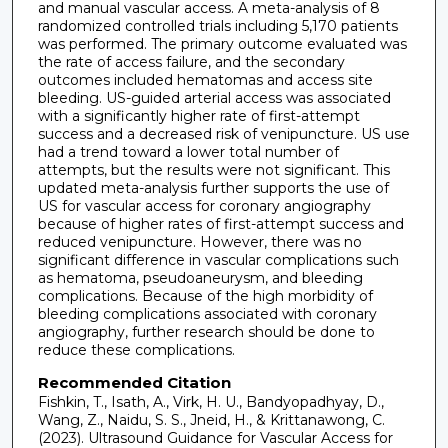
and manual vascular access. A meta-analysis of 8
randomized controlled trials including 5,170 patients
was performed. The primary outcome evaluated was
the rate of access failure, and the secondary
outcomes included hematomas and access site
bleeding. US-guided arterial access was associated
with a significantly higher rate of first-attempt
success and a decreased risk of venipuncture. US use
had a trend toward a lower total number of
attempts, but the results were not significant. This
updated meta-analysis further supports the use of
US for vascular access for coronary angiography
because of higher rates of first-attempt success and
reduced venipuncture. However, there was no
significant difference in vascular complications such
as hematoma, pseudoaneurysm, and bleeding
complications. Because of the high morbidity of
bleeding complications associated with coronary
angiography, further research should be done to
reduce these complications.
Recommended Citation
Fishkin, T., Isath, A., Virk, H. U., Bandyopadhyay, D.,
Wang, Z., Naidu, S. S., Jneid, H., & Krittanawong, C.
(2023). Ultrasound Guidance for Vascular Access for