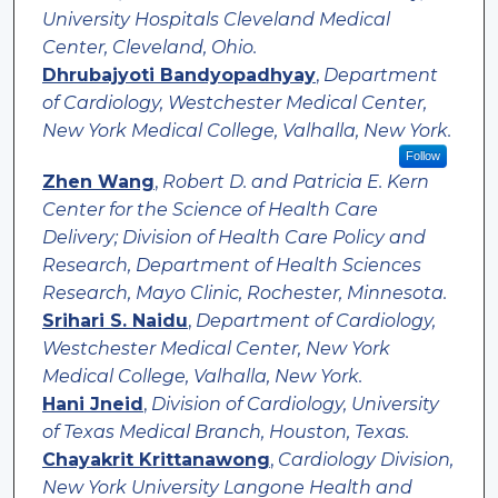
University Hospitals Cleveland Medical
Center, Cleveland, Ohio.
Dhrubajyoti Bandyopadhyay
,
Department
of Cardiology, Westchester Medical Center,
New York Medical College, Valhalla, New York.
Follow
Zhen Wang
,
Robert D. and Patricia E. Kern
Center for the Science of Health Care
Delivery; Division of Health Care Policy and
Research, Department of Health Sciences
Research, Mayo Clinic, Rochester, Minnesota.
Srihari S. Naidu
,
Department of Cardiology,
Westchester Medical Center, New York
Medical College, Valhalla, New York.
Hani Jneid
,
Division of Cardiology, University
of Texas Medical Branch, Houston, Texas.
Chayakrit Krittanawong
,
Cardiology Division,
New York University Langone Health and