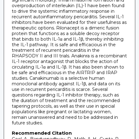
significant morbidity. Inflammasome formation and
overproduction of interleukin (IL)-1 have been found
to drive the systemic inflammatory response in
recurrent autoinflammatory pericarditis. Several IL-1
inhibitors have been evaluated for their usefulness as
therapeutic options. Rilonacept is a dimeric fusion
protein that functions as a soluble decoy receptor
that binds to both IL-1α and IL-1β, thereby inhibiting
the IL-1 pathway. It is safe and efficacious in the
treatment of recurrent pericarditis in the
RHAPSODY II and III trials. Anakinra is a recombinant
IL-1 receptor antagonist that blocks the action of
circulating IL-1α and IL-1β. It has also been shown to
be safe and efficacious in the AIRTRIP and IRAP
studies. Canakinumab is a selective human
monoclonal antibody against IL-1β, and data on its
use in recurrent pericarditis is scarce. Several
questions regarding IL-1 inhibitor therapy, such as
the duration of treatment and the recommended
tapering protocols, as well as their use in special
populations like pregnant or lactating women,
remain unanswered and need to be addressed in
future studies.
Recommended Citation
Goel, A., Bandyopadhyay, D., Malik, A. H., Gupta, R.,