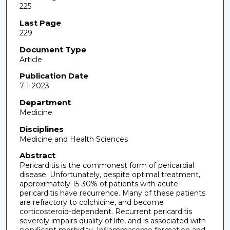
225
Last Page
229
Document Type
Article
Publication Date
7-1-2023
Department
Medicine
Disciplines
Medicine and Health Sciences
Abstract
Pericarditis is the commonest form of pericardial
disease. Unfortunately, despite optimal treatment,
approximately 15-30% of patients with acute
pericarditis have recurrence. Many of these patients
are refractory to colchicine, and become
corticosteroid-dependent. Recurrent pericarditis
severely impairs quality of life, and is associated with