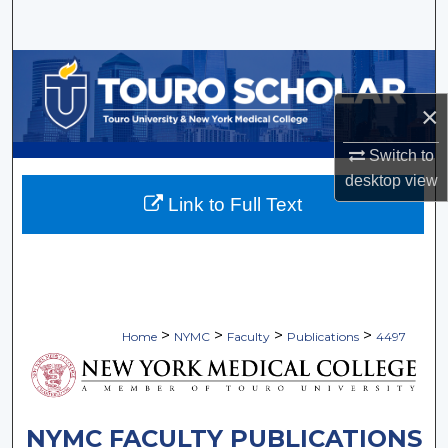
Search
Browse Collections
×
My Account
Switch to
About
desktop
view
Link to Full Text
Digital Commons Network™
>
>
>
>
Home
NYMC
Faculty
Publications
4497
NYMC FACULTY PUBLICATIONS