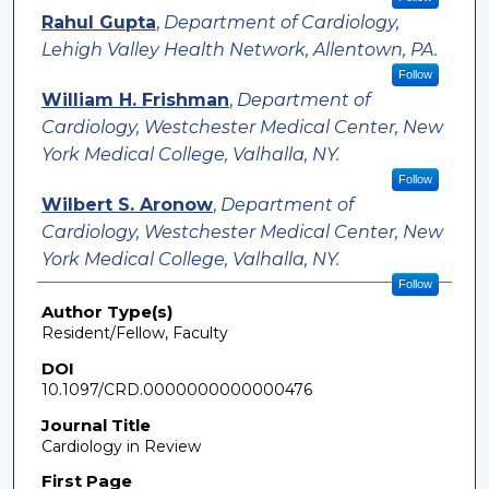
Rahul Gupta
,
Department of Cardiology,
Lehigh Valley Health Network, Allentown, PA.
Follow
William H. Frishman
,
Department of
Cardiology, Westchester Medical Center, New
York Medical College, Valhalla, NY.
Follow
Wilbert S. Aronow
,
Department of
Cardiology, Westchester Medical Center, New
York Medical College, Valhalla, NY.
Follow
Author Type(s)
Resident/Fellow, Faculty
DOI
10.1097/CRD.0000000000000476
Journal Title
Cardiology in Review
First Page