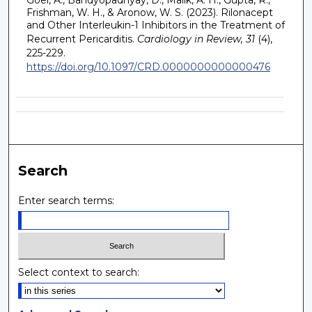
Frishman, W. H., & Aronow, W. S. (2023). Rilonacept
and Other Interleukin-1 Inhibitors in the Treatment of
Recurrent Pericarditis.
Cardiology in Review, 31
(4),
225-229.
https://doi.org/10.1097/CRD.0000000000000476
Search
Enter search terms:
Select context to search: