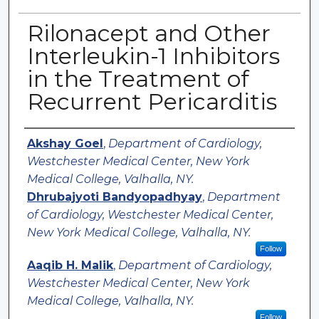
Rilonacept and Other
Interleukin-1 Inhibitors
in the Treatment of
Recurrent Pericarditis
Authors
Akshay Goel
,
Department of Cardiology,
Westchester Medical Center, New York
Medical College, Valhalla, NY.
Dhrubajyoti Bandyopadhyay
,
Department
of Cardiology, Westchester Medical Center,
New York Medical College, Valhalla, NY.
Follow
Aaqib H. Malik
,
Department of Cardiology,
Westchester Medical Center, New York
Medical College, Valhalla, NY.
Follow