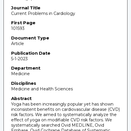
Journal Title
Current Problems in Cardiology
First Page
101593
Document Type
Article
Publication Date
5-1-2023
Department
Medicine
Disciplines
Medicine and Health Sciences
Abstract
Yoga has been increasingly popular yet has shown
inconsistent benefits on cardiovascular disease (CVD)
risk factors. We aimed to systematically analyze the
effect of yoga on modifiable CVD risk factors. We
systematically searched Ovid MEDLINE, Ovid
Embase, Ovid Cochrane Database of Systematic