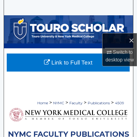
Search
Browse Collections
My Account
×
About
Switch to
desktop
view
Link to Full Text
Digital Commons Network™
>
>
>
>
Home
NYMC
Faculty
Publications
4509
NYMC FACULTY PUBLICATIONS