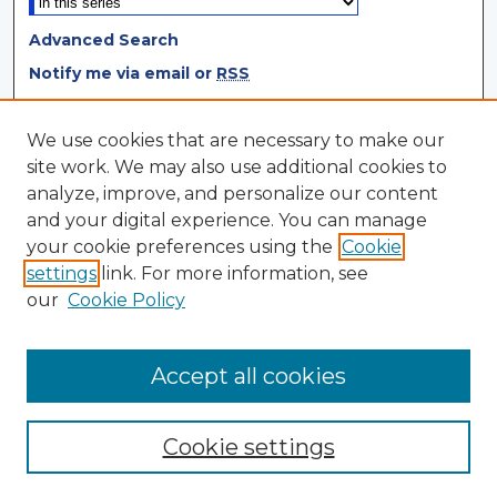
Advanced Search
Notify me via email or
RSS
Browse
We use cookies that are necessary to make our
site work. We may also use additional cookies to
Collections
analyze, improve, and personalize our content
Disciplines
and your digital experience. You can manage
Authors
your cookie preferences using the
Cookie
settings
link. For more information, see
Author Corner
our
Cookie Policy
Author FAQ
Author Agreement
Accept all cookies
Cookie settings