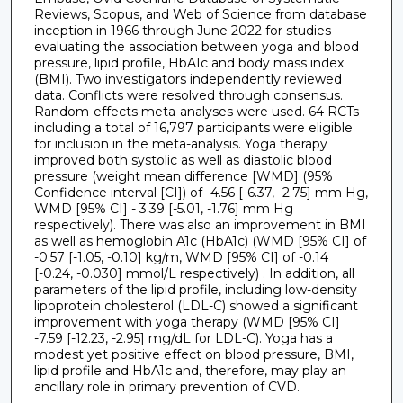
Reviews, Scopus, and Web of Science from database
inception in 1966 through June 2022 for studies
evaluating the association between yoga and blood
pressure, lipid profile, HbA1c and body mass index
(BMI). Two investigators independently reviewed
data. Conflicts were resolved through consensus.
Random-effects meta-analyses were used. 64 RCTs
including a total of 16,797 participants were eligible
for inclusion in the meta-analysis. Yoga therapy
improved both systolic as well as diastolic blood
pressure (weight mean difference [WMD] (95%
Confidence interval [CI]) of -4.56 [-6.37, -2.75] mm Hg,
WMD [95% CI] - 3.39 [-5.01, -1.76] mm Hg
respectively). There was also an improvement in BMI
as well as hemoglobin A1c (HbA1c) (WMD [95% CI] of
-0.57 [-1.05, -0.10] kg/m, WMD [95% CI] of -0.14
[-0.24, -0.030] mmol/L respectively) . In addition, all
parameters of the lipid profile, including low-density
lipoprotein cholesterol (LDL-C) showed a significant
improvement with yoga therapy (WMD [95% CI]
-7.59 [-12.23, -2.95] mg/dL for LDL-C). Yoga has a
modest yet positive effect on blood pressure, BMI,
lipid profile and HbA1c and, therefore, may play an
ancillary role in primary prevention of CVD.