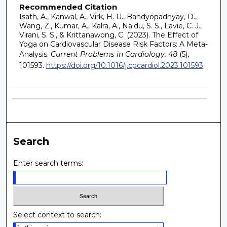
Recommended Citation
Isath, A., Kanwal, A., Virk, H. U., Bandyopadhyay, D.,
Wang, Z., Kumar, A., Kalra, A., Naidu, S. S., Lavie, C. J.,
Virani, S. S., & Krittanawong, C. (2023). The Effect of
Yoga on Cardiovascular Disease Risk Factors: A Meta-
Analysis.
Current Problems in Cardiology, 48
(5),
101593.
https://doi.org/10.1016/j.cpcardiol.2023.101593
Search
Enter search terms:
Select context to search: