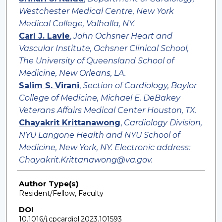
Westchester Medical Centre, New York
Medical College, Valhalla, NY.
Carl J. Lavie
,
John Ochsner Heart and
Vascular Institute, Ochsner Clinical School,
The University of Queensland School of
Medicine, New Orleans, LA.
Salim S. Virani
,
Section of Cardiology, Baylor
College of Medicine, Michael E. DeBakey
Veterans Affairs Medical Center Houston, TX.
Chayakrit Krittanawong
,
Cardiology Division,
NYU Langone Health and NYU School of
Medicine, New York, NY. Electronic address:
Chayakrit.Krittanawong@va.gov.
Author Type(s)
Resident/Fellow, Faculty
DOI
10.1016/j.cpcardiol.2023.101593