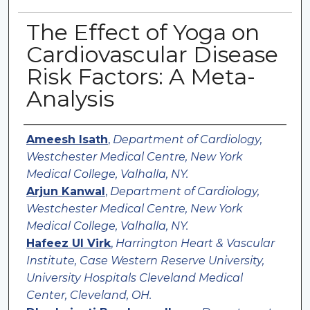
The Effect of Yoga on
Cardiovascular Disease
Risk Factors: A Meta-
Analysis
Authors
Ameesh Isath
,
Department of Cardiology,
Westchester Medical Centre, New York
Medical College, Valhalla, NY.
Arjun Kanwal
,
Department of Cardiology,
Westchester Medical Centre, New York
Medical College, Valhalla, NY.
Hafeez Ul Virk
,
Harrington Heart & Vascular
Institute, Case Western Reserve University,
University Hospitals Cleveland Medical
Center, Cleveland, OH.