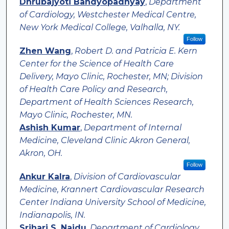
Dhrubajyoti Bandyopadhyay
,
Department
of Cardiology, Westchester Medical Centre,
New York Medical College, Valhalla, NY.
Follow
Zhen Wang
,
Robert D. and Patricia E. Kern
Center for the Science of Health Care
Delivery, Mayo Clinic, Rochester, MN; Division
of Health Care Policy and Research,
Department of Health Sciences Research,
Mayo Clinic, Rochester, MN.
Ashish Kumar
,
Department of Internal
Medicine, Cleveland Clinic Akron General,
Akron, OH.
Follow
Ankur Kalra
,
Division of Cardiovascular
Medicine, Krannert Cardiovascular Research
Center Indiana University School of Medicine,
Indianapolis, IN.
Srihari S. Naidu
,
Department of Cardiology,