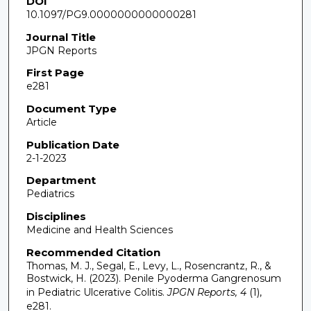
DOI
10.1097/PG9.0000000000000281
Journal Title
JPGN Reports
First Page
e281
Document Type
Article
Publication Date
2-1-2023
Department
Pediatrics
Disciplines
Medicine and Health Sciences
Recommended Citation
Thomas, M. J., Segal, E., Levy, L., Rosencrantz, R., &
Bostwick, H. (2023). Penile Pyoderma Gangrenosum
in Pediatric Ulcerative Colitis.
JPGN Reports, 4
(1),
e281.