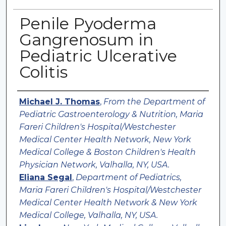
Penile Pyoderma
Gangrenosum in
Pediatric Ulcerative
Colitis
Authors
Michael J. Thomas
,
From the Department of
Pediatric Gastroenterology & Nutrition, Maria
Fareri Children's Hospital/Westchester
Medical Center Health Network, New York
Medical College & Boston Children's Health
Physician Network, Valhalla, NY, USA.
Eliana Segal
,
Department of Pediatrics,
Maria Fareri Children's Hospital/Westchester
Medical Center Health Network & New York
Medical College, Valhalla, NY, USA.