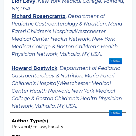
Lior Levy
,
New York Medical College, Valhalla,
NY, USA.
Richard Rosencrantz
,
Department of
Pediatric Gastroenterology & Nutrition, Maria
Fareri Children's Hospital/Westchester
Medical Center Health Network, New York
Medical College & Boston Children's Health
Physician Network, Valhalla, NY, USA.
Follow
Howard Bostwick
,
Department of Pediatric
Gastroenterology & Nutrition, Maria Fareri
Children's Hospital/Westchester Medical
Center Health Network, New York Medical
College & Boston Children's Health Physician
Network, Valhalla, NY, USA.
Follow
Author Type(s)
Resident/Fellow, Faculty