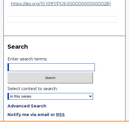
https://doi.org/10.1097/PG9.0000000000000281
Search
Enter search terms:
Select context to search:
Advanced Search
Notify me via email or
RSS