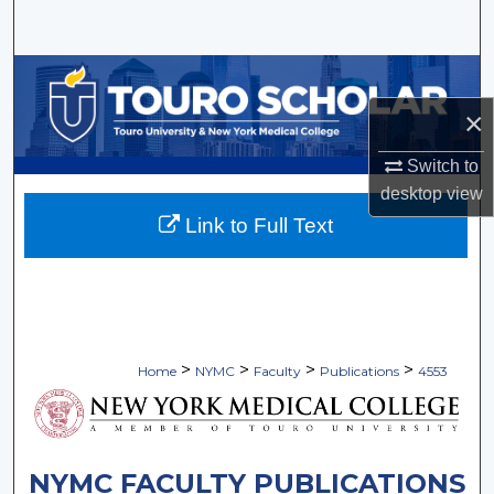
Search
Browse Collections
×
My Account
Switch to
About
desktop
view
Link to Full Text
Digital Commons Network™
>
>
>
>
Home
NYMC
Faculty
Publications
4553
NYMC FACULTY PUBLICATIONS