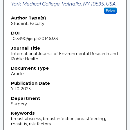
York Medical College, Valhalla, NY 10595, USA.
Follow
Author Type(s)
Student, Faculty
DOI
10.3390/ijerph20146333
Journal Title
International Journal of Environmental Research and
Public Health
Document Type
Article
Publication Date
7-10-2023
Department
Surgery
Keywords
breast abscess, breast infection, breastfeeding,
mastitis, risk factors