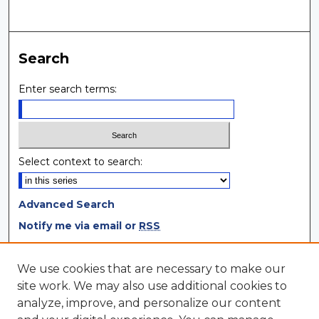
Search
Enter search terms:
Select context to search:
Advanced Search
Notify me via email or
RSS
Browse
We use cookies that are necessary to make our
site work. We may also use additional cookies to
Collections
analyze, improve, and personalize our content
Disciplines