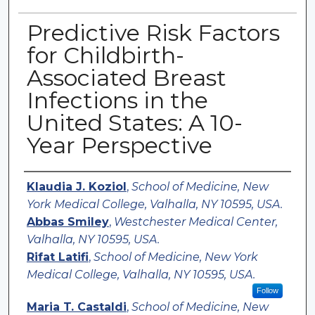
Predictive Risk Factors
for Childbirth-
Associated Breast
Infections in the
United States: A 10-
Year Perspective
Authors
Klaudia J. Koziol
,
School of Medicine, New
York Medical College, Valhalla, NY 10595, USA.
Abbas Smiley
,
Westchester Medical Center,
Valhalla, NY 10595, USA.
Rifat Latifi
,
School of Medicine, New York
Medical College, Valhalla, NY 10595, USA.
Follow
Maria T. Castaldi
,
School of Medicine, New