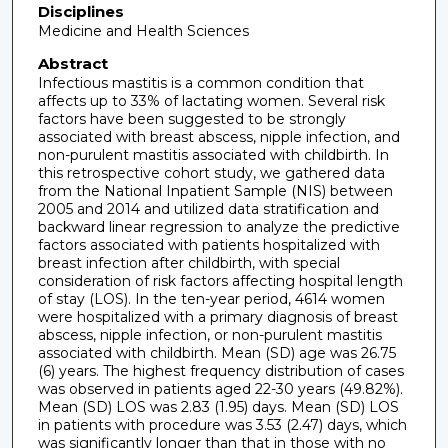
Disciplines
Medicine and Health Sciences
Abstract
Infectious mastitis is a common condition that
affects up to 33% of lactating women. Several risk
factors have been suggested to be strongly
associated with breast abscess, nipple infection, and
non-purulent mastitis associated with childbirth. In
this retrospective cohort study, we gathered data
from the National Inpatient Sample (NIS) between
2005 and 2014 and utilized data stratification and
backward linear regression to analyze the predictive
factors associated with patients hospitalized with
breast infection after childbirth, with special
consideration of risk factors affecting hospital length
of stay (LOS). In the ten-year period, 4614 women
were hospitalized with a primary diagnosis of breast
abscess, nipple infection, or non-purulent mastitis
associated with childbirth. Mean (SD) age was 26.75
(6) years. The highest frequency distribution of cases
was observed in patients aged 22-30 years (49.82%).
Mean (SD) LOS was 2.83 (1.95) days. Mean (SD) LOS
in patients with procedure was 3.53 (2.47) days, which
was significantly longer than that in those with no