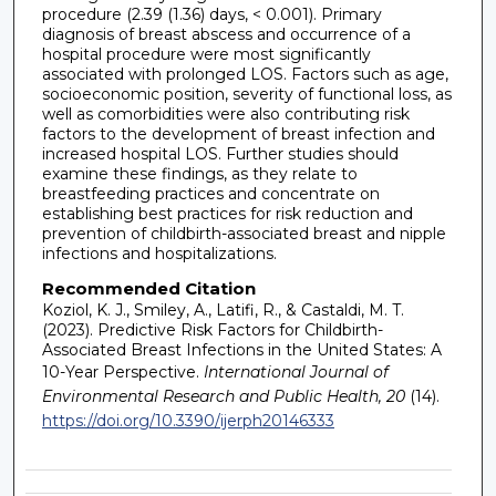
procedure (2.39 (1.36) days, < 0.001). Primary
diagnosis of breast abscess and occurrence of a
hospital procedure were most significantly
associated with prolonged LOS. Factors such as age,
socioeconomic position, severity of functional loss, as
well as comorbidities were also contributing risk
factors to the development of breast infection and
increased hospital LOS. Further studies should
examine these findings, as they relate to
breastfeeding practices and concentrate on
establishing best practices for risk reduction and
prevention of childbirth-associated breast and nipple
infections and hospitalizations.
Recommended Citation
Koziol, K. J., Smiley, A., Latifi, R., & Castaldi, M. T.
(2023). Predictive Risk Factors for Childbirth-
Associated Breast Infections in the United States: A
10-Year Perspective.
International Journal of
Environmental Research and Public Health, 20
(14).
https://doi.org/10.3390/ijerph20146333