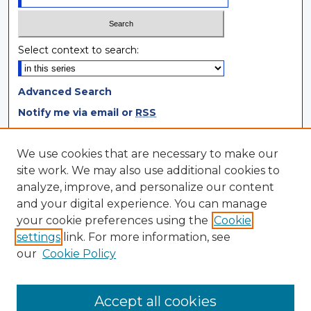
Select context to search:
Advanced Search
Notify me via email or
RSS
Browse
We use cookies that are necessary to make our
site work. We may also use additional cookies to
Collections
analyze, improve, and personalize our content
Disciplines
and your digital experience. You can manage
Authors
your cookie preferences using the
Cookie
settings
link. For more information, see
Author Corner
our
Cookie Policy
Author FAQ
Author Agreement
Accept all cookies