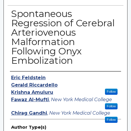
Spontaneous
Regression of Cerebral
Arteriovenous
Malformation
Following Onyx
Embolization
Authors
Eric Feldstein
Gerald Riccardello
Krishna Amuluru
Follow
Fawaz Al-Mufti
,
New York Medical College
Follow
Chirag Gandhi
,
New York Medical College
Follow
Author Type(s)