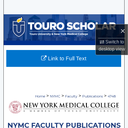
Search
Browse Collections
×
My Account
Switch to
About
desktop
view
Link to Full Text
Digital Commons Network™
>
>
>
>
Home
NYMC
Faculty
Publications
4748
NYMC FACULTY PUBLICATIONS