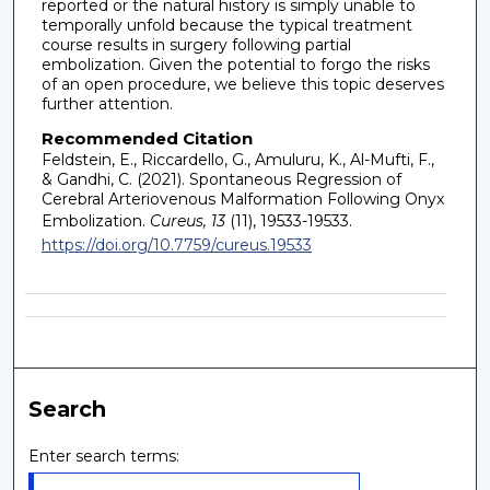
reported or the natural history is simply unable to
temporally unfold because the typical treatment
course results in surgery following partial
embolization. Given the potential to forgo the risks
of an open procedure, we believe this topic deserves
further attention.
Recommended Citation
Feldstein, E., Riccardello, G., Amuluru, K., Al-Mufti, F.,
& Gandhi, C. (2021). Spontaneous Regression of
Cerebral Arteriovenous Malformation Following Onyx
Embolization.
Cureus, 13
(11), 19533-19533.
https://doi.org/10.7759/cureus.19533
Search
Enter search terms: