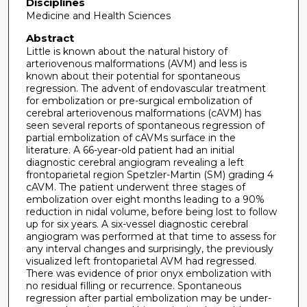
Disciplines
Medicine and Health Sciences
Abstract
Little is known about the natural history of
arteriovenous malformations (AVM) and less is
known about their potential for spontaneous
regression. The advent of endovascular treatment
for embolization or pre-surgical embolization of
cerebral arteriovenous malformations (cAVM) has
seen several reports of spontaneous regression of
partial embolization of cAVMs surface in the
literature. A 66-year-old patient had an initial
diagnostic cerebral angiogram revealing a left
frontoparietal region Spetzler-Martin (SM) grading 4
cAVM. The patient underwent three stages of
embolization over eight months leading to a 90%
reduction in nidal volume, before being lost to follow
up for six years. A six-vessel diagnostic cerebral
angiogram was performed at that time to assess for
any interval changes and surprisingly, the previously
visualized left frontoparietal AVM had regressed.
There was evidence of prior onyx embolization with
no residual filling or recurrence. Spontaneous
regression after partial embolization may be under-