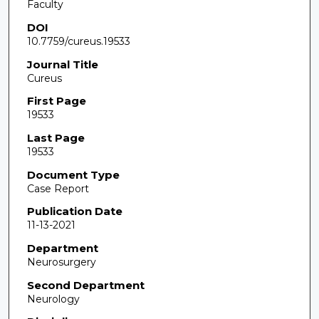
Faculty
DOI
10.7759/cureus.19533
Journal Title
Cureus
First Page
19533
Last Page
19533
Document Type
Case Report
Publication Date
11-13-2021
Department
Neurosurgery
Second Department
Neurology