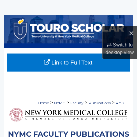
Search
Browse Collections
×
My Account
Switch to
About
desktop
view
Link to Full Text
Digital Commons Network™
>
>
>
>
Home
NYMC
Faculty
Publications
4753
NYMC FACULTY PUBLICATIONS