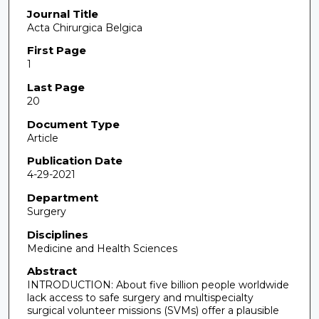
Journal Title
Acta Chirurgica Belgica
First Page
1
Last Page
20
Document Type
Article
Publication Date
4-29-2021
Department
Surgery
Disciplines
Medicine and Health Sciences
Abstract
INTRODUCTION: About five billion people worldwide
lack access to safe surgery and multispecialty
surgical volunteer missions (SVMs) offer a plausible