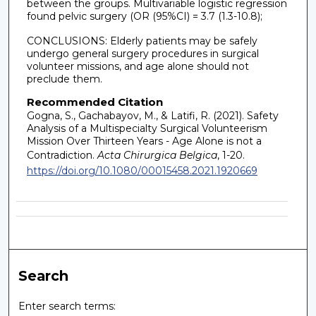
between the groups. Multivariable logistic regression
found pelvic surgery (OR (95%CI) = 3.7 (1.3-10.8);
CONCLUSIONS: Elderly patients may be safely
undergo general surgery procedures in surgical
volunteer missions, and age alone should not
preclude them.
Recommended Citation
Gogna, S., Gachabayov, M., & Latifi, R. (2021). Safety
Analysis of a Multispecialty Surgical Volunteerism
Mission Over Thirteen Years - Age Alone is not a
Contradiction.
Acta Chirurgica Belgica
, 1-20.
https://doi.org/10.1080/00015458.2021.1920669
Search
Enter search terms: