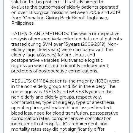
solution to this problem. This study aimed to
evaluate the outcomes of elderly patients operated
on over 13 surgical missions between 2006 and 2019
from "Operation Giving Back Bohol" Tagbilaran,
Philippines.
PATIENTS AND METHODS: This was a retrospective
analysis of prospectively collected data on all patients
treated during SVM over 13 years (2006-2019). Non-
elderly (age 16-64 years) were compared with the
elderly (age ≥65 years) for pre-, intra-, and
postoperative variables. Multivariable logistic
regression was utilized to identify independent
predictors of postoperative complications.
RESULTS: Of 1184 patients, the majority (1030) were
in the non-elderly group and 154 in the elderly. The
mean age was 36 ± 13.6 and 68.3 ± 3.8 years in the
non-elderly and elderly groups, respectively.
Comorbidities, type of surgery, type of anesthesia,
operating time, estimated blood loss, estimated
blood loss, need for blood transfusion, postoperative
complication rates, comprehensive complication
index, length of hospital, ICU requirement, and
mortality rates stay did not significantly differ