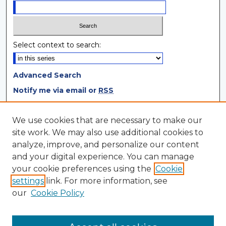
Select context to search:
Advanced Search
Notify me via email or
RSS
Browse
We use cookies that are necessary to make our
site work. We may also use additional cookies to
Collections
analyze, improve, and personalize our content
Disciplines
and your digital experience. You can manage
Authors
your cookie preferences using the
Cookie
settings
link. For more information, see
Author Corner
our
Cookie Policy
Author FAQ
Author Agreement