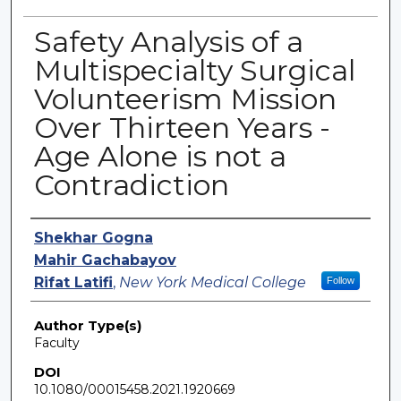
Safety Analysis of a
Multispecialty Surgical
Volunteerism Mission
Over Thirteen Years -
Age Alone is not a
Contradiction
Authors
Shekhar Gogna
Mahir Gachabayov
Rifat Latifi
,
New York Medical College
Follow
Author Type(s)
Faculty
DOI
10.1080/00015458.2021.1920669