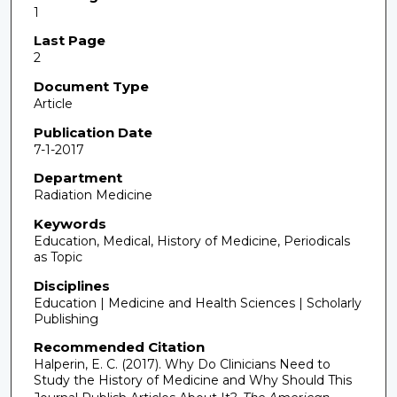
1
Last Page
2
Document Type
Article
Publication Date
7-1-2017
Department
Radiation Medicine
Keywords
Education, Medical, History of Medicine, Periodicals
as Topic
Disciplines
Education | Medicine and Health Sciences | Scholarly
Publishing
Recommended Citation
Halperin, E. C. (2017). Why Do Clinicians Need to
Study the History of Medicine and Why Should This