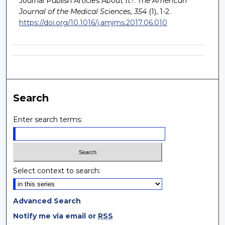
Journal Publish Articles About It?.
The American
Journal of the Medical Sciences, 354
(1), 1-2.
https://doi.org/10.1016/j.amjms.2017.06.010
Search
Enter search terms:
Select context to search:
Advanced Search
Notify me via email or
RSS