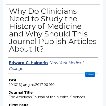
Why Do Clinicians
Need to Study the
History of Medicine
and Why Should This
Journal Publish Articles
About It?
Authors
Edward C. Halperin
,
New York Medical
College
Follow
DOI
10.1016/j.amjms.2017.06.010
Journal Title
The American Journal of the Medical Sciences
First Page