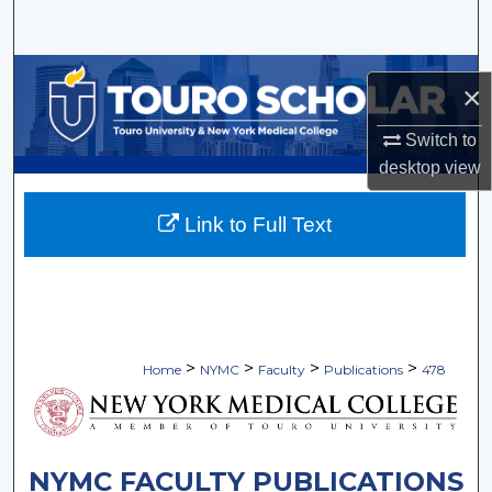
Search
Browse Collections
×
My Account
Switch to
desktop
view
About
Link to Full Text
Digital Commons Network™
>
>
>
>
Home
NYMC
Faculty
Publications
478
NYMC FACULTY PUBLICATIONS