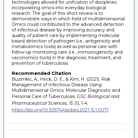
technologies allowed for unification of disciplines
incorporating omics into everyday biological
research. The goal of this short review is to
demonstrate ways in which field of multidimensional
Omics could contributed to the advanced detection
of infectious disease by improving accuracy and
quality of patient care by implementing molecular
based detection of pathogen (i.e., antigenicity and
metabolomics tools) as well as personal care with
follow-up monitoring care (i.e., immunogenicity and
vaccinomics tools) in the diagnosis, treatment, and
prevention of tuberculosis.
Recommended Citation
Buzimkic, A., Heck, D. E., & Kim, H. (2021). Risk
Management of Infectious Disease Using
Multidimensional Omics: Molecular Diagnostic and
Personal Care of Tuberculosis.
GSC Biological and
Pharmaceutical Sciences, 15
(1), 1-4.
https://doi.org/10.30574/gscbps.2021.15.1.0071