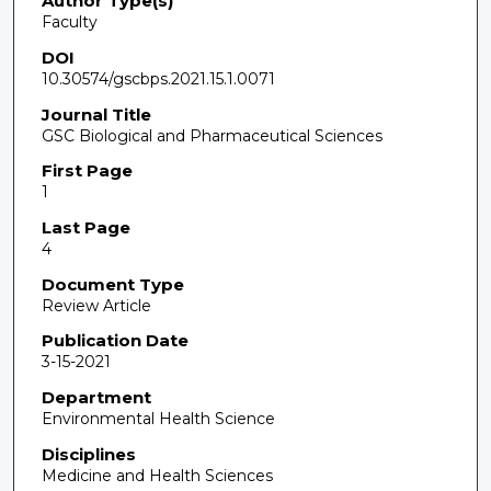
Author Type(s)
Faculty
DOI
10.30574/gscbps.2021.15.1.0071
Journal Title
GSC Biological and Pharmaceutical Sciences
First Page
1
Last Page
4
Document Type
Review Article
Publication Date
3-15-2021
Department
Environmental Health Science
Disciplines
Medicine and Health Sciences