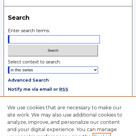
Search
Enter search terms:
Select context to search:
Advanced Search
Notify me via email or
RSS
Browse
We use cookies that are necessary to make our
site work. We may also use additional cookies to
Collections
analyze, improve, and personalize our content
Disciplines
and your digital experience. You can manage
Authors