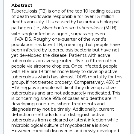
Abstract
Tuberculosis (TB) is one of the top 10 leading causes
of death worldwide responsible for over 1.5 million
deaths annually. It is caused by hazardous biological
pathogen (i.e.,
Mycobacterium tuberculosis
(MTB))
with single infectious agent, surpassing even
HIV/AIDS. Roughly one-quarter of the world's
population has latent TB, meaning that people have
been infected by tuberculosis bacteria but have not
yet developed the disease. Patients with active
tuberculosis on average infect five to fifteen other
people via airborne droplets. Once infected, people
with HIV are 19 times more likely to develop active
tuberculosis which has almost 100% mortality for this
group, if not treated properly. Comparatively, 45% of
HIV negative people will die if they develop active
tuberculosis and are not adequately medicated. This
is concerning since 95% of cases and deaths are in
developing countries, where treatments and
diagnosis may not be timely. Additionally, current
detection methods do not distinguish active
tuberculosis from a cleared or latent infection while
microbiological culture of mycobacteria is slow.
However, medical discoveries and newly developed