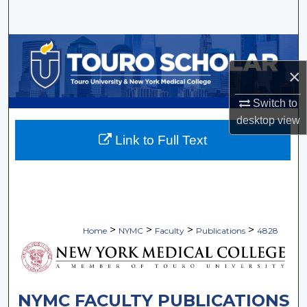
Search
Browse Collections
×
My Account
Switch to
About
desktop
view
Link to Full Text
Digital Commons Network™
>
>
>
>
Home
NYMC
Faculty
Publications
4828
NYMC FACULTY PUBLICATIONS