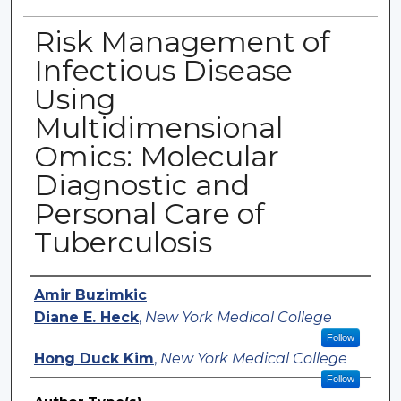
Risk Management of
Infectious Disease
Using
Multidimensional
Omics: Molecular
Diagnostic and
Personal Care of
Tuberculosis
Authors
Amir Buzimkic
Diane E. Heck
,
New York Medical College
Follow
Hong Duck Kim
,
New York Medical College
Follow