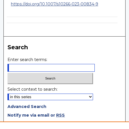
https://doi.org/10.1007/s10266-023-00834-9
Search
Enter search terms:
Select context to search:
Advanced Search
Notify me via email or
RSS