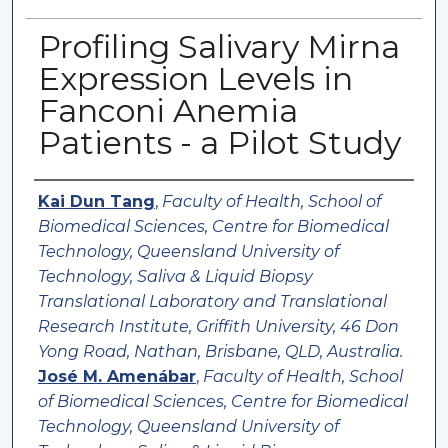
Profiling Salivary Mirna
Expression Levels in
Fanconi Anemia
Patients - a Pilot Study
Authors
Kai Dun Tang
,
Faculty of Health, School of
Biomedical Sciences, Centre for Biomedical
Technology, Queensland University of
Technology, Saliva & Liquid Biopsy
Translational Laboratory and Translational
Research Institute, Griffith University, 46 Don
Yong Road, Nathan, Brisbane, QLD, Australia.
José M. Amenábar
,
Faculty of Health, School
of Biomedical Sciences, Centre for Biomedical
Technology, Queensland University of