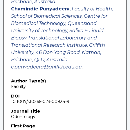
Brisbane, Australia.
Chamindie Punyadeera
,
Faculty of Health,
School of Biomedical Sciences, Centre for
Biomedical Technology, Queensland
University of Technology, Saliva & Liquid
Biopsy Translational Laboratory and
Translational Research Institute, Griffith
University, 46 Don Yong Road, Nathan,
Brisbane, QLD, Australia.
c.punyadeera@griffith.edu.au.
Author Type(s)
Faculty
DOI
10.1007/s10266-023-00834-9
Journal Title
Odontology
First Page