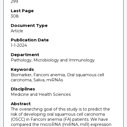
299
Last Page
308
Document Type
Article
Publication Date
1-1-2024
Department
Pathology, Microbiology and Immunology
Keywords
Biomarker, Fanconi anemia, Oral squamous cell
carcinoma, Saliva, miRNAs
Disciplines
Medicine and Health Sciences
Abstract
The overarching goal of this study is to predict the
risk of developing oral squamous cell carcinoma
(OSCC) in Fanconi anemia (FA) patients. We have
compared the microRNA (miRNA, miR) expression