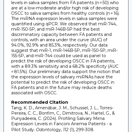
levels in saliva samples from FA patients (n = 50) who
are at a low-moderate and/or high risk of developing
OSCC to saliva samples from healthy controls (n = 16).
The miRNA expression levels in saliva samples were
quantified using qPCR. We observed that miR-744,
miR-150-5P, and miR-146B-5P had the best
discriminatory capacity between FA patients and
controls, with an area under the curve (AUC) of
94.0%, 92.9% and 85.3%, respectively. Our data
suggest that miR-1, miR-146B-5P, miR-150-5P, miR-
155-5P, and miR-744 could be used as panel to
predict the risk of developing OSCC in FA patients,
with a 89.3% sensitivity and a 68.2% specificity (AUC
= 81.5%). Our preliminary data support the notion that
the expression levels of salivary miRNAs have the
potential to predict the risk of developing OSCC in
FA patients and in the future may reduce deaths
associated with OSCC.
Recommended Citation
Tang, K. D., Amenábar, J. M., Schussel, J. L., Torres-
Pereira, C. C., Bonfim, C., Dimitrova, N., Hartel, G., &
Punyadeera, C. (2024). Profiling Salivary Mirna
Expression Levels in Fanconi Anemia Patients - a
Pilot Study.
Odontology, 112
(1), 299-308.