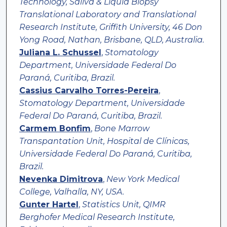
Technology, Saliva & Liquid Biopsy
Translational Laboratory and Translational
Research Institute, Griffith University, 46 Don
Yong Road, Nathan, Brisbane, QLD, Australia.
Juliana L. Schussel
,
Stomatology
Department, Universidade Federal Do
Paraná, Curitiba, Brazil.
Cassius Carvalho Torres-Pereira
,
Stomatology Department, Universidade
Federal Do Paraná, Curitiba, Brazil.
Carmem Bonfim
,
Bone Marrow
Transpantation Unit, Hospital de Clínicas,
Universidade Federal Do Paraná, Curitiba,
Brazil.
Nevenka Dimitrova
,
New York Medical
College, Valhalla, NY, USA.
Gunter Hartel
,
Statistics Unit, QIMR
Berghofer Medical Research Institute,