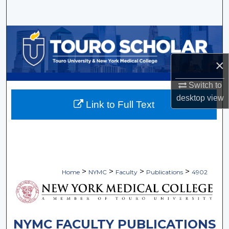
Search
Browse Collections
My Account
×
Switch to
About
desktop
view
Link to Full Text
Digital Commons Network™
>
>
>
>
Home
NYMC
Faculty
Publications
4902
NYMC FACULTY PUBLICATIONS