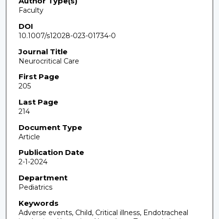
Author Type(s)
Faculty
DOI
10.1007/s12028-023-01734-0
Journal Title
Neurocritical Care
First Page
205
Last Page
214
Document Type
Article
Publication Date
2-1-2024
Department
Pediatrics
Keywords
Adverse events, Child, Critical illness, Endotracheal