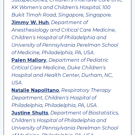
KK Women's and Children's Hospital, 100
Bukit Timah Road, Singapore, Singapore.
Jimmy W. Huh
,
Department of
Anesthesiology and Critical Care Medicine,
Children's Hospital of Philadelphia and
University of Pennsylvania Perelman School
of Medicine, Philadelphia, PA, USA.
Palen Mallory
,
Department of Pediatric
Critical Care Medicine, Duke Children's
Hospital and Health Center, Durham, NC,
USA.
Natalie Napolitano
,
Respiratory Therapy
Department, Children's Hospital of
Philadelphia, Philadelphia, PA, USA.
Justine Shults
,
Department of Biostatistics,
Children's Hospital of Philadelphia and
University of Pennsylvania Perelman School