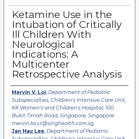
Ketamine Use in the
Intubation of Critically
Ill Children With
Neurological
Indications: A
Multicenter
Retrospective Analysis
Authors
Mervin V. Loi
,
Department of Pediatric
Subspecialties, Children's Intensive Care Unit,
KK Women's and Children's Hospital, 100
Bukit Timah Road, Singapore, Singapore.
mervin.loi.v.t@singhealth.com.sg.
Jan Hau Lee
,
Department of Pediatric
Subspecialties, Children's Intensive Care Unit,