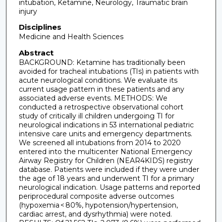
intubation, Ketamine, Neurology, Traumatic brain
injury
Disciplines
Medicine and Health Sciences
Abstract
BACKGROUND: Ketamine has traditionally been
avoided for tracheal intubations (TIs) in patients with
acute neurological conditions. We evaluate its
current usage pattern in these patients and any
associated adverse events. METHODS: We
conducted a retrospective observational cohort
study of critically ill children undergoing TI for
neurological indications in 53 international pediatric
intensive care units and emergency departments.
We screened all intubations from 2014 to 2020
entered into the multicenter National Emergency
Airway Registry for Children (NEAR4KIDS) registry
database. Patients were included if they were under
the age of 18 years and underwent TI for a primary
neurological indication. Usage patterns and reported
periprocedural composite adverse outcomes
(hypoxemia < 80%, hypotension/hypertension,
cardiac arrest, and dysrhythmia) were noted.