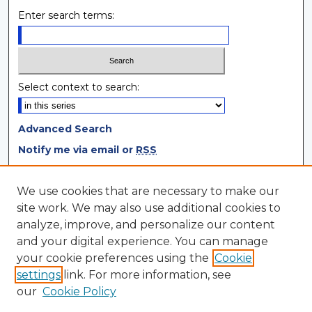
Enter search terms:
Select context to search:
Advanced Search
Notify me via email or
RSS
Browse
We use cookies that are necessary to make our
site work. We may also use additional cookies to
Collections
analyze, improve, and personalize our content
Disciplines
and your digital experience. You can manage
Authors
your cookie preferences using the
Cookie
settings
link. For more information, see
Author Corner
our
Cookie Policy
Author FAQ