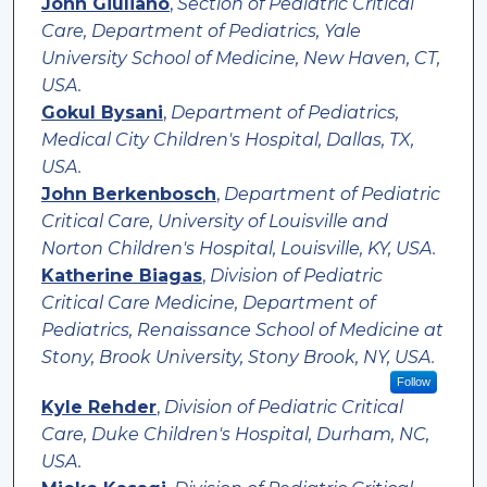
John Giuliano
,
Section of Pediatric Critical
Care, Department of Pediatrics, Yale
University School of Medicine, New Haven, CT,
USA.
Gokul Bysani
,
Department of Pediatrics,
Medical City Children's Hospital, Dallas, TX,
USA.
John Berkenbosch
,
Department of Pediatric
Critical Care, University of Louisville and
Norton Children's Hospital, Louisville, KY, USA.
Katherine Biagas
,
Division of Pediatric
Critical Care Medicine, Department of
Pediatrics, Renaissance School of Medicine at
Stony, Brook University, Stony Brook, NY, USA.
Follow
Kyle Rehder
,
Division of Pediatric Critical
Care, Duke Children's Hospital, Durham, NC,
USA.