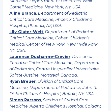
Medicine, Department of Pediatrics, Weill
Cornell Medicine, New York, NY, USA.
Aline Branca
,
Department of Pediatric
Critical Care Medicine, Phoenix Children's
Hospital, Phoenix, AZ, USA.
Lily Glater-Welt
,
Department of Pediatric
Critical Care Medicine, Cohen Children's
Medical Center of New York, New Hyde Park,
NY, USA.
Laurence Ducharme-Crevier
,
Division of
Pediatric Critical Care Medicine, Department
of Pediatrics, Centre Hospitalier Universitaire
Sainte-Justine, Montreal, Canada.
Ryan Breuer
,
Division of Critical Care
Medicine, Department of Pediatrics, John R.
Oishei Children's Hospital, Buffalo, NY, USA.
Simon Parsons
,
Section of Critical Care
Medicine, Alberta Children's Hospital, Calgary,