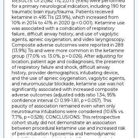
RESULTS: Of 21,562 TIs, 2,073 (9.6%) were performed
for a primary neurological indication, including 190 for
traumatic brain injury/trauma. Patients received
ketamine in 495 TIs (23.9%), which increased from
10% in 2014 to 41% in 2020 (p < 0.001). Ketamine use
was associated with a coindication of respiratory
failure, difficult airway history, and use of vagolytic
agents, apneic oxygenation, and video laryngoscopy.
Composite adverse outcomes were reported in 289
(13.9%) Tis and were more common in the ketamine
group (17.0% vs. 13.0%, p = 0.026). After adjusting for
location, patient age and codiagnoses, the presence
of respiratory failure and shock, difficult airway
history, provider demographics, intubating device,
and the use of apneic oxygenation, vagolytic agents,
and neuromuscular blockade, ketamine use was not
significantly associated with increased composite
adverse outcomes (adjusted odds ratio 1.34, 95%
confidence interval CI 0.99-1.81, p = 0.057). This
paucity of association remained even when only
neurotrauma intubations were considered (10.6% vs.
7.7%, p = 0.528). CONCLUSIONS: This retrospective
cohort study did not demonstrate an association
between procedural ketamine use and increased risk
of peri-intubation hypoxemia and hemodynamic