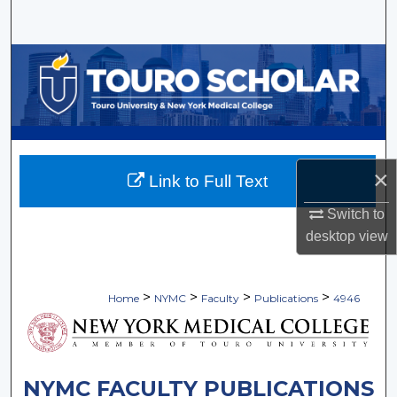
Search
Browse Collections
My Account
About
×
Link to Full Text
Digital Commons Network™
Switch to
desktop
view
>
>
>
>
Home
NYMC
Faculty
Publications
4946
NYMC FACULTY PUBLICATIONS