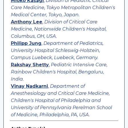
Mioko Kasagi
,
Division of Pediatric Critical
Care Medicine, Tokyo Metropolitan Children's
Medical Center, Tokyo, Japan.
Anthony Lee
,
Division of Critical Care
Medicine, Nationwide Children's Hospital,
Columbus, OH, USA.
Philipp Jung
,
Department of Pediatrics,
University Hospital Schleswig-Holstein,
Campus Luebeck, Luebeck, Germany.
Rakshay Shetty
,
Pediatric Intensive Care,
Rainbow Children's Hospital, Bengaluru,
India.
Vinay Nadkarni
,
Department of
Anesthesiology and Critical Care Medicine,
Children's Hospital of Philadelphia and
University of Pennsylvania Perelman School
of Medicine, Philadelphia, PA, USA.