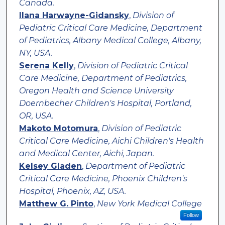
Canada.
Ilana Harwayne-Gidansky
,
Division of
Pediatric Critical Care Medicine, Department
of Pediatrics, Albany Medical College, Albany,
NY, USA.
Serena Kelly
,
Division of Pediatric Critical
Care Medicine, Department of Pediatrics,
Oregon Health and Science University
Doernbecher Children's Hospital, Portland,
OR, USA.
Makoto Motomura
,
Division of Pediatric
Critical Care Medicine, Aichi Children's Health
and Medical Center, Aichi, Japan.
Kelsey Gladen
,
Department of Pediatric
Critical Care Medicine, Phoenix Children's
Hospital, Phoenix, AZ, USA.
Matthew G. Pinto
,
New York Medical College
Follow