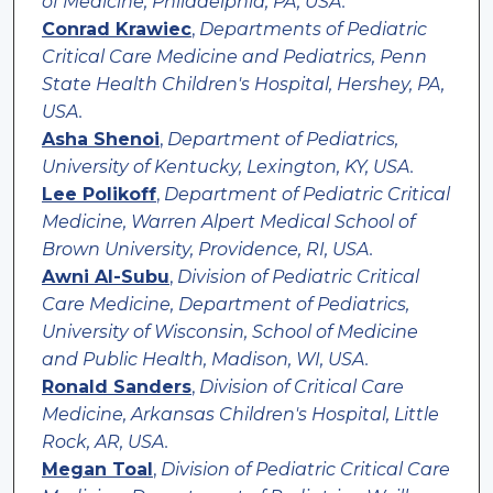
of Medicine, Philadelphia, PA, USA.
Conrad Krawiec
,
Departments of Pediatric
Critical Care Medicine and Pediatrics, Penn
State Health Children's Hospital, Hershey, PA,
USA.
Asha Shenoi
,
Department of Pediatrics,
University of Kentucky, Lexington, KY, USA.
Lee Polikoff
,
Department of Pediatric Critical
Medicine, Warren Alpert Medical School of
Brown University, Providence, RI, USA.
Awni Al-Subu
,
Division of Pediatric Critical
Care Medicine, Department of Pediatrics,
University of Wisconsin, School of Medicine
and Public Health, Madison, WI, USA.
Ronald Sanders
,
Division of Critical Care
Medicine, Arkansas Children's Hospital, Little
Rock, AR, USA.
Megan Toal
,
Division of Pediatric Critical Care