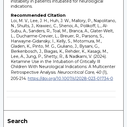
instability in patients intubated for neurological
indications.
Recommended Citation
Loi, M. V., Lee, J. H., Huh, J. W., Mallory, P., Napolitano,
N., Shults, J., Krawiec, C., Shenoi, A., Polikoff, L., Al-
Subu, A., Sanders, R., Toal, M., Branca, A., Glater-Welt,
L., Ducharme-Crevier, L., Breuer, R., Parsons, S.,
Harwayne-Gidansky, I., Kelly, S., Motomura, M.,
Gladen, K., Pinto, M. G., Giuliano, J., Bysani, G.,
Berkenbosch, J., Biagas, K., Rehder, K., Kasagi, M.,
Lee, A., Jung, P., Shetty, R., & Nadkarni, V. (2024).
Ketamine Use in the Intubation of Critically Ill
Children With Neurological Indications: A Multicenter
Retrospective Analysis.
Neurocritical Care, 40
(1),
205-214.
https://doi.org/10.1007/s12028-023-01734-0
Search