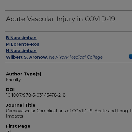
Acute Vascular Injury in COVID-19
Authors
B Narasimhan
M Lorente-Ros
H Narasimhan
Wilbert S. Aronow
,
New York Medical College
Author Type(s)
Faculty
DOI
10.1007/978-3-031-15478-2_8
Journal Title
Cardiovascular Complications of COVID-19. Acute and Long-
Impacts
First Page
151