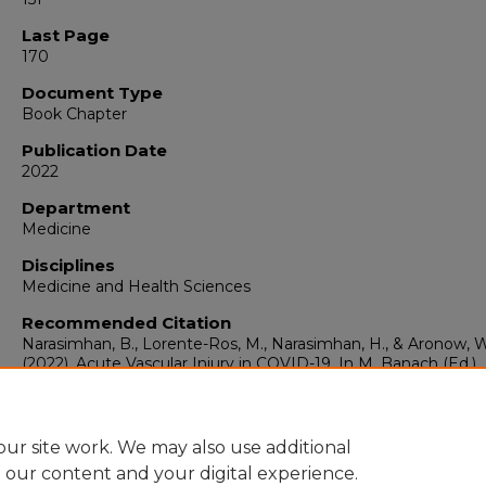
Last Page
170
Document Type
Book Chapter
Publication Date
2022
Department
Medicine
Disciplines
Medicine and Health Sciences
Recommended Citation
Narasimhan, B., Lorente-Ros, M., Narasimhan, H., & Aronow, W.
(2022). Acute Vascular Injury in COVID-19. In M. Banach (Ed.),
Cardiovascular Complications of COVID-19. Acute and Long-
Impacts (pp.151-170). Cham: Springer International Publishing
ur site work. We may also use additional
e our content and your digital experience.