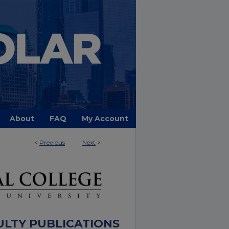
About
FAQ
My Account
<
Previous
Next
>
ULTY PUBLICATIONS