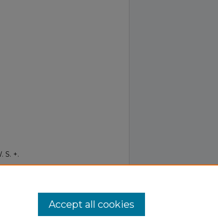
 S. +.
Term
.
Accept all cookies