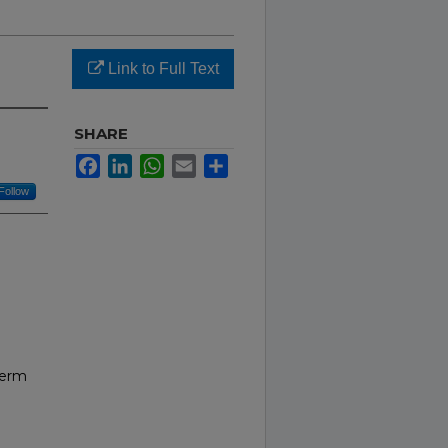
Link to Full Text
SHARE
Facebook
LinkedIn
WhatsApp
Email
Share
Follow
Term