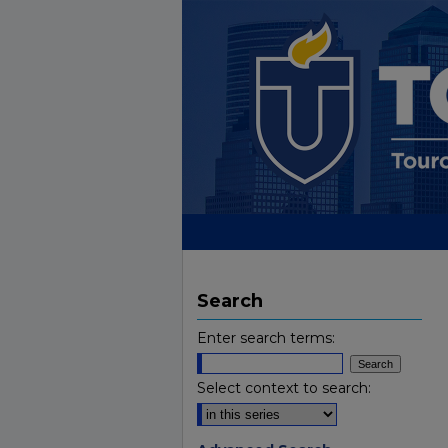
Search
Enter search terms:
Select context to search: