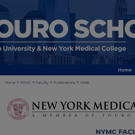
Home
>
>
>
>
Home
NYMC
Faculty
Publications
4966
NYMC FAC