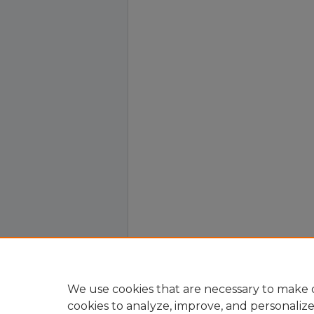
We use cookies that are necessary to make o
cookies to analyze, improve, and personaliz