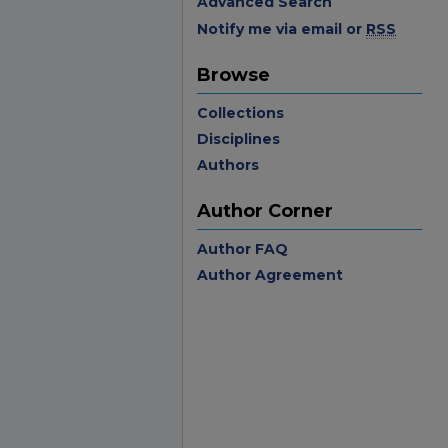
Advanced Search
Notify me via email or
RSS
Browse
Collections
Disciplines
Authors
Author Corner
Author FAQ
Author Agreement