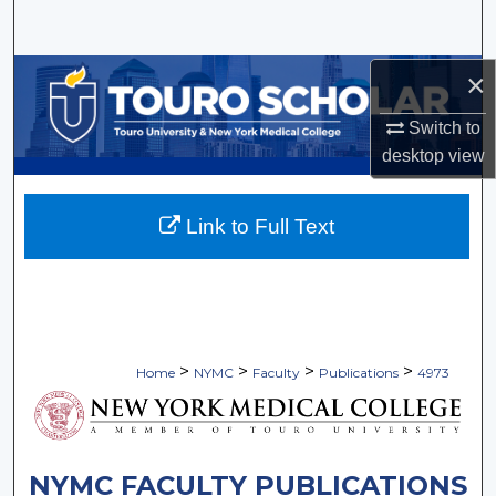
Search
×
Browse Collections
Switch to
My Account
desktop
view
About
Link to Full Text
Digital Commons Network™
>
>
>
>
Home
NYMC
Faculty
Publications
4973
NYMC FACULTY PUBLICATIONS