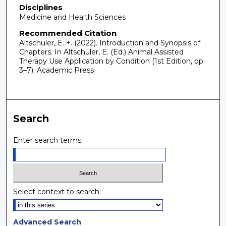
Disciplines
Medicine and Health Sciences
Recommended Citation
Altschuler, E. +. (2022). Introduction and Synopsis of
Chapters. In Altschuler, E. (Ed.) Animal Assisted
Therapy Use Application by Condition (1st Edition, pp.
3–7). Academic Press
Search
Enter search terms:
Select context to search:
Advanced Search