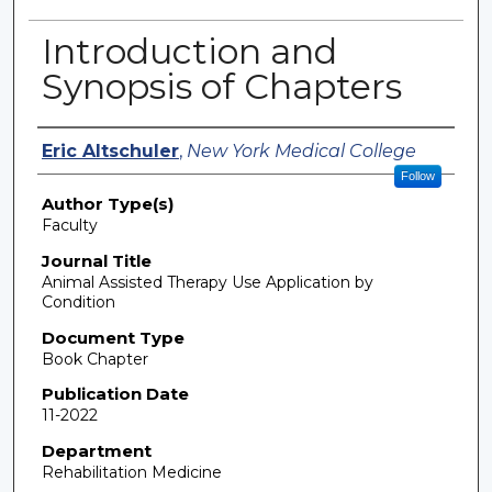
Introduction and
Synopsis of Chapters
Authors
Eric Altschuler
,
New York Medical College
Follow
Author Type(s)
Faculty
Journal Title
Animal Assisted Therapy Use Application by
Condition
Document Type
Book Chapter
Publication Date
11-2022
Department
Rehabilitation Medicine