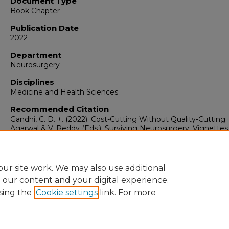
Document Type
Book Chapter
Publication Date
2022
Department
Neurosurgery
Disciplines
Medicine and Health Sciences
Recommended Citation
Gandhi, C. D. +. (2022). Cost-Cutting Without Quality-Cutting. 
Agarwal & V. Reddy (Eds.), Surviving Neurosurgery: Vignettes
Resilience (1st Edition, pp. 183–188). Springer International
Publishing. https://doi.org/10.1007/978-3-030-86917-5_35
ur site work. We may also use additional
e our content and your digital experience.
sing the
Cookie settings
link. For more
Home
|
About
|
FAQ
|
My Account
|
Accessibility Statement
Privacy
Copyright