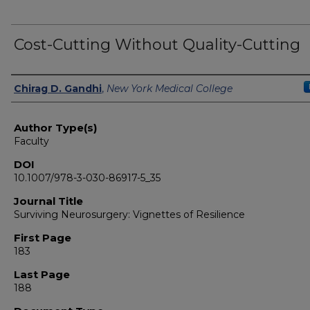
Cost-Cutting Without Quality-Cutting
Authors
Chirag D. Gandhi
,
New York Medical College
Author Type(s)
Faculty
DOI
10.1007/978-3-030-86917-5_35
Journal Title
Surviving Neurosurgery: Vignettes of Resilience
First Page
183
Last Page
188