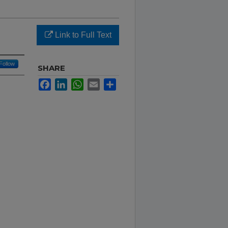
Link to Full Text
Follow
SHARE
Facebook
LinkedIn
WhatsApp
Email
Share