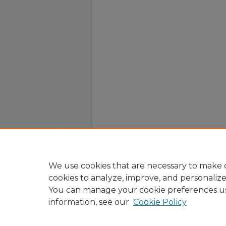
We use cookies that are necessary to make o
cookies to analyze, improve, and personaliz
You can manage your cookie preferences u
information, see our
Cookie Policy