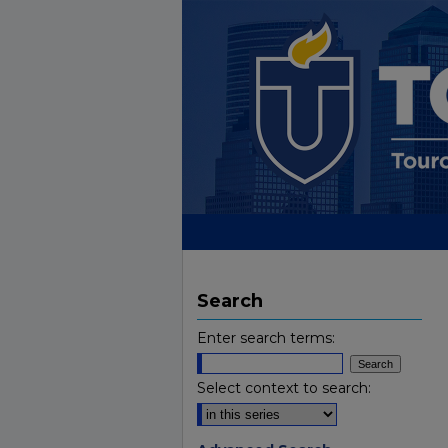
Search
Enter search terms:
Select context to search: