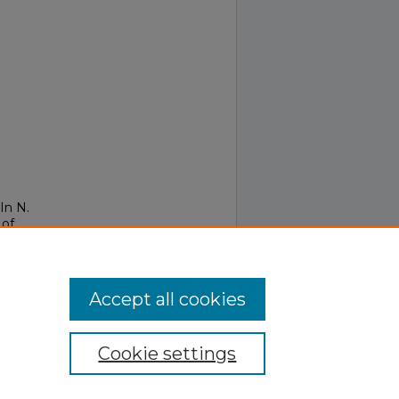
In N.
 of
Accept all cookies
Cookie settings