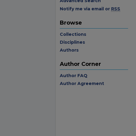
Advanced Search
Notify me via email or
RSS
Browse
Collections
Disciplines
Authors
Author Corner
Author FAQ
Author Agreement