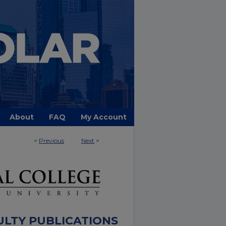
About
FAQ
My Account
<
Previous
Next
>
ULTY PUBLICATIONS