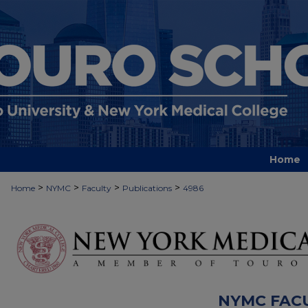
Home
>
>
>
>
Home
NYMC
Faculty
Publications
4986
NYMC FAC