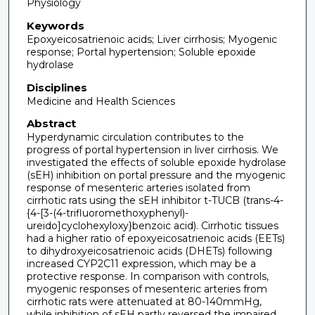
Physiology
Keywords
Epoxyeicosatrienoic acids; Liver cirrhosis; Myogenic
response; Portal hypertension; Soluble epoxide
hydrolase
Disciplines
Medicine and Health Sciences
Abstract
Hyperdynamic circulation contributes to the
progress of portal hypertension in liver cirrhosis. We
investigated the effects of soluble epoxide hydrolase
(sEH) inhibition on portal pressure and the myogenic
response of mesenteric arteries isolated from
cirrhotic rats using the sEH inhibitor t-TUCB (trans-4-
{4-[3-(4-trifluoromethoxyphenyl)-
ureido]cyclohexyloxy}benzoic acid). Cirrhotic tissues
had a higher ratio of epoxyeicosatrienoic acids (EETs)
to dihydroxyeicosatrienoic acids (DHETs) following
increased CYP2C11 expression, which may be a
protective response. In comparison with controls,
myogenic responses of mesenteric arteries from
cirrhotic rats were attenuated at 80-140mmHg,
while inhibition of sEH partly reversed the impaired