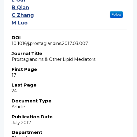
B Qian
C Zhang
Follow
M Luo
DOI
10.1016/j.prostaglandins.2017.03.007
Journal Title
Prostaglandins & Other Lipid Mediators
First Page
17
Last Page
24
Document Type
Article
Publication Date
July 2017
Department