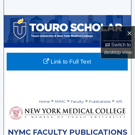
Search
Browse Collections
×
My Account
Switch to
About
desktop
view
Link to Full Text
Digital Commons Network™
>
>
>
>
Home
NYMC
Faculty
Publications
499
NYMC FACULTY PUBLICATIONS