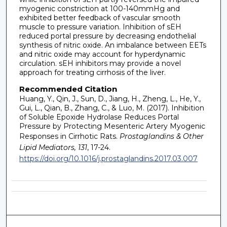
myogenic constriction at 100-140mmHg and
exhibited better feedback of vascular smooth
muscle to pressure variation. Inhibition of sEH
reduced portal pressure by decreasing endothelial
synthesis of nitric oxide. An imbalance between EETs
and nitric oxide may account for hyperdynamic
circulation. sEH inhibitors may provide a novel
approach for treating cirrhosis of the liver.
Recommended Citation
Huang, Y., Qin, J., Sun, D., Jiang, H., Zheng, L., He, Y.,
Gui, L., Qian, B., Zhang, C., & Luo, M. (2017). Inhibition
of Soluble Epoxide Hydrolase Reduces Portal
Pressure by Protecting Mesenteric Artery Myogenic
Responses in Cirrhotic Rats.
Prostaglandins & Other
Lipid Mediators, 131
, 17-24.
https://doi.org/10.1016/j.prostaglandins.2017.03.007