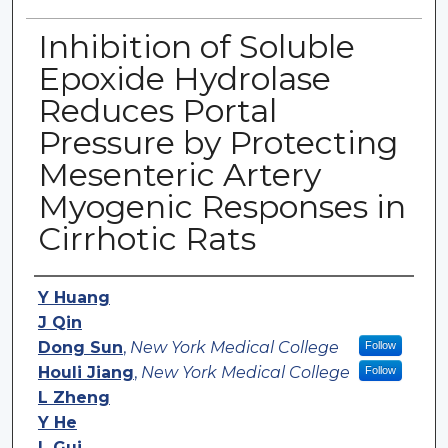
Inhibition of Soluble
Epoxide Hydrolase
Reduces Portal
Pressure by Protecting
Mesenteric Artery
Myogenic Responses in
Cirrhotic Rats
Authors
Y Huang
J Qin
Dong Sun
,
New York Medical College
Follow
Houli Jiang
,
New York Medical College
Follow
L Zheng
Y He
L Gui