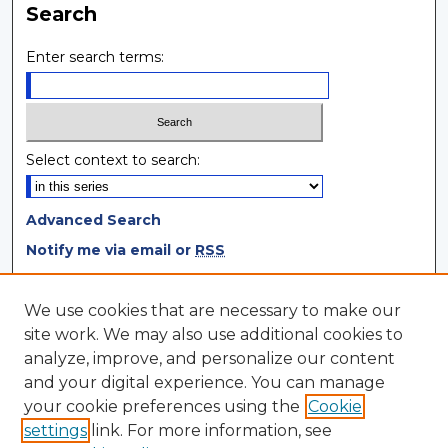
Search
Enter search terms:
Select context to search:
Advanced Search
Notify me via email or
RSS
Browse
We use cookies that are necessary to make our
site work. We may also use additional cookies to
Collections
analyze, improve, and personalize our content
Disciplines
and your digital experience. You can manage
Authors
your cookie preferences using the
Cookie
settings
link. For more information, see
Author Corner