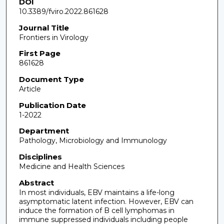
DOI
10.3389/fviro.2022.861628
Journal Title
Frontiers in Virology
First Page
861628
Document Type
Article
Publication Date
1-2022
Department
Pathology, Microbiology and Immunology
Disciplines
Medicine and Health Sciences
Abstract
In most individuals, EBV maintains a life-long
asymptomatic latent infection. However, EBV can
induce the formation of B cell lymphomas in
immune suppressed individuals including people