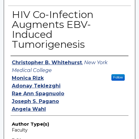
HIV Co-Infection
Augments EBV-
Induced
Tumorigenesis
Authors
Christopher B. Whitehurst
,
New York
Medical College
Monica Rizk
Follow
Adonay Teklezghi
Rae Ann Spagnuolo
Joseph S. Pagano
Angela Wahl
Author Type(s)
Faculty