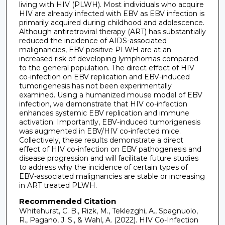
living with HIV (PLWH). Most individuals who acquire
HIV are already infected with EBV as EBV infection is
primarily acquired during childhood and adolescence.
Although antiretroviral therapy (ART) has substantially
reduced the incidence of AIDS-associated
malignancies, EBV positive PLWH are at an
increased risk of developing lymphomas compared
to the general population. The direct effect of HIV
co-infection on EBV replication and EBV-induced
tumorigenesis has not been experimentally
examined. Using a humanized mouse model of EBV
infection, we demonstrate that HIV co-infection
enhances systemic EBV replication and immune
activation. Importantly, EBV-induced tumorigenesis
was augmented in EBV/HIV co-infected mice.
Collectively, these results demonstrate a direct
effect of HIV co-infection on EBV pathogenesis and
disease progression and will facilitate future studies
to address why the incidence of certain types of
EBV-associated malignancies are stable or increasing
in ART treated PLWH.
Recommended Citation
Whitehurst, C. B., Rizk, M., Teklezghi, A., Spagnuolo,
R., Pagano, J. S., & Wahl, A. (2022). HIV Co-Infection