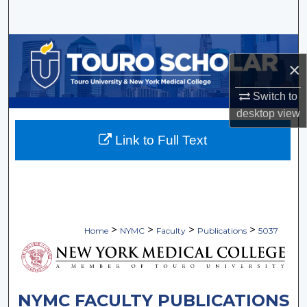
Search
Browse Collections
×
My Account
Switch to
desktop
view
About
Link to Full Text
Digital Commons Network™
>
>
>
>
Home
NYMC
Faculty
Publications
5037
NYMC FACULTY PUBLICATIONS