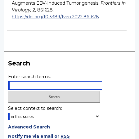
Augments EBV-Induced Tumorigenesis.
Frontiers in
Virology, 2
, 861628.
https://doi.org/10.3389/fviro.2022.861628
Search
Enter search terms:
Select context to search:
Advanced Search
Notify me via email or
RSS