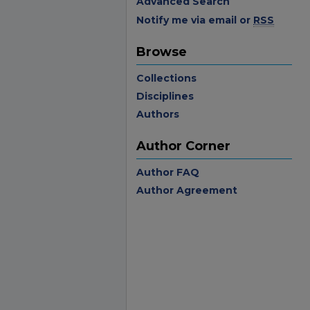
Advanced Search
Notify me via email or
RSS
Browse
Collections
Disciplines
Authors
Author Corner
Author FAQ
Author Agreement