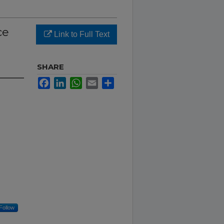
ce
Link to Full Text
SHARE
Facebook
LinkedIn
WhatsApp
Email
Share
Follow