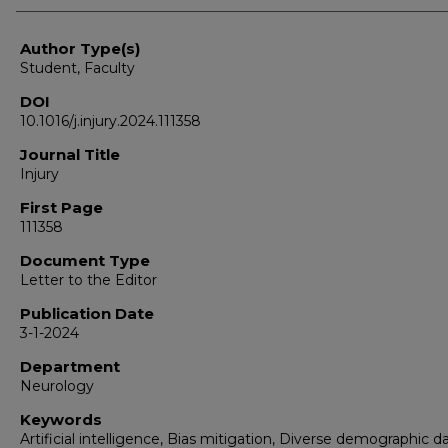
Author Type(s)
Student, Faculty
DOI
10.1016/j.injury.2024.111358
Journal Title
Injury
First Page
111358
Document Type
Letter to the Editor
Publication Date
3-1-2024
Department
Neurology
Keywords
Artificial intelligence, Bias mitigation, Diverse demographic da