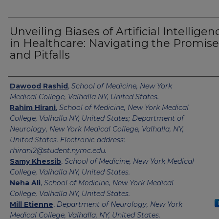
Unveiling Biases of Artificial Intelligen
in Healthcare: Navigating the Promise
and Pitfalls
Authors
Dawood Rashid
,
School of Medicine, New York
Medical College, Valhalla NY, United States.
Rahim Hirani
,
School of Medicine, New York Medical
College, Valhalla NY, United States; Department of
Neurology, New York Medical College, Valhalla, NY,
United States. Electronic address:
rhirani2@student.nymc.edu.
Samy Khessib
,
School of Medicine, New York Medical
College, Valhalla NY, United States.
Neha Ali
,
School of Medicine, New York Medical
College, Valhalla NY, United States.
Mill Etienne
,
Department of Neurology, New York
Medical College, Valhalla, NY, United States.