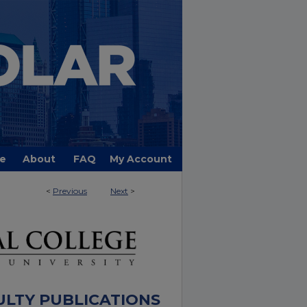
e
About
FAQ
My Account
<
Previous
Next
>
ULTY PUBLICATIONS