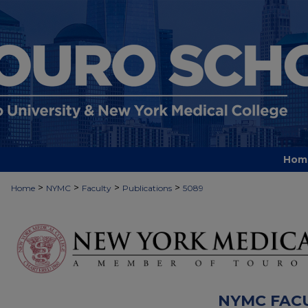
Hom
>
>
>
>
Home
NYMC
Faculty
Publications
5089
NYMC FAC