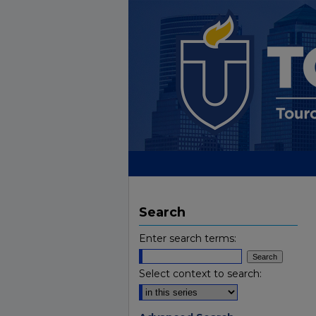
Search
Enter search terms:
Select context to search: