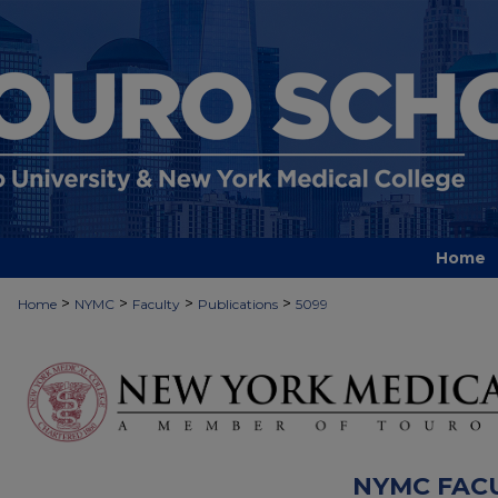
Home
>
>
>
>
Home
NYMC
Faculty
Publications
5099
NYMC FAC