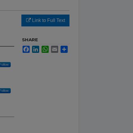
Link to Full Text
SHARE
Facebook
LinkedIn
WhatsApp
Email
Share
Follow
Follow