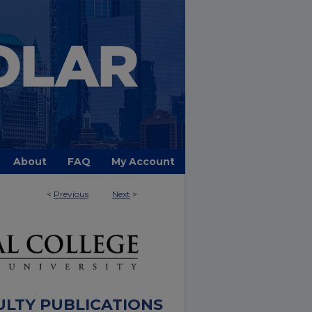
About
FAQ
My Account
<
Previous
Next
>
ULTY PUBLICATIONS