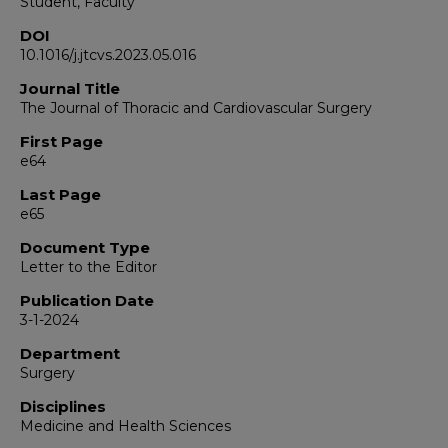
Student, Faculty
DOI
10.1016/j.jtcvs.2023.05.016
Journal Title
The Journal of Thoracic and Cardiovascular Surgery
First Page
e64
Last Page
e65
Document Type
Letter to the Editor
Publication Date
3-1-2024
Department
Surgery
Disciplines
Medicine and Health Sciences