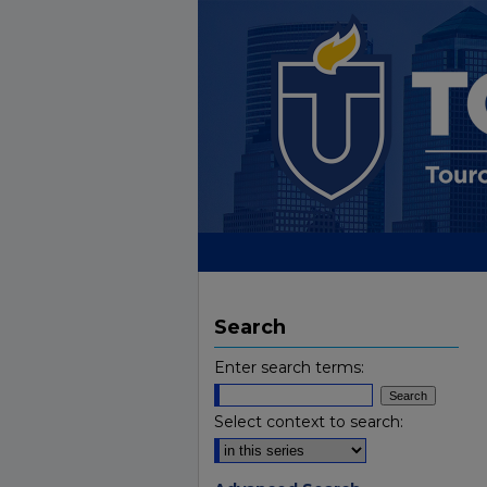
Search
Enter search terms:
Select context to search: