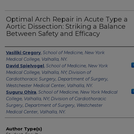
Optimal Arch Repair in Acute Type a
Aortic Dissection: Striking a Balance
Between Safety and Efficacy
Authors
Vasiliki Gregory
,
School of Medicine, New York
Medical College, Valhalla, NY.
David Spielvogel
,
School of Medicine, New York
Medical College, Valhalla, NY; Division of
Cardiothoracic Surgery, Department of Surgery,
Westchester Medical Center, Valhalla, NY.
Suguru Ohira
,
School of Medicine, New York Medical
College, Valhalla, NY; Division of Cardiothoracic
Surgery, Department of Surgery, Westchester
Medical Center, Valhalla, NY.
Author Type(s)