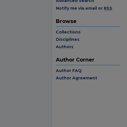
Advanced Search
Notify me via email or
RSS
Browse
Collections
Disciplines
Authors
Author Corner
Author FAQ
Author Agreement