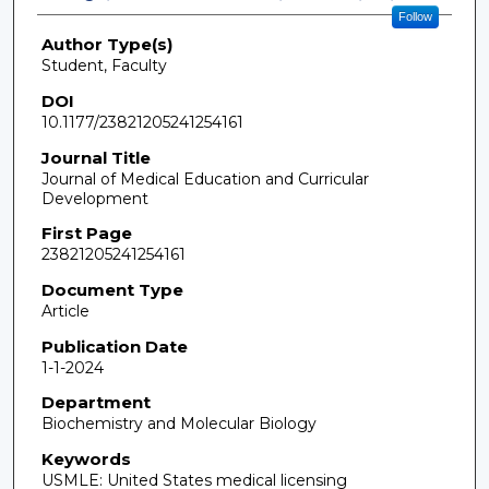
Follow
Author Type(s)
Student, Faculty
DOI
10.1177/23821205241254161
Journal Title
Journal of Medical Education and Curricular
Development
First Page
23821205241254161
Document Type
Article
Publication Date
1-1-2024
Department
Biochemistry and Molecular Biology
Keywords
USMLE: United States medical licensing