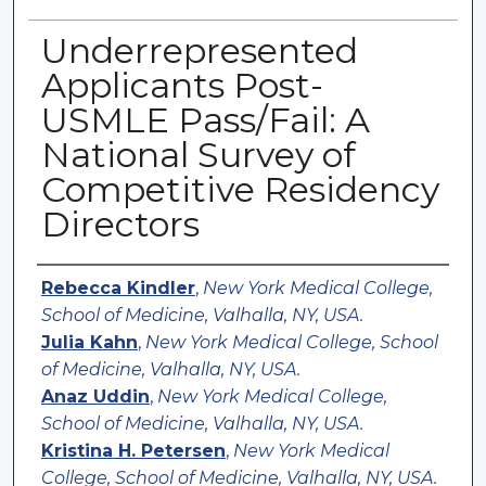
Underrepresented
Applicants Post-
USMLE Pass/Fail: A
National Survey of
Competitive Residency
Directors
Authors
Rebecca Kindler
,
New York Medical College,
School of Medicine, Valhalla, NY, USA.
Julia Kahn
,
New York Medical College, School
of Medicine, Valhalla, NY, USA.
Anaz Uddin
,
New York Medical College,
School of Medicine, Valhalla, NY, USA.
Kristina H. Petersen
,
New York Medical
College, School of Medicine, Valhalla, NY, USA.