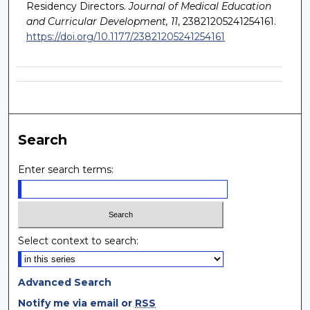
Residency Directors.
Journal of Medical Education
and Curricular Development, 11
, 23821205241254161.
https://doi.org/10.1177/23821205241254161
Search
Enter search terms:
Select context to search:
Advanced Search
Notify me via email or
RSS