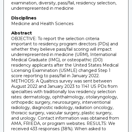
examination, diversity, pass/fail, residency selection,
underrepresented in medicine
Disciplines
Medicine and Health Sciences
Abstract
OBJECTIVE: To report the selection criteria
important to residency program directors (PDs) and
whether they believe pass/fail scoring will impact
underrepresented in medicine (URM), International
Medical Graduate (IMG), or osteopathic (DO)
residency applicants after the United States Medical
Licensing Examination (USMLE) changed Step 1
score reporting to pass/fail in January 2022.
METHODS: A Qualtrics survey was sent between
August 2022 and January 2023 to 1141 US PDs from
specialties with traditionally low residency selection
rates: dermatology, ophthalmology, otolaryngology,
orthopedic surgery, neurosurgery, interventional
radiology, diagnostic radiology, radiation oncology,
thoracic surgery, vascular surgery, plastic surgery,
and urology. Contact information was obtained from
AMA, FRIEDA, or program websites. RESULTS: We
received 433 responses (38%). When asked to