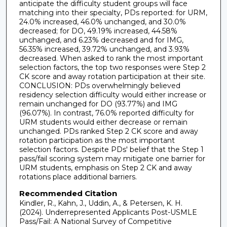
anticipate the difficulty student groups will face
matching into their specialty, PDs reported: for URM,
24.0% increased, 46.0% unchanged, and 30.0%
decreased; for DO, 49.19% increased, 44.58%
unchanged, and 6.23% decreased and for IMG,
56.35% increased, 39.72% unchanged, and 3.93%
decreased. When asked to rank the most important
selection factors, the top two responses were Step 2
CK score and away rotation participation at their site.
CONCLUSION: PDs overwhelmingly believed
residency selection difficulty would either increase or
remain unchanged for DO (93.77%) and IMG
(96.07%). In contrast, 76.0% reported difficulty for
URM students would either decrease or remain
unchanged. PDs ranked Step 2 CK score and away
rotation participation as the most important
selection factors. Despite PDs' belief that the Step 1
pass/fail scoring system may mitigate one barrier for
URM students, emphasis on Step 2 CK and away
rotations place additional barriers.
Recommended Citation
Kindler, R., Kahn, J., Uddin, A., & Petersen, K. H.
(2024). Underrepresented Applicants Post-USMLE
Pass/Fail: A National Survey of Competitive