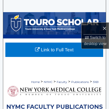
Search
Browse Collections
×
My Account
Switch to
About
desktop
view
Link to Full Text
Digital Commons Network™
>
>
>
>
Home
NYMC
Faculty
Publications
5169
NYMC FACULTY PUBLICATIONS