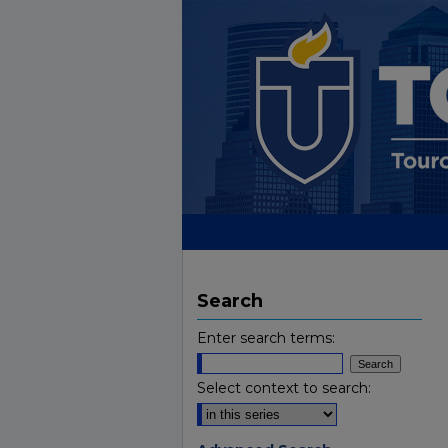
Search
Enter search terms:
Select context to search: