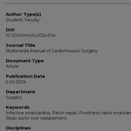
Author Type(s)
Student, Faculty
DOI
10.1510/mmcts.2024.014
Journal Title
Multimedia Manual of Cardiothoracic Surgery
Document Type
Article
Publication Date
5-24-2024
Department
Surgery
Keywords
Infective endocarditis, Patch repair, Prosthetic valve endocard
Redo aortic root replacement
Disciplines