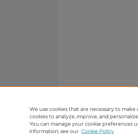
We use cookies that are necessary to make o
cookies to analyze, improve, and personaliz
You can manage your cookie preferences u
information, see our
Cookie Policy