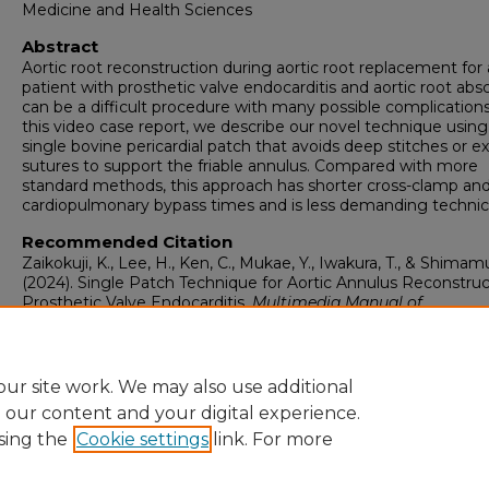
Medicine and Health Sciences
Abstract
Aortic root reconstruction during aortic root replacement for 
patient with prosthetic valve endocarditis and aortic root abs
can be a difficult procedure with many possible complications
this video case report, we describe our novel technique using
single bovine pericardial patch that avoids deep stitches or ex
sutures to support the friable annulus. Compared with more
standard methods, this approach has shorter cross-clamp an
cardiopulmonary bypass times and is less demanding technica
Recommended Citation
Zaikokuji, K., Lee, H., Ken, C., Mukae, Y., Iwakura, T., & Shimamu
(2024). Single Patch Technique for Aortic Annulus Reconstruc
Prosthetic Valve Endocarditis.
Multimedia Manual of
Cardiothoracic Surgery, 2024
.
https://doi.org/10.1510/mmcts.2024.014
ur site work. We may also use additional
e our content and your digital experience.
sing the
Cookie settings
link. For more
Home
|
About
|
FAQ
|
My Account
|
Accessibility Statement