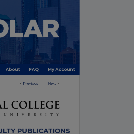
About
FAQ
My Account
<
Previous
Next
>
ULTY PUBLICATIONS