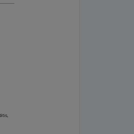
itis,