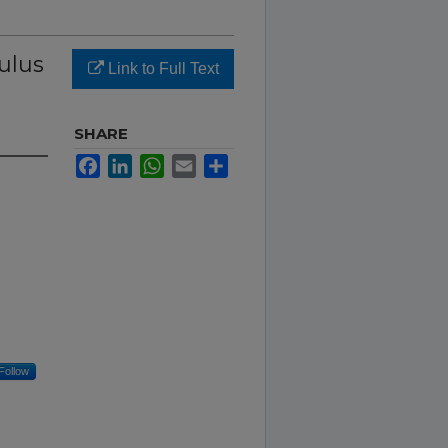
ulus
Link to Full Text
SHARE
Facebook
LinkedIn
WhatsApp
Email
Share
Follow