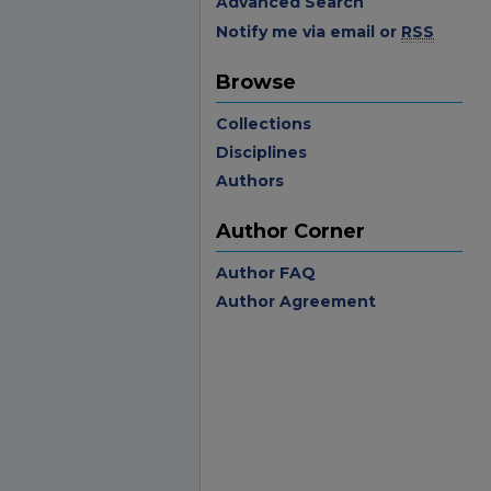
Advanced Search
Notify me via email or
RSS
Browse
Collections
Disciplines
Authors
Author Corner
Author FAQ
Author Agreement