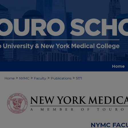
Home
>
>
>
>
Home
NYMC
Faculty
Publications
5171
NYMC FAC