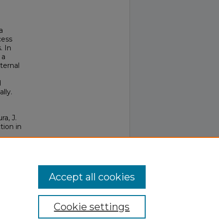
a
cess
. In
 a
ternal
d
lly.
ra, J.
tion in
Accept all cookies
Cookie settings