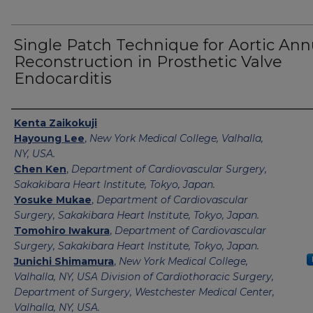
Single Patch Technique for Aortic Ann
Reconstruction in Prosthetic Valve
Endocarditis
Authors
Kenta Zaikokuji
Hayoung Lee
,
New York Medical College, Valhalla,
NY, USA.
Chen Ken
,
Department of Cardiovascular Surgery,
Sakakibara Heart Institute, Tokyo, Japan.
Yosuke Mukae
,
Department of Cardiovascular
Surgery, Sakakibara Heart Institute, Tokyo, Japan.
Tomohiro Iwakura
,
Department of Cardiovascular
Surgery, Sakakibara Heart Institute, Tokyo, Japan.
Junichi Shimamura
,
New York Medical College,
Valhalla, NY, USA Division of Cardiothoracic Surgery,
Department of Surgery, Westchester Medical Center,
Valhalla, NY, USA.