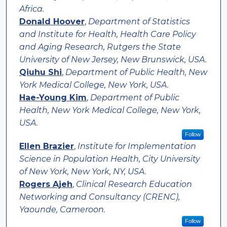
Africa.
Donald Hoover
,
Department of Statistics
and Institute for Health, Health Care Policy
and Aging Research, Rutgers the State
University of New Jersey, New Brunswick, USA.
Qiuhu Shi
,
Department of Public Health, New
York Medical College, New York, USA.
Hae-Young Kim
,
Department of Public
Health, New York Medical College, New York,
USA.
Follow
Ellen Brazier
,
Institute for Implementation
Science in Population Health, City University
of New York, New York, NY, USA.
Rogers Ajeh
,
Clinical Research Education
Networking and Consultancy (CRENC),
Yaounde, Cameroon.
Follow