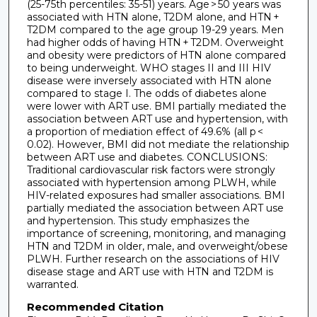
(25-75th percentiles: 35-51) years. Age > 50 years was
associated with HTN alone, T2DM alone, and HTN +
T2DM compared to the age group 19-29 years. Men
had higher odds of having HTN + T2DM. Overweight
and obesity were predictors of HTN alone compared
to being underweight. WHO stages II and III HIV
disease were inversely associated with HTN alone
compared to stage I. The odds of diabetes alone
were lower with ART use. BMI partially mediated the
association between ART use and hypertension, with
a proportion of mediation effect of 49.6% (all p <
0.02). However, BMI did not mediate the relationship
between ART use and diabetes. CONCLUSIONS:
Traditional cardiovascular risk factors were strongly
associated with hypertension among PLWH, while
HIV-related exposures had smaller associations. BMI
partially mediated the association between ART use
and hypertension. This study emphasizes the
importance of screening, monitoring, and managing
HTN and T2DM in older, male, and overweight/obese
PLWH. Further research on the associations of HIV
disease stage and ART use with HTN and T2DM is
warranted.
Recommended Citation