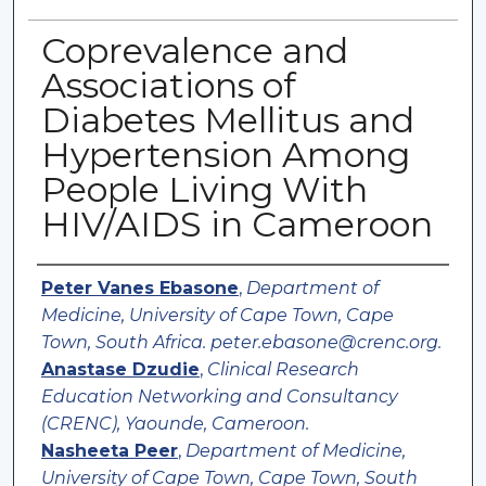
Coprevalence and
Associations of
Diabetes Mellitus and
Hypertension Among
People Living With
HIV/AIDS in Cameroon
Authors
Peter Vanes Ebasone
,
Department of
Medicine, University of Cape Town, Cape
Town, South Africa. peter.ebasone@crenc.org.
Anastase Dzudie
,
Clinical Research
Education Networking and Consultancy
(CRENC), Yaounde, Cameroon.
Nasheeta Peer
,
Department of Medicine,
University of Cape Town, Cape Town, South