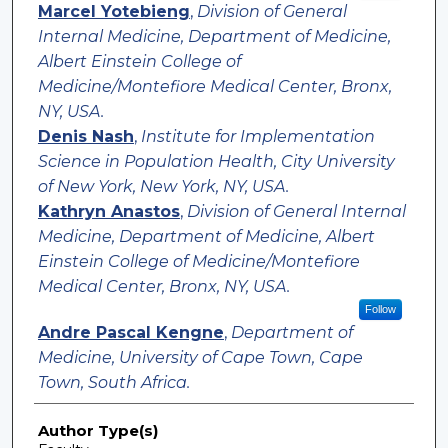
Marcel Yotebieng
,
Division of General
Internal Medicine, Department of Medicine,
Albert Einstein College of
Medicine/Montefiore Medical Center, Bronx,
NY, USA.
Denis Nash
,
Institute for Implementation
Science in Population Health, City University
of New York, New York, NY, USA.
Kathryn Anastos
,
Division of General Internal
Medicine, Department of Medicine, Albert
Einstein College of Medicine/Montefiore
Medical Center, Bronx, NY, USA.
Follow
Andre Pascal Kengne
,
Department of
Medicine, University of Cape Town, Cape
Town, South Africa.
Author Type(s)