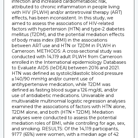
infection and increased cardiometabolic risk,
attributed to chronic inflammation in people living
with HIV (PLWH) and/or antiretroviral therapy (ART)
effects, has been inconsistent. In this study, we
aimed to assess the associations of HIV-related
factors with hypertension (HTN) and type-2 diabetes
mellitus (T2DM), and the potential mediation effects
of body mass index (BMI) in the associations
between ART use and HTN or T2DM in PLWH in
Cameroon. METHODS: A cross-sectional study was
conducted with 14,119 adult PLWH from Cameroon
enrolled in the International epidemiology Databases
to Evaluate AIDS (IeDEA) between 2016 and 2021.
HTN was defined as systolic/diastolic blood pressure
≥ 140/90 mmHg and/or current use of
antihypertensive medication, while T2DM was
defined as fasting blood sugar ≥ 126 mg/dL and/or
use of antidiabetic medications. Univariable and
multivariable multinomial logistic regression analyses
examined the associations of factors with HTN alone,
T2DM alone, and both (HTN + T2DM). Mediation
analyses were conducted to assess the potential
mediation roles of BMI, while controlling for age, sex,
and smoking. RESULTS: Of the 14,119 participants,
9177 (65%) were women, with a median age of 42