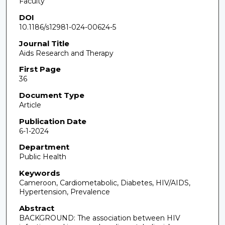
Faculty
DOI
10.1186/s12981-024-00624-5
Journal Title
Aids Research and Therapy
First Page
36
Document Type
Article
Publication Date
6-1-2024
Department
Public Health
Keywords
Cameroon, Cardiometabolic, Diabetes, HIV/AIDS,
Hypertension, Prevalence
Abstract
BACKGROUND: The association between HIV