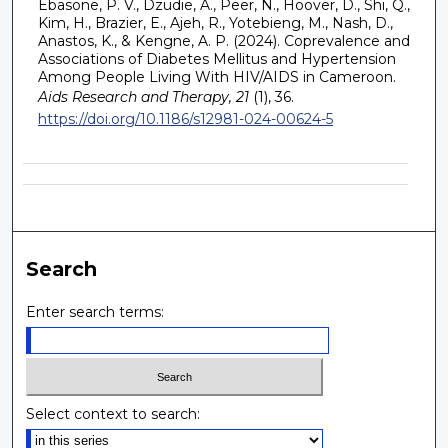
Ebasone, P. V., Dzudie, A., Peer, N., Hoover, D., Shi, Q.,
Kim, H., Brazier, E., Ajeh, R., Yotebieng, M., Nash, D.,
Anastos, K., & Kengne, A. P. (2024). Coprevalence and
Associations of Diabetes Mellitus and Hypertension
Among People Living With HIV/AIDS in Cameroon.
Aids Research and Therapy, 21
(1), 36.
https://doi.org/10.1186/s12981-024-00624-5
Search
Enter search terms:
Select context to search: