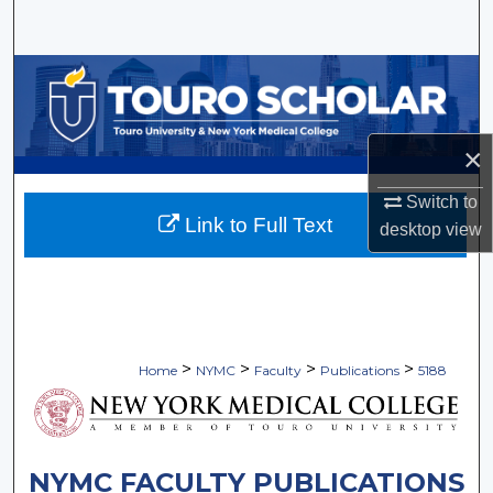
Search
Browse Collections
My Account
×
About
Switch to
Link to Full Text
desktop
view
Digital Commons Network™
>
>
>
>
Home
NYMC
Faculty
Publications
5188
NYMC FACULTY PUBLICATIONS