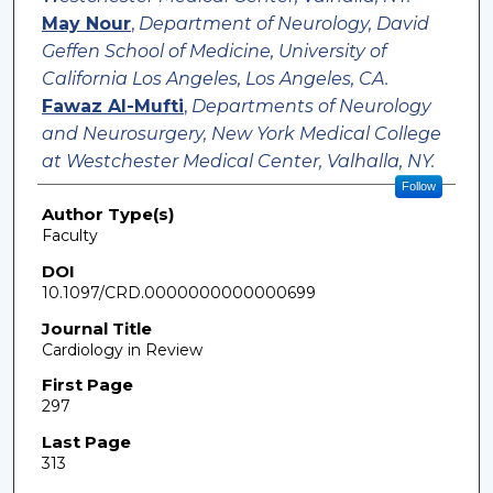
May Nour
,
Department of Neurology, David
Geffen School of Medicine, University of
California Los Angeles, Los Angeles, CA.
Fawaz Al-Mufti
,
Departments of Neurology
and Neurosurgery, New York Medical College
at Westchester Medical Center, Valhalla, NY.
Follow
Author Type(s)
Faculty
DOI
10.1097/CRD.0000000000000699
Journal Title
Cardiology in Review
First Page
297
Last Page
313