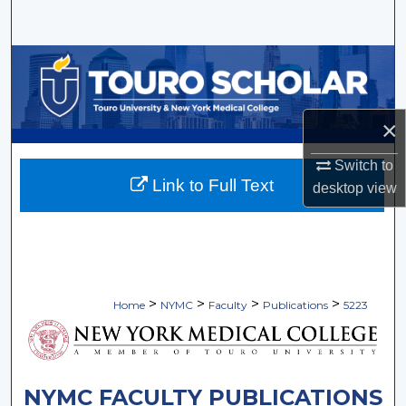
Search
Browse Collections
My Account
×
About
Switch to
Link to Full Text
desktop
view
Digital Commons Network™
>
>
>
>
Home
NYMC
Faculty
Publications
5223
NYMC FACULTY PUBLICATIONS