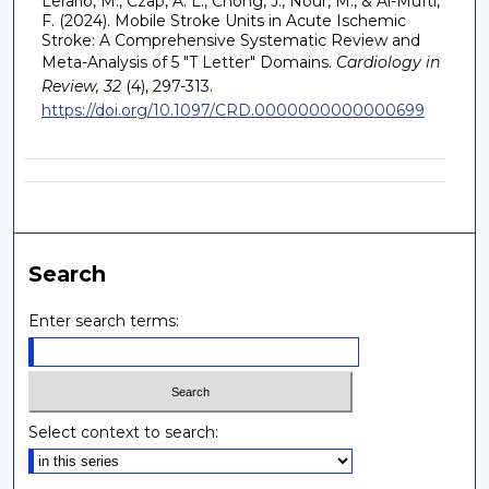
Lerario, M., Czap, A. L., Chong, J., Nour, M., & Al-Mufti,
F. (2024). Mobile Stroke Units in Acute Ischemic
Stroke: A Comprehensive Systematic Review and
Meta-Analysis of 5 "T Letter" Domains.
Cardiology in
Review, 32
(4), 297-313.
https://doi.org/10.1097/CRD.0000000000000699
Search
Enter search terms:
Select context to search: