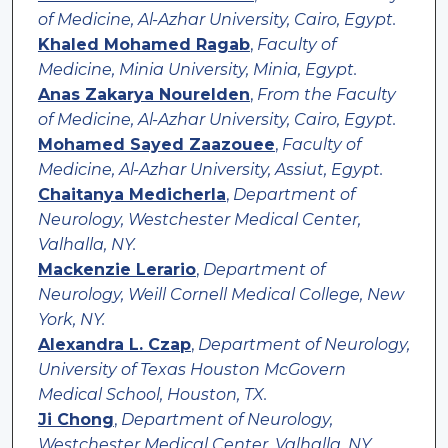
of Medicine, Al-Azhar University, Cairo, Egypt.
Khaled Mohamed Ragab
,
Faculty of
Medicine, Minia University, Minia, Egypt.
Anas Zakarya Nourelden
,
From the Faculty
of Medicine, Al-Azhar University, Cairo, Egypt.
Mohamed Sayed Zaazouee
,
Faculty of
Medicine, Al-Azhar University, Assiut, Egypt.
Chaitanya Medicherla
,
Department of
Neurology, Westchester Medical Center,
Valhalla, NY.
Mackenzie Lerario
,
Department of
Neurology, Weill Cornell Medical College, New
York, NY.
Alexandra L. Czap
,
Department of Neurology,
University of Texas Houston McGovern
Medical School, Houston, TX.
Ji Chong
,
Department of Neurology,
Westchester Medical Center, Valhalla, NY.