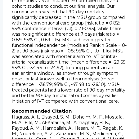
thrombolysis. We included 19 controlled trials and
cohort studies to conduct our final analysis. Our
comparison revealed that 90-day mortality
significantly decreased in the MSU group compared
with the conventional care group [risk ratio = 0.82;
95% confidence interval (CI), 0.71-0.95], while there
was no significant difference at 7 days (risk ratio =
0.89; 95% CI, 0.69-1.15). MSU achieved greater
functional independence (modified Rankin Scale = 0-
2) at 90 days (risk ratio = 1.08; 95% CI, 1.01-1.16). MSU
was associated with shorter alarm to IVT or intra-
arterial recanalization time (mean difference = -29.69;
95% CI, -34.46 to -24.92), treating patients in an
earlier time window, as shown through symptom
onset or last known well to thrombolysis (mean
difference = -36.79; 95% CI, -47.48 to -26.10). MSU-
treated patients had a lower rate of 90-day mortality
and better 90-day functional outcomes by earlier
initiation of IVT compared with conventional care.
Recommended Citation
Hagrass, A. I., Elsayed, S. M., Doheim, M. F., Mostafa,
M. A., Elfil, M., Al-Kafarna, M., Almaghary, B. K.,
Fayoud, A. M., Hamdallah, A., Hasan, M. T., Ragab, K.
M., Nourelden, A. Z., Zaazouee, M. S., Medicherla, C.,