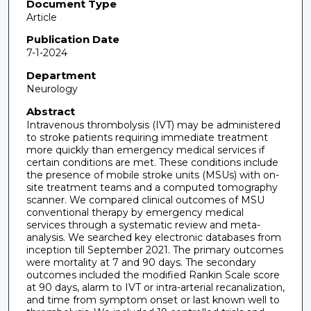
Document Type
Article
Publication Date
7-1-2024
Department
Neurology
Abstract
Intravenous thrombolysis (IVT) may be administered
to stroke patients requiring immediate treatment
more quickly than emergency medical services if
certain conditions are met. These conditions include
the presence of mobile stroke units (MSUs) with on-
site treatment teams and a computed tomography
scanner. We compared clinical outcomes of MSU
conventional therapy by emergency medical
services through a systematic review and meta-
analysis. We searched key electronic databases from
inception till September 2021. The primary outcomes
were mortality at 7 and 90 days. The secondary
outcomes included the modified Rankin Scale score
at 90 days, alarm to IVT or intra-arterial recanalization,
and time from symptom onset or last known well to