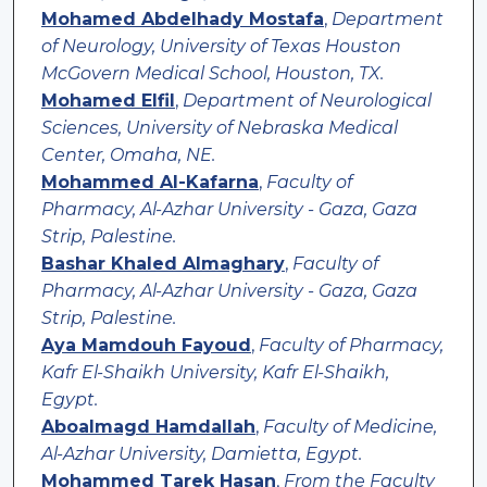
Mohamed Abdelhady Mostafa
,
Department
of Neurology, University of Texas Houston
McGovern Medical School, Houston, TX.
Mohamed Elfil
,
Department of Neurological
Sciences, University of Nebraska Medical
Center, Omaha, NE.
Mohammed Al-Kafarna
,
Faculty of
Pharmacy, Al-Azhar University - Gaza, Gaza
Strip, Palestine.
Bashar Khaled Almaghary
,
Faculty of
Pharmacy, Al-Azhar University - Gaza, Gaza
Strip, Palestine.
Aya Mamdouh Fayoud
,
Faculty of Pharmacy,
Kafr El-Shaikh University, Kafr El-Shaikh,
Egypt.
Aboalmagd Hamdallah
,
Faculty of Medicine,
Al-Azhar University, Damietta, Egypt.
Mohammed Tarek Hasan
,
From the Faculty