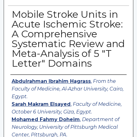
Mobile Stroke Units in
Acute Ischemic Stroke:
A Comprehensive
Systematic Review and
Meta-Analysis of 5 "T
Letter" Domains
Authors
Abdulrahman Ibrahim Hagrass
,
From the
Faculty of Medicine, Al-Azhar University, Cairo,
Egypt.
Sarah Makram Elsayed
,
Faculty of Medicine,
October 6 University, Giza, Egypt.
Mohamed Fahmy Doheim
,
Department of
Neurology, University of Pittsburgh Medical
Center, Pittsburgh, PA.