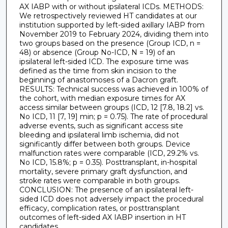
AX IABP with or without ipsilateral ICDs. METHODS:
We retrospectively reviewed HT candidates at our
institution supported by left-sided axillary IABP from
November 2019 to February 2024, dividing them into
two groups based on the presence (Group ICD, n =
48) or absence (Group No-ICD, N = 19) of an
ipsilateral left-sided ICD. The exposure time was
defined as the time from skin incision to the
beginning of anastomoses of a Dacron graft.
RESULTS: Technical success was achieved in 100% of
the cohort, with median exposure times for AX
access similar between groups (ICD, 12 [7.8, 18.2] vs.
No ICD, 11 [7, 19] min; p = 0.75). The rate of procedural
adverse events, such as significant access site
bleeding and ipsilateral limb ischemia, did not
significantly differ between both groups. Device
malfunction rates were comparable (ICD, 29.2% vs.
No ICD, 15.8%; p = 0.35). Posttransplant, in-hospital
mortality, severe primary graft dysfunction, and
stroke rates were comparable in both groups.
CONCLUSION: The presence of an ipsilateral left-
sided ICD does not adversely impact the procedural
efficacy, complication rates, or posttransplant
outcomes of left-sided AX IABP insertion in HT
candidates.