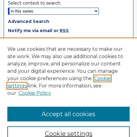
Select context to search:
Advanced Search
Notify me via email or
RSS
Browse
We use cookies that are necessary to make our
site work. We may also use additional cookies to
Collections
analyze, improve, and personalize our content
Disciplines
and your digital experience. You can manage
Authors
your cookie preferences using the
Cookie
settings
link. For more information, see
Author Corner
our
Cookie Policy
Author FAQ
Author Agreement
Accept all cookies
Cookie settings