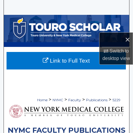
Search
Browse Collections
My Account
×
About
Switch to
desktop
view
Link to Full Text
Digital Commons Network™
>
>
>
>
Home
NYMC
Faculty
Publications
5229
NYMC FACULTY PUBLICATIONS