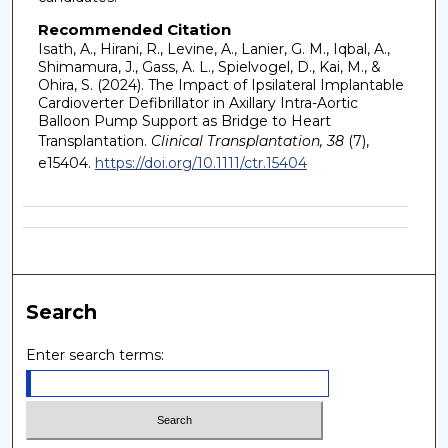
Recommended Citation
Isath, A., Hirani, R., Levine, A., Lanier, G. M., Iqbal, A.,
Shimamura, J., Gass, A. L., Spielvogel, D., Kai, M., &
Ohira, S. (2024). The Impact of Ipsilateral Implantable
Cardioverter Defibrillator in Axillary Intra-Aortic
Balloon Pump Support as Bridge to Heart
Transplantation.
Clinical Transplantation, 38
(7),
e15404.
https://doi.org/10.1111/ctr.15404
Search
Enter search terms: