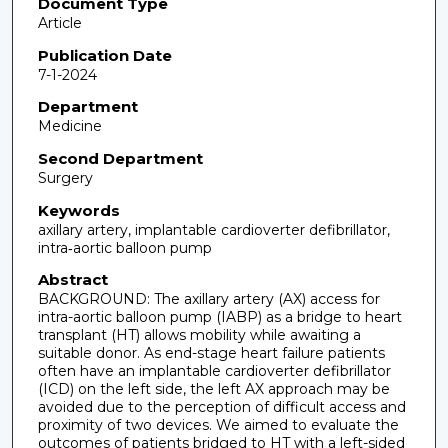
Document Type
Article
Publication Date
7-1-2024
Department
Medicine
Second Department
Surgery
Keywords
axillary artery, implantable cardioverter defibrillator,
intra‐aortic balloon pump
Abstract
BACKGROUND: The axillary artery (AX) access for
intra-aortic balloon pump (IABP) as a bridge to heart
transplant (HT) allows mobility while awaiting a
suitable donor. As end-stage heart failure patients
often have an implantable cardioverter defibrillator
(ICD) on the left side, the left AX approach may be
avoided due to the perception of difficult access and
proximity of two devices. We aimed to evaluate the
outcomes of patients bridged to HT with a left-sided