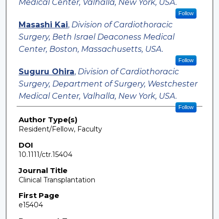
Medical Center, Valhalla, New York, USA.
Follow
Masashi Kai
,
Division of Cardiothoracic
Surgery, Beth Israel Deaconess Medical
Center, Boston, Massachusetts, USA.
Follow
Suguru Ohira
,
Division of Cardiothoracic
Surgery, Department of Surgery, Westchester
Medical Center, Valhalla, New York, USA.
Follow
Author Type(s)
Resident/Fellow, Faculty
DOI
10.1111/ctr.15404
Journal Title
Clinical Transplantation
First Page
e15404