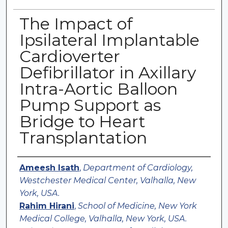
The Impact of
Ipsilateral Implantable
Cardioverter
Defibrillator in Axillary
Intra-Aortic Balloon
Pump Support as
Bridge to Heart
Transplantation
Authors
Ameesh Isath
,
Department of Cardiology,
Westchester Medical Center, Valhalla, New
York, USA.
Rahim Hirani
,
School of Medicine, New York
Medical College, Valhalla, New York, USA.