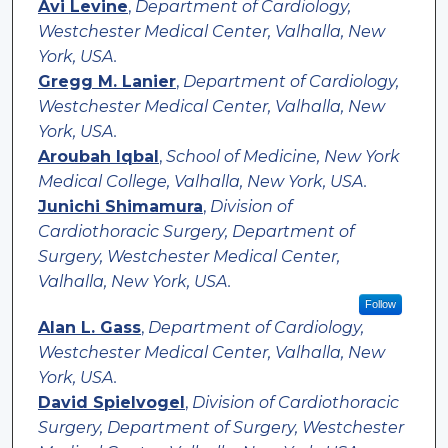
Avi Levine
,
Department of Cardiology,
Westchester Medical Center, Valhalla, New
York, USA.
Gregg M. Lanier
,
Department of Cardiology,
Westchester Medical Center, Valhalla, New
York, USA.
Aroubah Iqbal
,
School of Medicine, New York
Medical College, Valhalla, New York, USA.
Junichi Shimamura
,
Division of
Cardiothoracic Surgery, Department of
Surgery, Westchester Medical Center,
Valhalla, New York, USA.
Follow
Alan L. Gass
,
Department of Cardiology,
Westchester Medical Center, Valhalla, New
York, USA.
David Spielvogel
,
Division of Cardiothoracic
Surgery, Department of Surgery, Westchester