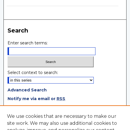
Search
Enter search terms:
Select context to search:
Advanced Search
Notify me via email or
RSS
Browse
We use cookies that are necessary to make our
site work. We may also use additional cookies to
Collections