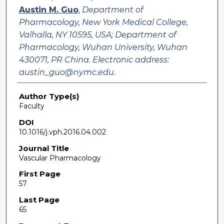
Austin M. Guo
,
Department of
Pharmacology, New York Medical College,
Valhalla, NY 10595, USA; Department of
Pharmacology, Wuhan University, Wuhan
430071, PR China. Electronic address:
austin_guo@nymc.edu.
Author Type(s)
Faculty
DOI
10.1016/j.vph.2016.04.002
Journal Title
Vascular Pharmacology
First Page
57
Last Page
65