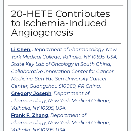
20-HETE Contributes
to Ischemia-Induced
Angiogenesis
Authors
Li Chen
,
Department of Pharmacology, New
York Medical College, Valhalla, NY 10595, USA;
State Key Lab of Oncology in South China,
Collaborative Innovation Center for Cancer
Medicine, Sun Yat-Sen University Cancer
Center, Guangzhou 510060, PR China.
Gregory Joseph
,
Department of
Pharmacology, New York Medical College,
Valhalla, NY 10595, USA.
Frank F. Zhang
,
Department of
Pharmacology, New York Medical College,
Valhalla, NY 10595, USA.