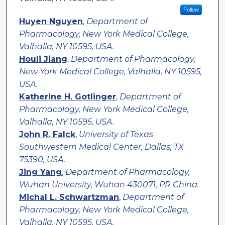
Follow
Huyen Nguyen
,
Department of
Pharmacology, New York Medical College,
Valhalla, NY 10595, USA.
Houli Jiang
,
Department of Pharmacology,
New York Medical College, Valhalla, NY 10595,
USA.
Katherine H. Gotlinger
,
Department of
Pharmacology, New York Medical College,
Valhalla, NY 10595, USA.
John R. Falck
,
University of Texas
Southwestern Medical Center, Dallas, TX
75390, USA.
Jing Yang
,
Department of Pharmacology,
Wuhan University, Wuhan 430071, PR China.
Michal L. Schwartzman
,
Department of
Pharmacology, New York Medical College,
Valhalla, NY 10595, USA.