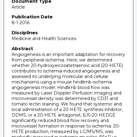
Document Type
Article
Publication Date
8-1-2016
Disciplines
Medicine and Health Sciences
Abstract
Angiogenesis is an important adaptation for recovery
from peripheral ischemia. Here, we determined
whether 20-hydroxyeicosatetraenoic acid (20-HETE)
contributes to ischemia-induced angiogenesis and
assessed its underlying molecular and cellular
mechanisms using a mouse hindlimb-ischemia
angiogenesis model. Hindlimb blood flow was
measured by Laser Doppler Perfusion Imaging and
microvessel density was determined by CD31 and
tomato lectin staining. We found that systemic and
local administration of a 20-HETE synthesis inhibitor,
DDMS, or a 20-HETE antagonist, 6,15-20-HEDGE
significantly reduced blood flow recovery and
microvessel formation in response to ischemia. 20-
HETE production, measured by LC/MS/MS, was
markedly increased in ischemic muscles (91±11 vs.