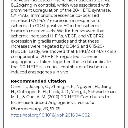
8±2pg/mg in controls), which was associated with
prominent upregulation of the 20-HETE synthase,
CYP4A12. Immunofluorescence co-localized
increased CYP4A12 expression in response to
ischemia to CD31-positive EC in the ischemic
hindlimb microvessels. We further showed that
ischemia increased HIF-1α, VEGF, and VEGFR2
expression in gracilis muscles and that these
increases were negated by DDMS and 6,15-20-
HEDGE. Lastly, we showed that ERK1/2 of MAPK is a
component of 20-HETE regulated ischemic
angiogenesis. Taken together, these data indicate
that 20-HETE is a critical contributor of ischemia-
induced angiogenesis in vivo.
Recommended Citation
Chen, L., Joseph, G., Zhang, F. F., Nguyen, H., Jiang,
H., Gotlinger, K. H., Falck, J. R., Yang, J., Schwartzman,
M. L., & Guo, A. M. (2016). 20-HETE Contributes to
Ischemia-Induced Angiogenesis.
Vascular
Pharmacology, 83
, 57-65.
https://doi.org/10.1016/j.vph.2016.04.002