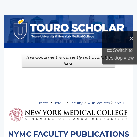
Search
Browse Collections
×
My Account
Switch to
About
This document is currently not available
desktop
view
here.
Digital Commons Network™
>
>
>
>
Home
NYMC
Faculty
Publications
5380
NYMC FACULTY PUBLICATIONS