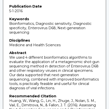
Publication Date
5-1-2016
Keywords
Bioinformatics, Diagnostic sensitivity, Diagnostic
specificity, Enterovirus D68, Next-generation
sequencing
Disciplines
Medicine and Health Sciences
Abstract
We used 4 different bioinformatics algorithms to
evaluate the application of a metagenomic shot-gun
sequencing method in detection of Enterovirus D68
and other respiratory viruses in clinical specimens.
Our data supported that next-generation
sequencing, combined with improved bioinformatics
tools, is practically feasible and useful for clinical
diagnosis of viral infections.
Recommended Citation
Huang, W., Wang, G., Lin, H., Zhuge, J., Nolan, S. M.,
Vail, E., Dimitrova, N., & Fallon, J. T. (2016). Assessing