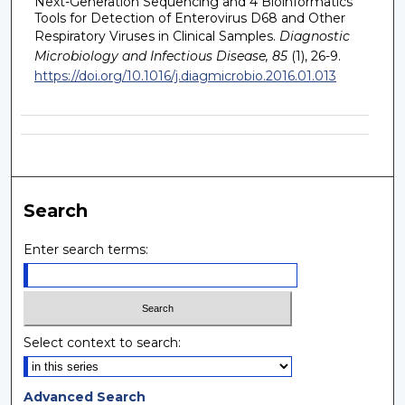
Next-Generation Sequencing and 4 Bioinformatics
Tools for Detection of Enterovirus D68 and Other
Respiratory Viruses in Clinical Samples.
Diagnostic
Microbiology and Infectious Disease, 85
(1), 26-9.
https://doi.org/10.1016/j.diagmicrobio.2016.01.013
Search
Enter search terms:
Select context to search:
Advanced Search