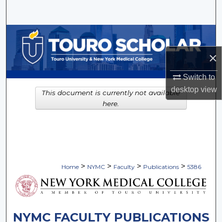
Search
Browse Collections
×
My Account
Switch to
About
desktop
view
This document is currently not available
here.
Digital Commons Network™
>
>
>
>
Home
NYMC
Faculty
Publications
5386
NYMC FACULTY PUBLICATIONS