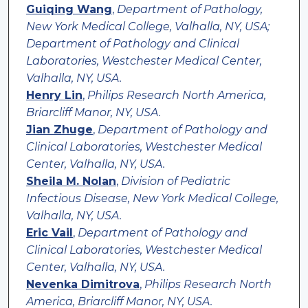
Guiqing Wang
,
Department of Pathology,
New York Medical College, Valhalla, NY, USA;
Department of Pathology and Clinical
Laboratories, Westchester Medical Center,
Valhalla, NY, USA.
Henry Lin
,
Philips Research North America,
Briarcliff Manor, NY, USA.
Jian Zhuge
,
Department of Pathology and
Clinical Laboratories, Westchester Medical
Center, Valhalla, NY, USA.
Sheila M. Nolan
,
Division of Pediatric
Infectious Disease, New York Medical College,
Valhalla, NY, USA.
Eric Vail
,
Department of Pathology and
Clinical Laboratories, Westchester Medical
Center, Valhalla, NY, USA.
Nevenka Dimitrova
,
Philips Research North
America, Briarcliff Manor, NY, USA.