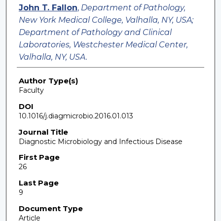
John T. Fallon
,
Department of Pathology,
New York Medical College, Valhalla, NY, USA;
Department of Pathology and Clinical
Laboratories, Westchester Medical Center,
Valhalla, NY, USA.
Author Type(s)
Faculty
DOI
10.1016/j.diagmicrobio.2016.01.013
Journal Title
Diagnostic Microbiology and Infectious Disease
First Page
26
Last Page
9
Document Type
Article