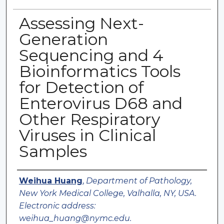
Assessing Next-
Generation
Sequencing and 4
Bioinformatics Tools
for Detection of
Enterovirus D68 and
Other Respiratory
Viruses in Clinical
Samples
Authors
Weihua Huang
,
Department of Pathology,
New York Medical College, Valhalla, NY, USA.
Electronic address:
weihua_huang@nymc.edu.