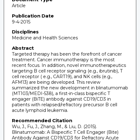
Article
Publication Date
9-4-2015
Disciplines
Medicine and Health Sciences
Abstract
Targeted therapy has been the forefront of cancer
treatment. Cancer immunotherapy is the most
recent focus. In addition, novel immunotherapeutics
targeting B cell receptor signaling (e.g., ibrutinib), T
cell receptor ( e.g., CART19), and NK cells (e.g.,
AFM13) are being developed. This review
summarized the new development in blinatumomab
(MT103/MEDI-538), a first-in-class bispecific T
engager (BiTE) antibody against CD19/CD3 in
patients with relapsed/refractory precursor B cell
acute lymphoid leukemia.
Recommended Citation
Wu, J., Fu, J., Zhang, M., & Liu, D. (2015).
Blinatumomab: A Bispecific T Cell Engager (Bite)
Antibody Against CD19/CD3 for Refractory Acute