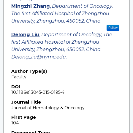
Mingzhi Zhang
,
Department of Oncology,
The first Affiliated Hospital of Zhengzhou
University, Zhengzhou, 450052, China.
Follow
Delong Liu
,
Department of Oncology, The
first Affiliated Hospital of Zhengzhou
University, Zhengzhou, 450052, China.
Delong_liu@nymc.edu.
Author Type(s)
Faculty
DOI
10.1186/s13045-015-0195-4
Journal Title
Journal of Hematology & Oncology
First Page
104
Document Type