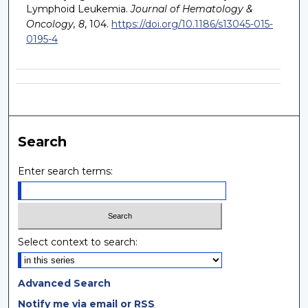
Lymphoid Leukemia.
Journal of Hematology &
Oncology, 8
, 104.
https://doi.org/10.1186/s13045-015-
0195-4
Search
Enter search terms:
Select context to search:
Advanced Search
Notify me via email or
RSS