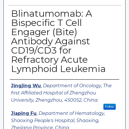
Blinatumomab: A
Bispecific T Cell
Engager (Bite)
Antibody Against
CD19/CD3 for
Refractory Acute
Lymphoid Leukemia
Authors
Jingjing Wu
,
Department of Oncology, The
first Affiliated Hospital of Zhengzhou
University, Zhengzhou, 450052, China.
Follow
Jiaping Fu
,
Department of Hematology,
Shaoxing People's Hospital, Shaoxing,
Zhejiang Province, China.