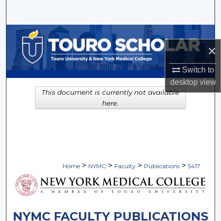
Search
Browse Collections
×
My Account
Switch to
desktop
view
About
This document is currently not available
here.
Digital Commons Network™
>
>
>
>
Home
NYMC
Faculty
Publications
5417
NYMC FACULTY PUBLICATIONS