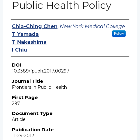
Public Health Policy
Authors
Chia-Ching Chen
,
New York Medical College
T Yamada
Follow
T Nakashima
I Chiu
DOI
10.3389/fpubh.2017.00297
Journal Title
Frontiers in Public Health
First Page
297
Document Type
Article
Publication Date
11-24-2017