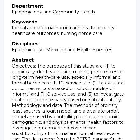
Department
Epidemiology and Community Health
Keywords
formal and informal home care; health disparity;
healthcare outcomes; nursing home care
Disciplines
Epidemiology | Medicine and Health Sciences
Abstract
Objectives: The purposes of this study are: (1) to
empirically identify decision-making preferences of
long-term health-care use, especially informal and
formal home care (FHC) service use; (2) to evaluate
outcomes vs. costs based on substitutability of
informal and FHC service use; and (3) to investigate
health outcome disparity based on substitutability.
Methodology and data: The methods of ordinary
least squares, a logit model, and a bivariate probit
model are used by controlling for socioeconomic,
demographic, and physical/mental health factors to
investigate outcomes and costs based
substitutability of informal and formal health-care
use. The data come from the 2013 Japanese Study