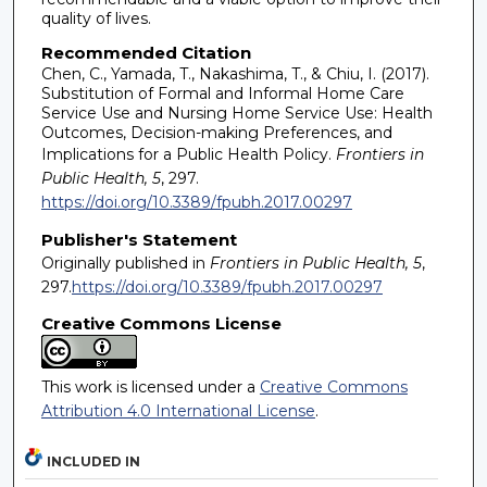
quality of lives.
Recommended Citation
Chen, C., Yamada, T., Nakashima, T., & Chiu, I. (2017).
Substitution of Formal and Informal Home Care
Service Use and Nursing Home Service Use: Health
Outcomes, Decision-making Preferences, and
Implications for a Public Health Policy.
Frontiers in
Public Health, 5
, 297.
https://doi.org/10.3389/fpubh.2017.00297
Publisher's Statement
Originally published in
Frontiers in Public Health, 5
,
297.
https://doi.org/10.3389/fpubh.2017.00297
Creative Commons License
This work is licensed under a
Creative Commons
Attribution 4.0 International License
.
INCLUDED IN