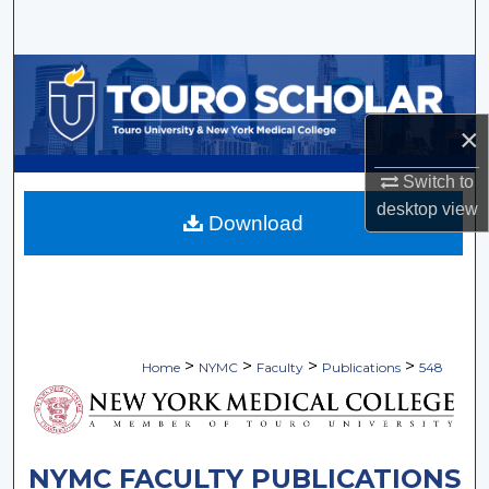
Search
Browse Collections
My Account
×
Switch to
About
desktop
view
Download
Digital Commons Network™
>
>
>
>
Home
NYMC
Faculty
Publications
548
NYMC FACULTY PUBLICATIONS