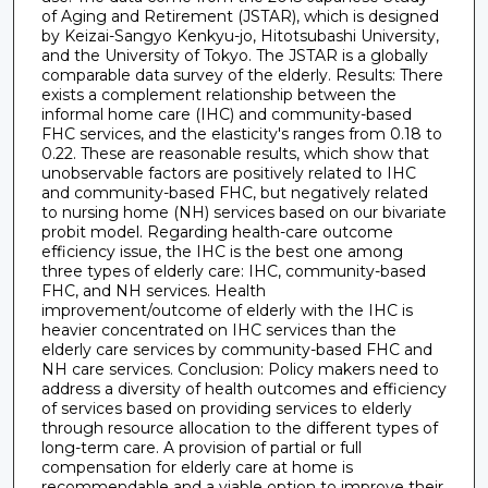
of Aging and Retirement (JSTAR), which is designed
by Keizai-Sangyo Kenkyu-jo, Hitotsubashi University,
and the University of Tokyo. The JSTAR is a globally
comparable data survey of the elderly. Results: There
exists a complement relationship between the
informal home care (IHC) and community-based
FHC services, and the elasticity's ranges from 0.18 to
0.22. These are reasonable results, which show that
unobservable factors are positively related to IHC
and community-based FHC, but negatively related
to nursing home (NH) services based on our bivariate
probit model. Regarding health-care outcome
efficiency issue, the IHC is the best one among
three types of elderly care: IHC, community-based
FHC, and NH services. Health
improvement/outcome of elderly with the IHC is
heavier concentrated on IHC services than the
elderly care services by community-based FHC and
NH care services. Conclusion: Policy makers need to
address a diversity of health outcomes and efficiency
of services based on providing services to elderly
through resource allocation to the different types of
long-term care. A provision of partial or full
compensation for elderly care at home is
recommendable and a viable option to improve their