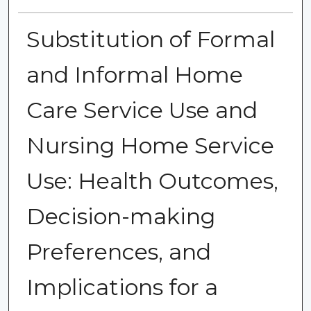
Substitution of Formal
and Informal Home
Care Service Use and
Nursing Home Service
Use: Health Outcomes,
Decision-making
Preferences, and
Implications for a