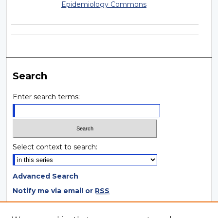
Epidemiology Commons
Search
Enter search terms:
Select context to search:
Advanced Search
Notify me via email or
RSS
Browse