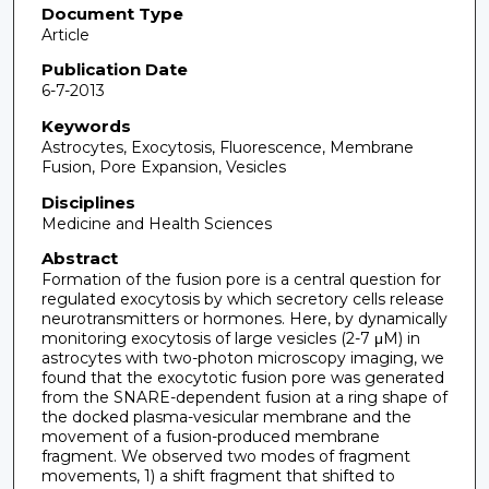
Document Type
Article
Publication Date
6-7-2013
Keywords
Astrocytes, Exocytosis, Fluorescence, Membrane
Fusion, Pore Expansion, Vesicles
Disciplines
Medicine and Health Sciences
Abstract
Formation of the fusion pore is a central question for
regulated exocytosis by which secretory cells release
neurotransmitters or hormones. Here, by dynamically
monitoring exocytosis of large vesicles (2-7 μM) in
astrocytes with two-photon microscopy imaging, we
found that the exocytotic fusion pore was generated
from the SNARE-dependent fusion at a ring shape of
the docked plasma-vesicular membrane and the
movement of a fusion-produced membrane
fragment. We observed two modes of fragment
movements, 1) a shift fragment that shifted to