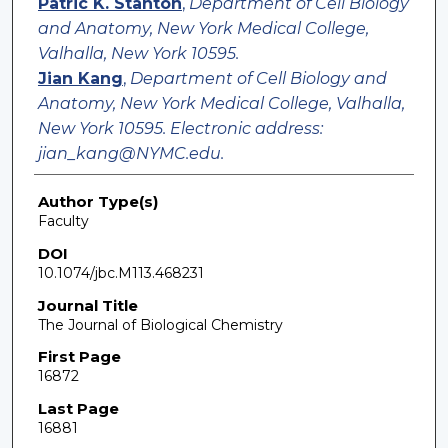
Patric K. Stanton
,
Department of Cell Biology
and Anatomy, New York Medical College,
Valhalla, New York 10595.
Jian Kang
,
Department of Cell Biology and
Anatomy, New York Medical College, Valhalla,
New York 10595. Electronic address:
jian_kang@NYMC.edu.
Author Type(s)
Faculty
DOI
10.1074/jbc.M113.468231
Journal Title
The Journal of Biological Chemistry
First Page
16872
Last Page
16881