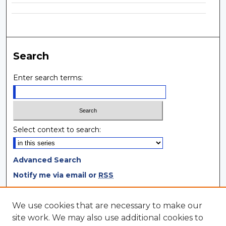
Search
Enter search terms:
Select context to search:
Advanced Search
Notify me via email or
RSS
Browse
We use cookies that are necessary to make our
site work. We may also use additional cookies to
Collections