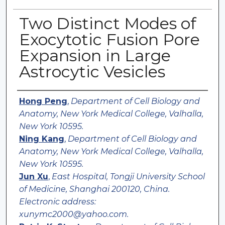
Two Distinct Modes of
Exocytotic Fusion Pore
Expansion in Large
Astrocytic Vesicles
Authors
Hong Peng
,
Department of Cell Biology and
Anatomy, New York Medical College, Valhalla,
New York 10595.
Ning Kang
,
Department of Cell Biology and
Anatomy, New York Medical College, Valhalla,
New York 10595.
Jun Xu
,
East Hospital, Tongji University School
of Medicine, Shanghai 200120, China.
Electronic address:
xunymc2000@yahoo.com.