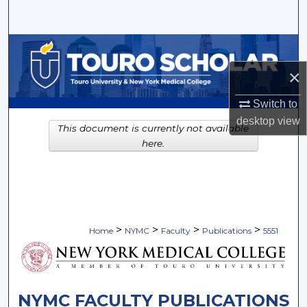
Search
Browse Collections
×
My Account
Switch to
About
desktop
view
This document is currently not available
here.
Digital Commons Network™
>
>
>
>
Home
NYMC
Faculty
Publications
5551
NYMC FACULTY PUBLICATIONS