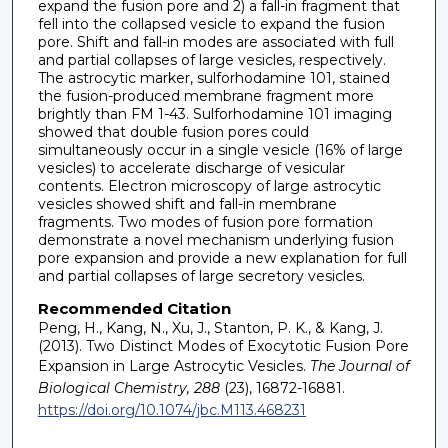
expand the fusion pore and 2) a fall-in fragment that
fell into the collapsed vesicle to expand the fusion
pore. Shift and fall-in modes are associated with full
and partial collapses of large vesicles, respectively.
The astrocytic marker, sulforhodamine 101, stained
the fusion-produced membrane fragment more
brightly than FM 1-43. Sulforhodamine 101 imaging
showed that double fusion pores could
simultaneously occur in a single vesicle (16% of large
vesicles) to accelerate discharge of vesicular
contents. Electron microscopy of large astrocytic
vesicles showed shift and fall-in membrane
fragments. Two modes of fusion pore formation
demonstrate a novel mechanism underlying fusion
pore expansion and provide a new explanation for full
and partial collapses of large secretory vesicles.
Recommended Citation
Peng, H., Kang, N., Xu, J., Stanton, P. K., & Kang, J.
(2013). Two Distinct Modes of Exocytotic Fusion Pore
Expansion in Large Astrocytic Vesicles.
The Journal of
Biological Chemistry, 288
(23), 16872-16881.
https://doi.org/10.1074/jbc.M113.468231