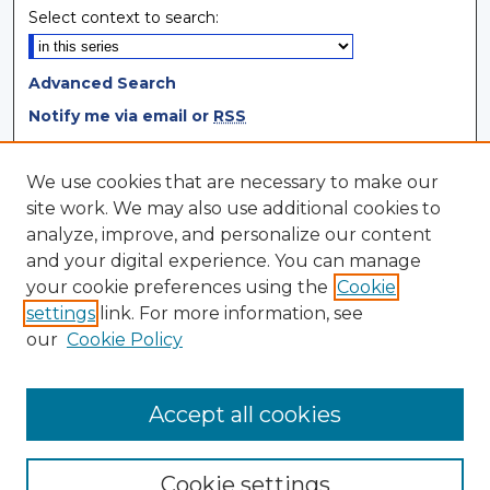
Select context to search:
Advanced Search
Notify me via email or
RSS
Browse
We use cookies that are necessary to make our
site work. We may also use additional cookies to
Collections
analyze, improve, and personalize our content
Disciplines
and your digital experience. You can manage
Authors
your cookie preferences using the
Cookie
settings
link. For more information, see
Author Corner
our
Cookie Policy
Author FAQ
Author Agreement
Accept all cookies
Cookie settings