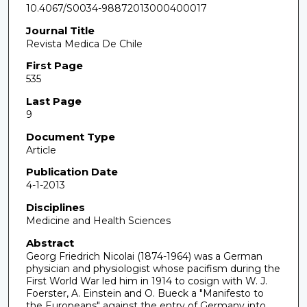
10.4067/S0034-98872013000400017
Journal Title
Revista Medica De Chile
First Page
535
Last Page
9
Document Type
Article
Publication Date
4-1-2013
Disciplines
Medicine and Health Sciences
Abstract
Georg Friedrich Nicolai (1874-1964) was a German
physician and physiologist whose pacifism during the
First World War led him in 1914 to cosign with W. J.
Foerster, A. Einstein and O. Bueck a "Manifesto to
the Europeans" against the entry of Germany into