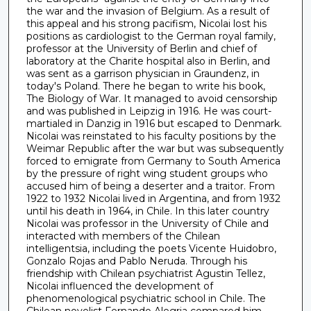
the war and the invasion of Belgium. As a result of
this appeal and his strong pacifism, Nicolai lost his
positions as cardiologist to the German royal family,
professor at the University of Berlin and chief of
laboratory at the Charite hospital also in Berlin, and
was sent as a garrison physician in Graundenz, in
today's Poland. There he began to write his book,
The Biology of War. It managed to avoid censorship
and was published in Leipzig in 1916. He was court-
martialed in Danzig in 1916 but escaped to Denmark.
Nicolai was reinstated to his faculty positions by the
Weimar Republic after the war but was subsequently
forced to emigrate from Germany to South America
by the pressure of right wing student groups who
accused him of being a deserter and a traitor. From
1922 to 1932 Nicolai lived in Argentina, and from 1932
until his death in 1964, in Chile. In this later country
Nicolai was professor in the University of Chile and
interacted with members of the Chilean
intelligentsia, including the poets Vicente Huidobro,
Gonzalo Rojas and Pablo Neruda. Through his
friendship with Chilean psychiatrist Agustin Tellez,
Nicolai influenced the development of
phenomenological psychiatric school in Chile. The
Chilean novelist Fernando Alegria compared him