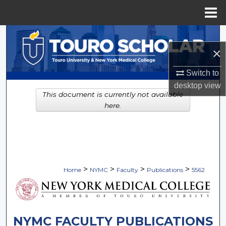
Menu
Home
Search
×
Browse Collections
Switch to
My Account
desktop
view
This document is currently not available
here.
About
Digital Commons Network™
>
>
>
>
Home
NYMC
Faculty
Publications
5562
NYMC FACULTY PUBLICATIONS