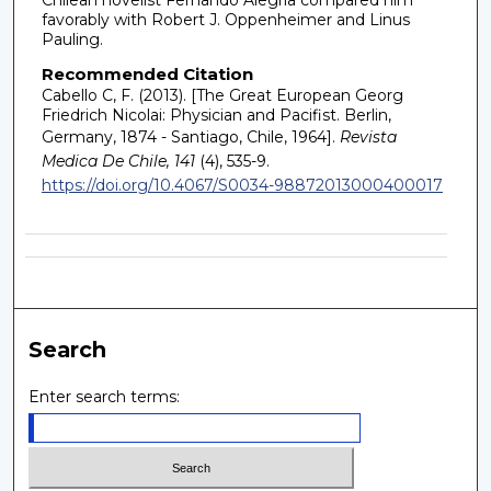
favorably with Robert J. Oppenheimer and Linus
Pauling.
Recommended Citation
Cabello C, F. (2013). [The Great European Georg
Friedrich Nicolai: Physician and Pacifist. Berlin,
Germany, 1874 - Santiago, Chile, 1964].
Revista
Medica De Chile, 141
(4), 535-9.
https://doi.org/10.4067/S0034-98872013000400017
Search
Enter search terms: