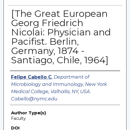
[The Great European
Georg Friedrich
Nicolai: Physician and
Pacifist. Berlin,
Germany, 1874 -
Santiago, Chile, 1964]
Authors
Felipe Cabello C
,
Department of
Microbiology and Immunology, New York
Medical College, Valhalla, NY, USA.
Cabello@nymc.edu
Author Type(s)
Faculty
DOI