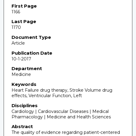
First Page
1166
Last Page
1170
Document Type
Article
Publication Date
10-1-2017
Department
Medicine
Keywords
Heart Failure drug therapy, Stroke Volume drug
effects, Ventricular Function, Left
Disciplines
Cardiology | Cardiovascular Diseases | Medical
Pharmacology | Medicine and Health Sciences
Abstract
The quality of evidence regarding patient-centered