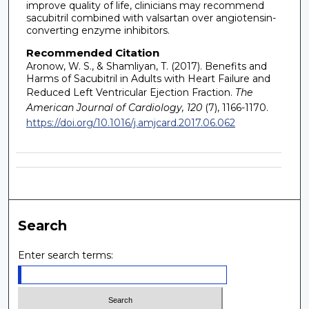
improve quality of life, clinicians may recommend
sacubitril combined with valsartan over angiotensin-
converting enzyme inhibitors.
Recommended Citation
Aronow, W. S., & Shamliyan, T. (2017). Benefits and
Harms of Sacubitril in Adults with Heart Failure and
Reduced Left Ventricular Ejection Fraction.
The
American Journal of Cardiology, 120
(7), 1166-1170.
https://doi.org/10.1016/j.amjcard.2017.06.062
Search
Enter search terms: