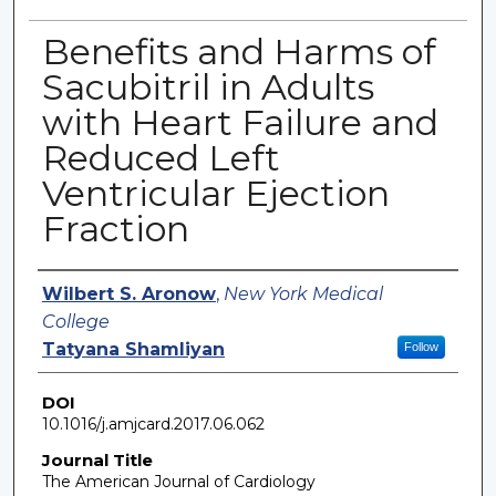
Benefits and Harms of
Sacubitril in Adults
with Heart Failure and
Reduced Left
Ventricular Ejection
Fraction
Authors
Wilbert S. Aronow
,
New York Medical
College
Tatyana Shamliyan
Follow
DOI
10.1016/j.amjcard.2017.06.062
Journal Title
The American Journal of Cardiology