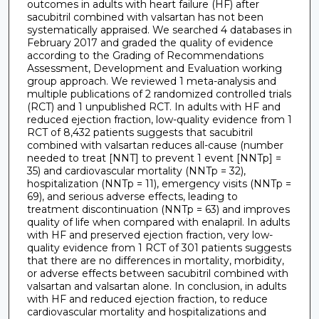
outcomes in adults with heart failure (HF) after
sacubitril combined with valsartan has not been
systematically appraised. We searched 4 databases in
February 2017 and graded the quality of evidence
according to the Grading of Recommendations
Assessment, Development and Evaluation working
group approach. We reviewed 1 meta-analysis and
multiple publications of 2 randomized controlled trials
(RCT) and 1 unpublished RCT. In adults with HF and
reduced ejection fraction, low-quality evidence from 1
RCT of 8,432 patients suggests that sacubitril
combined with valsartan reduces all-cause (number
needed to treat [NNT] to prevent 1 event [NNTp] =
35) and cardiovascular mortality (NNTp = 32),
hospitalization (NNTp = 11), emergency visits (NNTp =
69), and serious adverse effects, leading to
treatment discontinuation (NNTp = 63) and improves
quality of life when compared with enalapril. In adults
with HF and preserved ejection fraction, very low-
quality evidence from 1 RCT of 301 patients suggests
that there are no differences in mortality, morbidity,
or adverse effects between sacubitril combined with
valsartan and valsartan alone. In conclusion, in adults
with HF and reduced ejection fraction, to reduce
cardiovascular mortality and hospitalizations and