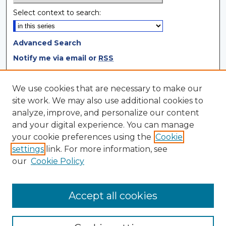
Select context to search:
Advanced Search
Notify me via email or
RSS
Browse
We use cookies that are necessary to make our
site work. We may also use additional cookies to
Collections
analyze, improve, and personalize our content
Disciplines
and your digital experience. You can manage
Authors
your cookie preferences using the
Cookie
settings
link. For more information, see
Author Corner
our
Cookie Policy
Author FAQ
Author Agreement
Accept all cookies