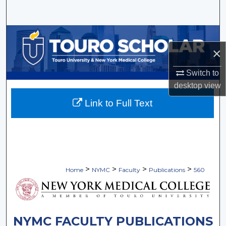
Search
Browse Collections
×
My Account
Switch to
About
desktop
view
Link to Full Text
Digital Commons Network™
>
>
>
>
Home
NYMC
Faculty
Publications
560
NYMC FACULTY PUBLICATIONS