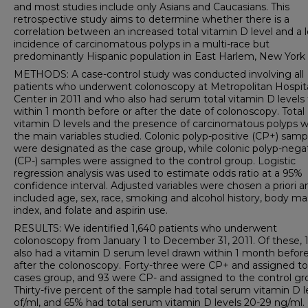
and most studies include only Asians and Caucasians. This
retrospective study aims to determine whether there is a
correlation between an increased total vitamin D level and a 
incidence of carcinomatous polyps in a multi-race but
predominantly Hispanic population in East Harlem, New York 
METHODS: A case-control study was conducted involving all
patients who underwent colonoscopy at Metropolitan Hospit
Center in 2011 and who also had serum total vitamin D levels
within 1 month before or after the date of colonoscopy. Total
vitamin D levels and the presence of carcinomatous polyps 
the main variables studied. Colonic polyp-positive (CP+) samp
were designated as the case group, while colonic polyp-nega
(CP-) samples were assigned to the control group. Logistic
regression analysis was used to estimate odds ratio at a 95%
confidence interval. Adjusted variables were chosen a priori a
included age, sex, race, smoking and alcohol history, body ma
index, and folate and aspirin use.
RESULTS: We identified 1,640 patients who underwent
colonoscopy from January 1 to December 31, 2011. Of these, 
also had a vitamin D serum level drawn within 1 month before
after the colonoscopy. Forty-three were CP+ and assigned to
cases group, and 93 were CP- and assigned to the control gr
Thirty-five percent of the sample had total serum vitamin D l
of/ml, and 65% had total serum vitamin D levels 20-29 ng/ml.