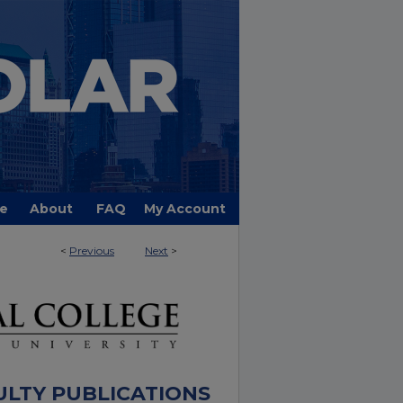
e
About
FAQ
My Account
<
Previous
Next
>
ULTY PUBLICATIONS