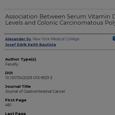
Association Between Serum Vitamin 
Levels and Colonic Carcinomatous Pol
Authors
Alexander Sy
,
New York Medical College
Josef Edrik Keith Bautista
Author Type(s)
Faculty
DOI
10.1007/s12029-013-9533-3
Journal Title
Journal of Gastrointestinal Cancer
First Page
481
Last Page