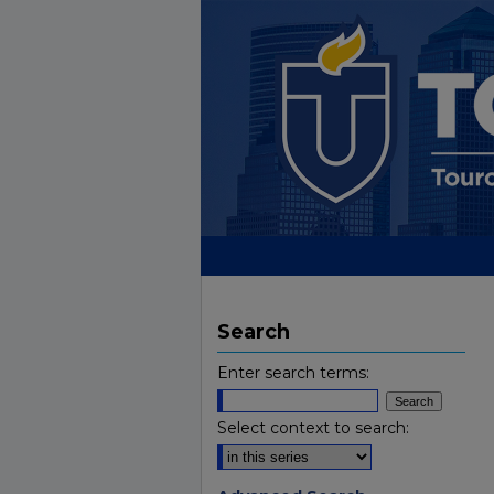
Search
Enter search terms:
Select context to search: