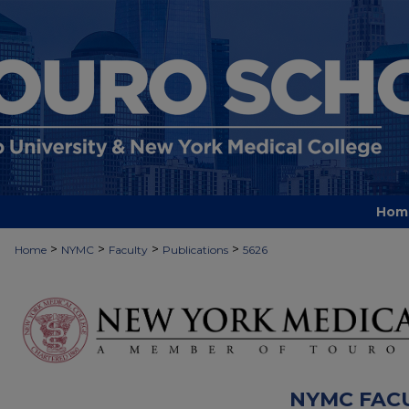
Hom
>
>
>
>
Home
NYMC
Faculty
Publications
5626
NYMC FAC