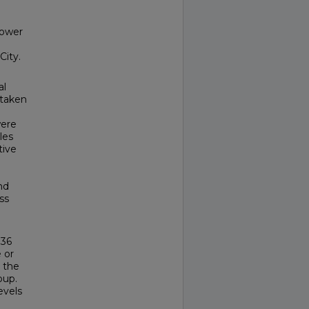
lower
City.
al
 taken
were
les
tive
nd
ss
136
 or
 the
oup.
evels