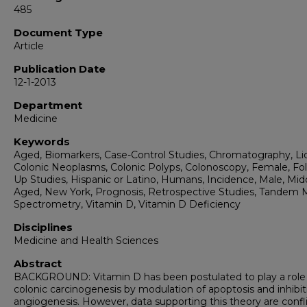
485
Document Type
Article
Publication Date
12-1-2013
Department
Medicine
Keywords
Aged, Biomarkers, Case-Control Studies, Chromatography, Liq
Colonic Neoplasms, Colonic Polyps, Colonoscopy, Female, Fol
Up Studies, Hispanic or Latino, Humans, Incidence, Male, Mid
Aged, New York, Prognosis, Retrospective Studies, Tandem 
Spectrometry, Vitamin D, Vitamin D Deficiency
Disciplines
Medicine and Health Sciences
Abstract
BACKGROUND: Vitamin D has been postulated to play a role 
colonic carcinogenesis by modulation of apoptosis and inhibit
angiogenesis. However, data supporting this theory are confli