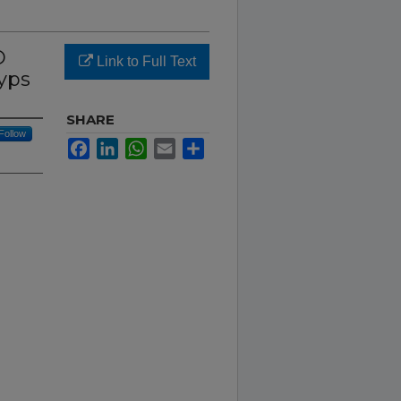
D
Link to Full Text
yps
SHARE
Follow
Facebook
LinkedIn
WhatsApp
Email
Share