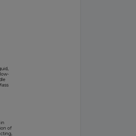
uid,
low-
dle
Mass
in
ion of
cting,