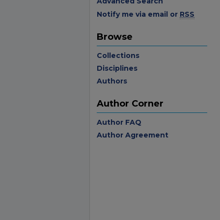
Advanced Search
Notify me via email or
RSS
Browse
Collections
Disciplines
Authors
Author Corner
Author FAQ
Author Agreement