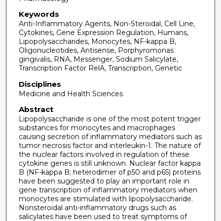
Keywords
Anti-Inflammatory Agents, Non-Steroidal, Cell Line,
Cytokines, Gene Expression Regulation, Humans,
Lipopolysaccharides, Monocytes, NF-kappa B,
Oligonucleotides, Antisense, Porphyromonas
gingivalis, RNA, Messenger, Sodium Salicylate,
Transcription Factor RelA, Transcription, Genetic
Disciplines
Medicine and Health Sciences
Abstract
Lipopolysaccharide is one of the most potent trigger
substances for monocytes and macrophages
causing secretion of inflammatory mediators such as
tumor necrosis factor and interleukin-1. The nature of
the nuclear factors involved in regulation of these
cytokine genes is still unknown. Nuclear factor kappa
B (NF-kappa B; heterodimer of p50 and p65) proteins
have been suggested to play an important role in
gene transcription of inflammatory mediators when
monocytes are stimulated with lipopolysaccharide.
Nonsteroidal anti-inflammatory drugs such as
salicylates have been used to treat symptoms of