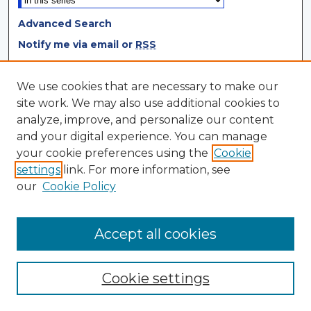
Advanced Search
Notify me via email or
RSS
Browse
We use cookies that are necessary to make our
site work. We may also use additional cookies to
Collections
analyze, improve, and personalize our content
Disciplines
and your digital experience. You can manage
Authors
your cookie preferences using the
Cookie
settings
link. For more information, see
Author Corner
our
Cookie Policy
Author FAQ
Author Agreement
Accept all cookies
Cookie settings