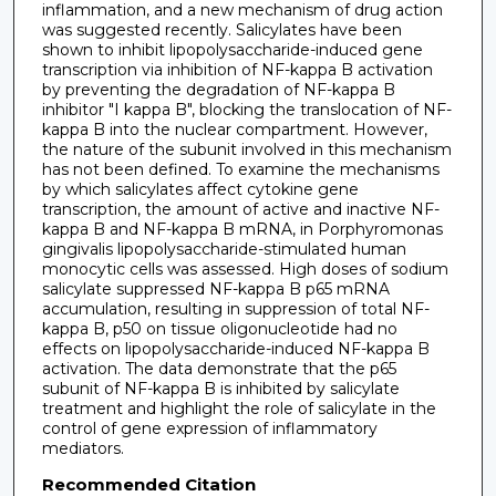
inflammation, and a new mechanism of drug action
was suggested recently. Salicylates have been
shown to inhibit lipopolysaccharide-induced gene
transcription via inhibition of NF-kappa B activation
by preventing the degradation of NF-kappa B
inhibitor "I kappa B", blocking the translocation of NF-
kappa B into the nuclear compartment. However,
the nature of the subunit involved in this mechanism
has not been defined. To examine the mechanisms
by which salicylates affect cytokine gene
transcription, the amount of active and inactive NF-
kappa B and NF-kappa B mRNA, in Porphyromonas
gingivalis lipopolysaccharide-stimulated human
monocytic cells was assessed. High doses of sodium
salicylate suppressed NF-kappa B p65 mRNA
accumulation, resulting in suppression of total NF-
kappa B, p50 on tissue oligonucleotide had no
effects on lipopolysaccharide-induced NF-kappa B
activation. The data demonstrate that the p65
subunit of NF-kappa B is inhibited by salicylate
treatment and highlight the role of salicylate in the
control of gene expression of inflammatory
mediators.
Recommended Citation