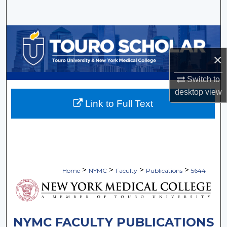
Search
Browse Collections
×
My Account
Switch to
About
desktop
view
Link to Full Text
Digital Commons Network™
>
>
>
>
Home
NYMC
Faculty
Publications
5644
NYMC FACULTY PUBLICATIONS