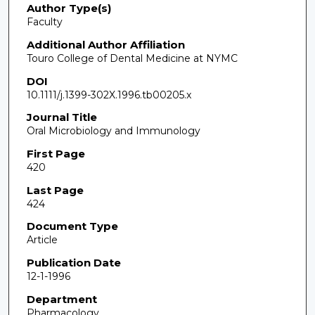
Author Type(s)
Faculty
Additional Author Affiliation
Touro College of Dental Medicine at NYMC
DOI
10.1111/j.1399-302X.1996.tb00205.x
Journal Title
Oral Microbiology and Immunology
First Page
420
Last Page
424
Document Type
Article
Publication Date
12-1-1996
Department
Pharmacology