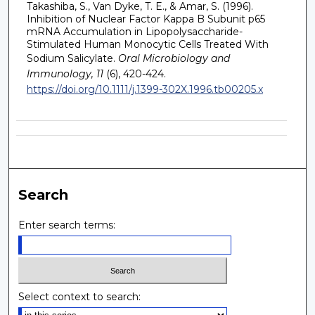
Takashiba, S., Van Dyke, T. E., & Amar, S. (1996).
Inhibition of Nuclear Factor Kappa B Subunit p65
mRNA Accumulation in Lipopolysaccharide-
Stimulated Human Monocytic Cells Treated With
Sodium Salicylate.
Oral Microbiology and
Immunology, 11
(6), 420-424.
https://doi.org/10.1111/j.1399-302X.1996.tb00205.x
Search
Enter search terms:
Select context to search: