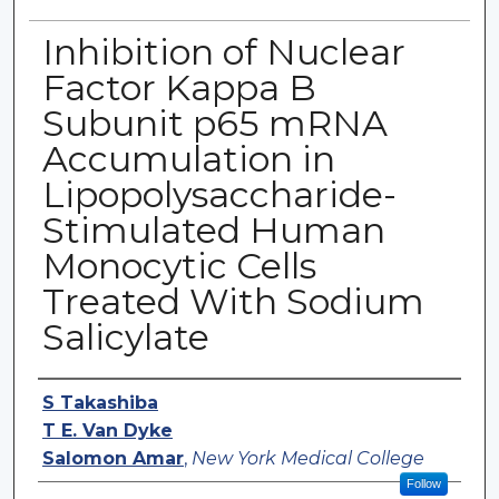
Inhibition of Nuclear
Factor Kappa B
Subunit p65 mRNA
Accumulation in
Lipopolysaccharide-
Stimulated Human
Monocytic Cells
Treated With Sodium
Salicylate
Authors
S Takashiba
T E. Van Dyke
Salomon Amar
,
New York Medical College
Follow