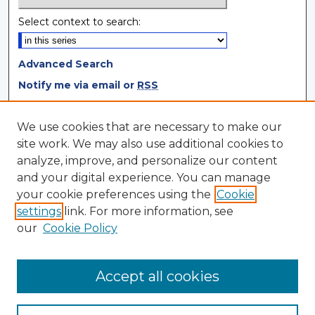
Select context to search:
Advanced Search
Notify me via email or
RSS
Browse
We use cookies that are necessary to make our
site work. We may also use additional cookies to
Collections
analyze, improve, and personalize our content
Disciplines
and your digital experience. You can manage
Authors
your cookie preferences using the
Cookie
settings
link. For more information, see
Author Corner
our
Cookie Policy
Author FAQ
Author Agreement
Accept all cookies