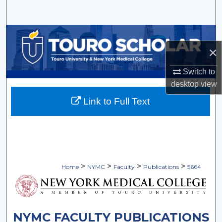
Search
Browse Collections
×
My Account
Switch to
About
desktop
view
Link to Full Text
Digital Commons Network™
>
>
>
>
Home
NYMC
Faculty
Publications
5664
NYMC FACULTY PUBLICATIONS