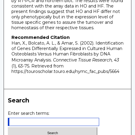
by RT-PCR and northern blot. The results were found
consistent with the array data in HO and HF. The
present findings suggest that HO and HF differ not
only phenotypically but in the expression level of
tissue specific genes to assure the turnover and
homeostasis of their respective tissues.
Recommended Citation
Han, X., Bolcato, A. L., & Amar, S. (2002). Identification
of Genes Differentially Expressed in Cultured Human
Osteoblasts Versus Human Fibroblasts by DNA
Microarray Analysis.
Connective Tissue Research, 43
(1), 63-75.
Retrieved from
https://touroscholar.touro.edu/nymc_fac_pubs/5664
Search
Enter search terms: