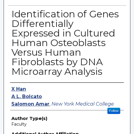
Identification of Genes
Differentially
Expressed in Cultured
Human Osteoblasts
Versus Human
Fibroblasts by DNA
Microarray Analysis
Authors
X Han
A L. Bolcato
Salomon Amar
,
New York Medical College
Follow
Author Type(s)
Faculty
Additional Author Affiliation