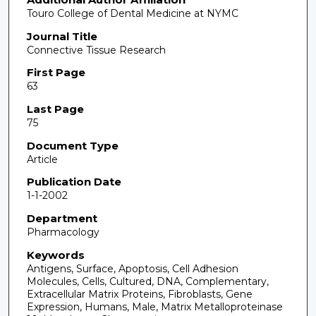
Touro College of Dental Medicine at NYMC
Journal Title
Connective Tissue Research
First Page
63
Last Page
75
Document Type
Article
Publication Date
1-1-2002
Department
Pharmacology
Keywords
Antigens, Surface, Apoptosis, Cell Adhesion
Molecules, Cells, Cultured, DNA, Complementary,
Extracellular Matrix Proteins, Fibroblasts, Gene
Expression, Humans, Male, Matrix Metalloproteinase