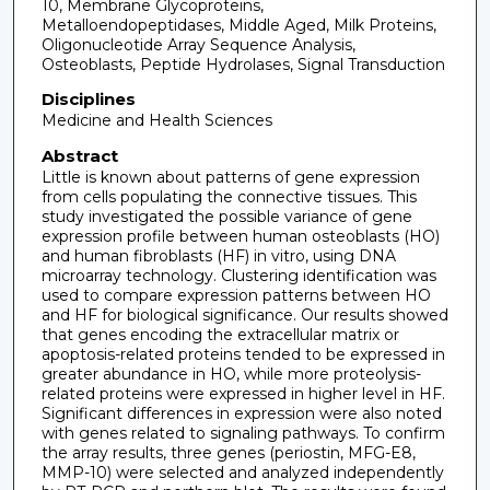
10, Membrane Glycoproteins,
Metalloendopeptidases, Middle Aged, Milk Proteins,
Oligonucleotide Array Sequence Analysis,
Osteoblasts, Peptide Hydrolases, Signal Transduction
Disciplines
Medicine and Health Sciences
Abstract
Little is known about patterns of gene expression
from cells populating the connective tissues. This
study investigated the possible variance of gene
expression profile between human osteoblasts (HO)
and human fibroblasts (HF) in vitro, using DNA
microarray technology. Clustering identification was
used to compare expression patterns between HO
and HF for biological significance. Our results showed
that genes encoding the extracellular matrix or
apoptosis-related proteins tended to be expressed in
greater abundance in HO, while more proteolysis-
related proteins were expressed in higher level in HF.
Significant differences in expression were also noted
with genes related to signaling pathways. To confirm
the array results, three genes (periostin, MFG-E8,
MMP-10) were selected and analyzed independently