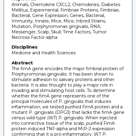
Animals, Chemokine CXCL2, Chemokines, Diabetes
Mellitus, Experimental, Fimbriae Proteins, Fimbriae,
Bacterial, Gene Expression, Genes, Bacterial,
Immunity, Innate, Mice, Mice, Inbred Strains,
Mutation, Porphyromonas gingivalis, RNA,
Messenger, Scalp, Skull, Time Factors, Tumor
Necrosis Factor-alpha
Disciplines
Medicine and Health Sciences
Abstract
The fimA gene encodes the major fimbrial protein of
Porphyromonas gingivalis. It has been shown to
stimulate adhesion to salivary proteins and other
bacteria. It is also thought to play a major role in
invading and stimulating host cells. To determine
whether the fimA gene represents one of the
principal molecules of P. gingivalis that induces
inflammation, we tested purified FimA protein and a
mutant P. gingivalis (DPG3) that lacks the fimA gene
versus wild-type (WT) P. gingivalis. When injected
into connective tissue of the scalp, purified FimA
protein induced TNF-alpha and MIP-2 expression
confirming that it is pro-inflammatory. WT P.