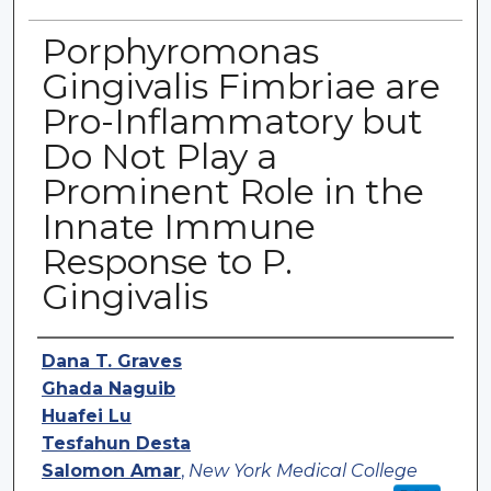
Porphyromonas
Gingivalis Fimbriae are
Pro-Inflammatory but
Do Not Play a
Prominent Role in the
Innate Immune
Response to P.
Gingivalis
Authors
Dana T. Graves
Ghada Naguib
Huafei Lu
Tesfahun Desta
Salomon Amar
,
New York Medical College