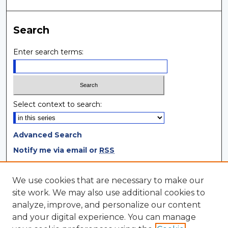
Search
Enter search terms:
Select context to search:
Advanced Search
Notify me via email or
RSS
Browse
We use cookies that are necessary to make our
site work. We may also use additional cookies to
Collections
analyze, improve, and personalize our content
Disciplines
and your digital experience. You can manage
Authors