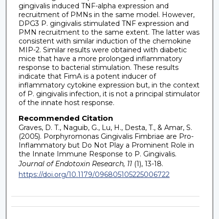
gingivalis induced TNF-alpha expression and
recruitment of PMNs in the same model. However,
DPG3 P. gingivalis stimulated TNF expression and
PMN recruitment to the same extent. The latter was
consistent with similar induction of the chemokine
MIP-2. Similar results were obtained with diabetic
mice that have a more prolonged inflammatory
response to bacterial stimulation. These results
indicate that FimA is a potent inducer of
inflammatory cytokine expression but, in the context
of P. gingivalis infection, it is not a principal stimulator
of the innate host response.
Recommended Citation
Graves, D. T., Naguib, G., Lu, H., Desta, T., & Amar, S.
(2005). Porphyromonas Gingivalis Fimbriae are Pro-
Inflammatory but Do Not Play a Prominent Role in
the Innate Immune Response to P. Gingivalis.
Journal of Endotoxin Research, 11
(1), 13-18.
https://doi.org/10.1179/096805105225006722