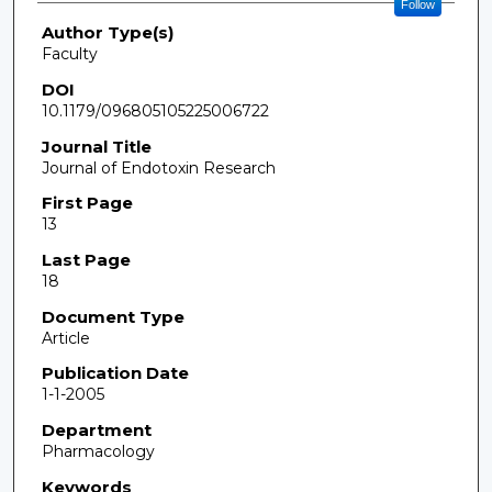
Follow
Author Type(s)
Faculty
DOI
10.1179/096805105225006722
Journal Title
Journal of Endotoxin Research
First Page
13
Last Page
18
Document Type
Article
Publication Date
1-1-2005
Department
Pharmacology
Keywords