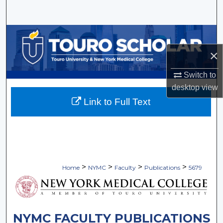
Search
Browse Collections
×
My Account
Switch to
About
desktop
view
Link to Full Text
Digital Commons Network™
>
>
>
>
Home
NYMC
Faculty
Publications
5679
NYMC FACULTY PUBLICATIONS