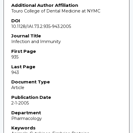
Additional Author Affiliation
Touro College of Dental Medicine at NYMC
DOI
10.1128/IAI.73.2.935-943.2005
Journal Title
Infection and Immunity
First Page
935
Last Page
943
Document Type
Article
Publication Date
2-1-2005
Department
Pharmacology
Keywords