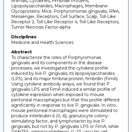
Animals, Cytokines, Fimbriae Proteins,
Lipopolysaccharides, Macrophages, Membrane
Glycoproteins, Mice, Porphyromonas gingivalis, RNA,
Messenger, Receptors, Cell Surface, Scalp, Toll-Like
Receptor 2, Toll-Like Receptor 4, Toll-Like Receptors,
Tumor Necrosis Factor-alpha
Disciplines
Medicine and Health Sciences
Abstract
To characterize the roles of Porphyromonas
gingivalis and its components in the disease
processes, we investigated the cytokine profile
induced by live P. gingivalis, its lipopolysaccharides
(LPS), and its major fimbrial protein, fimbrillin (FimA).
Using cytokine antibody arrays, we found that P.
gingivalis LPS and FimA induced a similar profile of
cytokine expression when exposed to mouse
peritoneal macrophages but that this profile differed
significantly in response to live P. gingivalis. In vitro,
mouse peritoneal macrophages were stimulated to
produce interleukin-6 (IL-6), granulocyte colony-
stimulating factor, and lymphotactin by live P.
gingivalis, but not by P. gingivalis LPS or FimA, while
RANTES, gamma interferon, IL-17, vascular cell