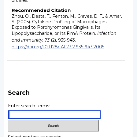
profiles.
Recommended Citation
Zhou, Q., Desta, T., Fenton, M., Graves, D. T., & Amar,
S. (2005). Cytokine Profiling of Macrophages
Exposed to Porphyromonas Gingivalis, Its
Lipopolysaccharide, or Its FimA Protein.
Infection
and Immunity, 73
(2), 935-943.
https://doi.org/10.1128/IAI.73.2.935-943.2005
Search
Enter search terms: