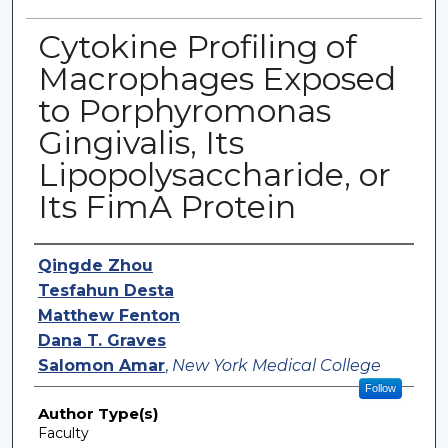
Cytokine Profiling of
Macrophages Exposed
to Porphyromonas
Gingivalis, Its
Lipopolysaccharide, or
Its FimA Protein
Authors
Qingde Zhou
Tesfahun Desta
Matthew Fenton
Dana T. Graves
Salomon Amar
,
New York Medical College
Follow
Author Type(s)
Faculty