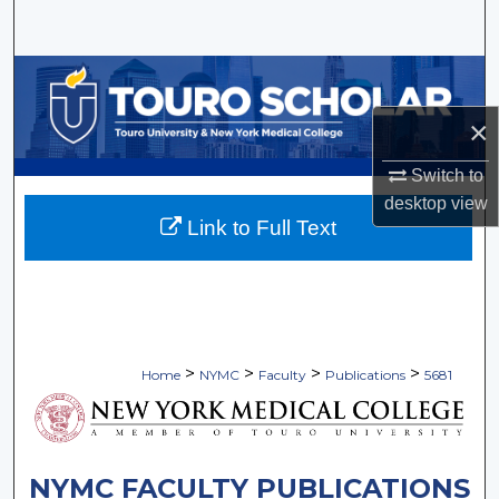
Search
Browse Collections
×
My Account
Switch to
About
desktop
view
Link to Full Text
Digital Commons Network™
>
>
>
>
Home
NYMC
Faculty
Publications
5681
NYMC FACULTY PUBLICATIONS