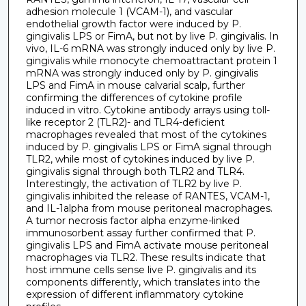
adhesion molecule 1 (VCAM-1), and vascular
endothelial growth factor were induced by P.
gingivalis LPS or FimA, but not by live P. gingivalis. In
vivo, IL-6 mRNA was strongly induced only by live P.
gingivalis while monocyte chemoattractant protein 1
mRNA was strongly induced only by P. gingivalis
LPS and FimA in mouse calvarial scalp, further
confirming the differences of cytokine profile
induced in vitro. Cytokine antibody arrays using toll-
like receptor 2 (TLR2)- and TLR4-deficient
macrophages revealed that most of the cytokines
induced by P. gingivalis LPS or FimA signal through
TLR2, while most of cytokines induced by live P.
gingivalis signal through both TLR2 and TLR4.
Interestingly, the activation of TLR2 by live P.
gingivalis inhibited the release of RANTES, VCAM-1,
and IL-1alpha from mouse peritoneal macrophages.
A tumor necrosis factor alpha enzyme-linked
immunosorbent assay further confirmed that P.
gingivalis LPS and FimA activate mouse peritoneal
macrophages via TLR2. These results indicate that
host immune cells sense live P. gingivalis and its
components differently, which translates into the
expression of different inflammatory cytokine