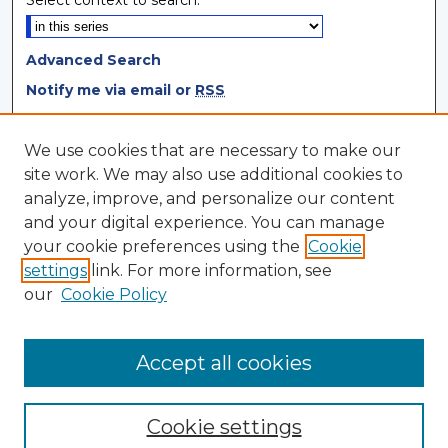
Select context to search:
Advanced Search
Notify me via email or
RSS
Browse
We use cookies that are necessary to make our
site work. We may also use additional cookies to
Collections
analyze, improve, and personalize our content
Disciplines
and your digital experience. You can manage
Authors
your cookie preferences using the
Cookie
settings
link. For more information, see
Author Corner
our
Cookie Policy
Author FAQ
Author Agreement
Accept all cookies
Cookie settings