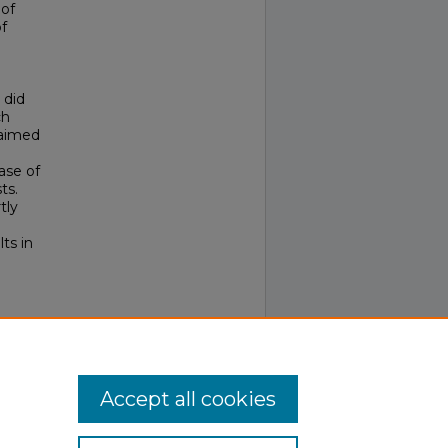
 of
of
 did
ch
 aimed
ase of
ts.
tly
ts in
rch,
Accept all cookies