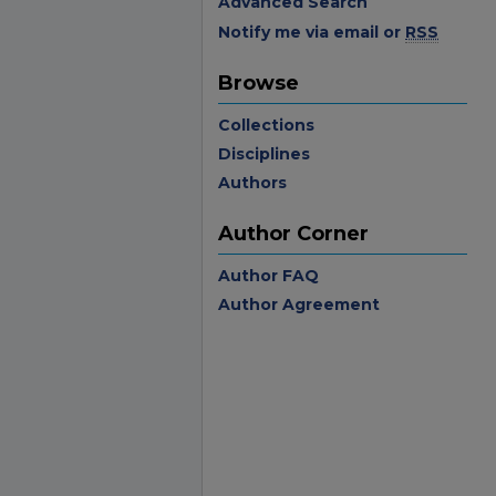
Advanced Search
Notify me via email or
RSS
Browse
Collections
Disciplines
Authors
Author Corner
Author FAQ
Author Agreement