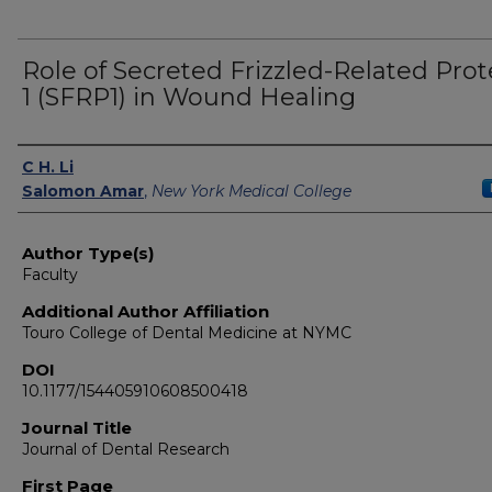
Role of Secreted Frizzled-Related Prot
1 (SFRP1) in Wound Healing
Authors
C H. Li
Salomon Amar
,
New York Medical College
Author Type(s)
Faculty
Additional Author Affiliation
Touro College of Dental Medicine at NYMC
DOI
10.1177/154405910608500418
Journal Title
Journal of Dental Research
First Page