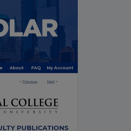
e
About
FAQ
My Account
<
Previous
Next
>
ULTY PUBLICATIONS