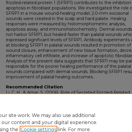
frizzled-related protein 1 (SFRP1) contributes to the inhibition
apoptosis in fibroblast populations. We investigated the role 
SFRP1 in a mouse wound-healing model; 2.0-mm excisional
wounds were created in the scalp and hard palate. Healing
responses were measured by histomorphometric analysis,
apoptosis assay, and immunohistochemistry. Dermal wounds
not harbor SFRP1, but healed faster than palatal wounds whi
expressed significant levels of SFRP1. Antibody experiments
at blocking SFRP1 in palatal wounds resulted in promotion of
wound closure, enhancement of new tissue formation, decre
inflammatory cell infiltrate, and increase of apoptotic fibroblas
Analysis of the present data suggests that SFRP1 may be par
responsible for the poorer healing performance of the palatal
wounds compared with dermal wounds. Blocking SFRP1 resul
improvement of palatal healing outcomes.
Recommended Citation
Li, C. H., & Amar, S. (2006). Role of Secreted Frizzled-Related
Protein 1 (SFRP1) in Wound Healing.
Journal of Dental Resea
85
(4), 374-378.
https://doi.org/10.1177/154405910608500418
ur site work. We may also use additional
e our content and your digital experience.
sing the
Cookie settings
link. For more