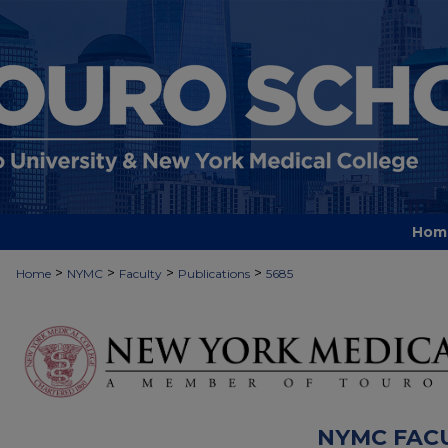
Hom
>
>
>
>
Home
NYMC
Faculty
Publications
5685
NYMC FAC