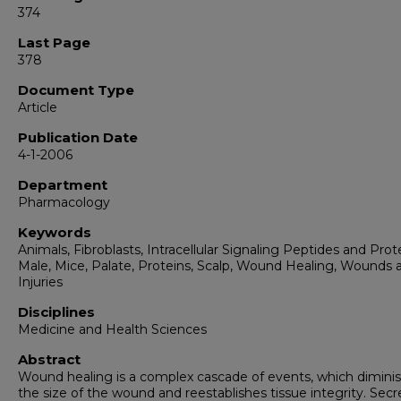
374
Last Page
378
Document Type
Article
Publication Date
4-1-2006
Department
Pharmacology
Keywords
Animals, Fibroblasts, Intracellular Signaling Peptides and Prot
Male, Mice, Palate, Proteins, Scalp, Wound Healing, Wounds 
Injuries
Disciplines
Medicine and Health Sciences
Abstract
Wound healing is a complex cascade of events, which dimini
the size of the wound and reestablishes tissue integrity. Sec