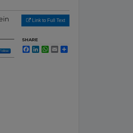
ein
Link to Full Text
SHARE
Facebook
LinkedIn
WhatsApp
Email
Share
Follow