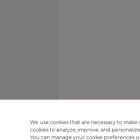
We use cookies that are necessary to make o
cookies to analyze, improve, and personaliz
You can manage your cookie preferences u