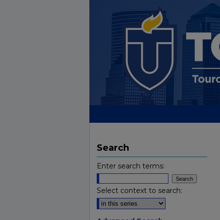
Search
Enter search terms:
Select context to search: