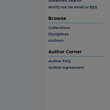
Advanced Search
Notify me via email or
RSS
Browse
Collections
Disciplines
Authors
Author Corner
Author FAQ
Author Agreement