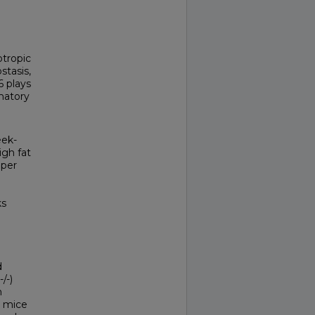
otropic
stasis,
6 plays
matory
eek-
igh fat
 per
ks
d
/-)
n
) mice