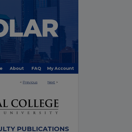
e
About
FAQ
My Account
<
Previous
Next
>
ULTY PUBLICATIONS