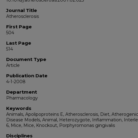
10.1016/j.atherosclerosis.2007.02.023
Journal Title
Atherosclerosis
First Page
504
Last Page
514
Document Type
Article
Publication Date
4-1-2008
Department
Pharmacology
Keywords
Animals, Apolipoproteins E, Atherosclerosis, Diet, Atherogenic
Disease Models, Animal, Heterozygote, Inflammation, Interle
6, Mice, Mice, Knockout, Porphyromonas gingivalis
Disciplines