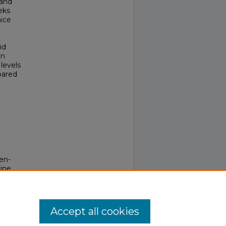
 and
eks
mice
id
an
levels
pared
en-
ine
Accept all cookies