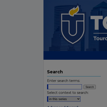
Search
Enter search terms:
Select context to search: