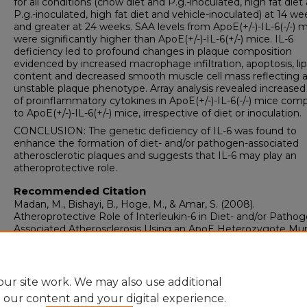
for all conditions (chow diet and P.g.-inoculated, high fat diet
P.g.-inoculated, high fat diet and vehicle-inoculated) at 14 we
and greater at 24 weeks. SAA levels from ApoE(+/-)-IL-6(-/-) 
were significantly higher than ApoE(+/-)-IL-6(+/-) mice. IL-6
deficiency led to profound changes in plaque composition
evidenced by increased macrophage infiltration, apoptosis, lip
content and decreased smooth muscle cell mass reflecting 
unstable plaque phenotype. Array analysis revealed increased 
of proinflammatory cytokines in ApoE(+/-)-IL-6(-/-) mice com
to ApoE(+/-)-IL-6(+/-) mice, irrespective of diet or inoculation.
CONCLUSION: The genetic deficiency of IL-6 was found to
enhance the formation of diet- and/or pathogen-associated
atherosclerotic plaques and suggests that IL-6 may play an
atheroprotective role.
Recommended Citation
Madan, M., Bishayi, B., Hoge, M., & Amar, S. (2008).
Atheroprotective Role of Interleukin-6 in Diet- and/or Pathog
Associated Atherosclerosis Using an ApoE Heterozygote Mur
Model.
Atherosclerosis, 197
(2), 504-514.
https://doi.org/10.1016/j.atherosclerosis.2007.02.023
ur site work. We may also use additional
e our content and your digital experience.