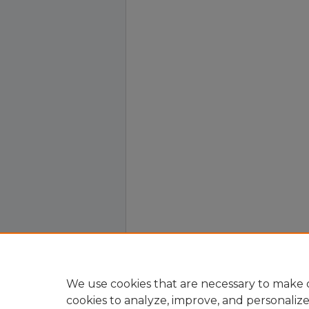
We use cookies that are necessary to make o
cookies to analyze, improve, and personaliz