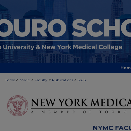
Hom
>
>
>
>
Home
NYMC
Faculty
Publications
5698
NYMC FAC