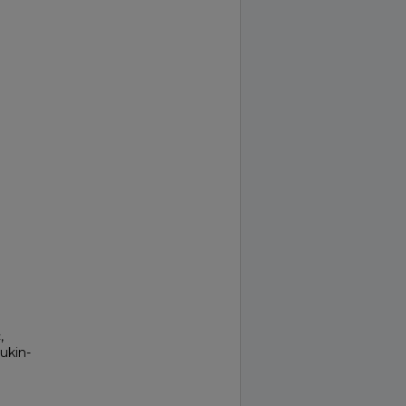
,
ukin-