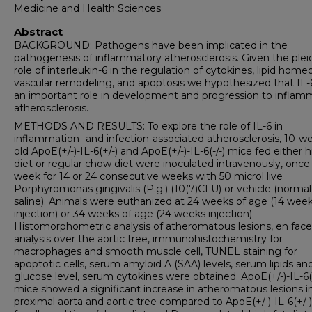
Medicine and Health Sciences
Abstract
BACKGROUND: Pathogens have been implicated in the
pathogenesis of inflammatory atherosclerosis. Given the plei
role of interleukin-6 in the regulation of cytokines, lipid homeo
vascular remodeling, and apoptosis we hypothesized that IL-
an important role in development and progression to inflam
atherosclerosis.
METHODS AND RESULTS: To explore the role of IL-6 in
inflammation- and infection-associated atherosclerosis, 10-w
old ApoE(+/-)-IL-6(+/-) and ApoE(+/-)-IL-6(-/-) mice fed either h
diet or regular chow diet were inoculated intravenously, once
week for 14 or 24 consecutive weeks with 50 microl live
Porphyromonas gingivalis (P.g.) (10(7)CFU) or vehicle (normal
saline). Animals were euthanized at 24 weeks of age (14 wee
injection) or 34 weeks of age (24 weeks injection).
Histomorphometric analysis of atheromatous lesions, en face
analysis over the aortic tree, immunohistochemistry for
macrophages and smooth muscle cell, TUNEL staining for
apoptotic cells, serum amyloid A (SAA) levels, serum lipids an
glucose level, serum cytokines were obtained. ApoE(+/-)-IL-6(-
mice showed a significant increase in atheromatous lesions i
proximal aorta and aortic tree compared to ApoE(+/-)-IL-6(+/-