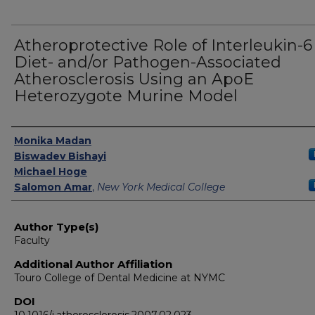
Atheroprotective Role of Interleukin-6
Diet- and/or Pathogen-Associated
Atherosclerosis Using an ApoE
Heterozygote Murine Model
Authors
Monika Madan
Biswadev Bishayi
Michael Hoge
Salomon Amar
,
New York Medical College
Author Type(s)
Faculty
Additional Author Affiliation
Touro College of Dental Medicine at NYMC
DOI