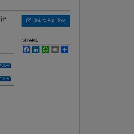
 in
Link to Full Text
SHARE
Facebook
LinkedIn
WhatsApp
Email
Share
Follow
Follow