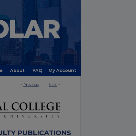
e
About
FAQ
My Account
<
Previous
Next
>
ULTY PUBLICATIONS