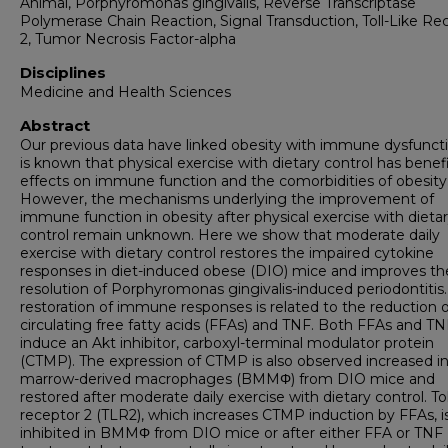
Animal, Porphyromonas gingivalis, Reverse Transcriptase
Polymerase Chain Reaction, Signal Transduction, Toll-Like Re
2, Tumor Necrosis Factor-alpha
Disciplines
Medicine and Health Sciences
Abstract
Our previous data have linked obesity with immune dysfuncti
is known that physical exercise with dietary control has benefi
effects on immune function and the comorbidities of obesity
However, the mechanisms underlying the improvement of
immune function in obesity after physical exercise with dieta
control remain unknown. Here we show that moderate daily
exercise with dietary control restores the impaired cytokine
responses in diet-induced obese (DIO) mice and improves th
resolution of Porphyromonas gingivalis-induced periodontitis.
restoration of immune responses is related to the reduction o
circulating free fatty acids (FFAs) and TNF. Both FFAs and TN
induce an Akt inhibitor, carboxyl-terminal modulator protein
(CTMP). The expression of CTMP is also observed increased i
marrow-derived macrophages (BMMΦ) from DIO mice and
restored after moderate daily exercise with dietary control. Tol
receptor 2 (TLR2), which increases CTMP induction by FFAs, i
inhibited in BMMΦ from DIO mice or after either FFA or TNF