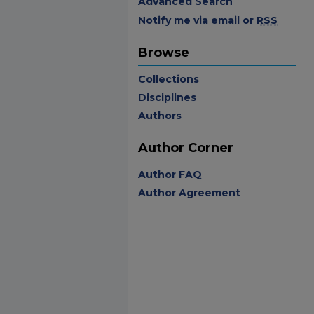
Advanced Search
Notify me via email or
RSS
Browse
Collections
Disciplines
Authors
Author Corner
Author FAQ
Author Agreement