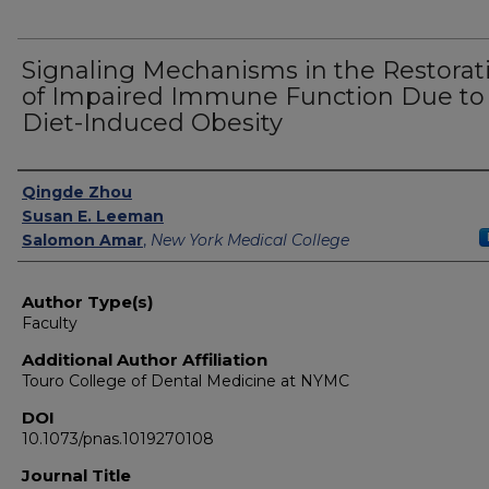
Signaling Mechanisms in the Restorat
of Impaired Immune Function Due to
Diet-Induced Obesity
Authors
Qingde Zhou
Susan E. Leeman
Salomon Amar
,
New York Medical College
Author Type(s)
Faculty
Additional Author Affiliation
Touro College of Dental Medicine at NYMC
DOI
10.1073/pnas.1019270108
Journal Title