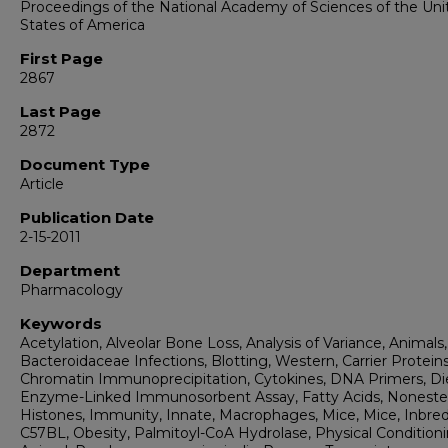
Proceedings of the National Academy of Sciences of the Uni
States of America
First Page
2867
Last Page
2872
Document Type
Article
Publication Date
2-15-2011
Department
Pharmacology
Keywords
Acetylation, Alveolar Bone Loss, Analysis of Variance, Animals,
Bacteroidaceae Infections, Blotting, Western, Carrier Proteins
Chromatin Immunoprecipitation, Cytokines, DNA Primers, Di
Enzyme-Linked Immunosorbent Assay, Fatty Acids, Nonester
Histones, Immunity, Innate, Macrophages, Mice, Mice, Inbre
C57BL, Obesity, Palmitoyl-CoA Hydrolase, Physical Conditioni