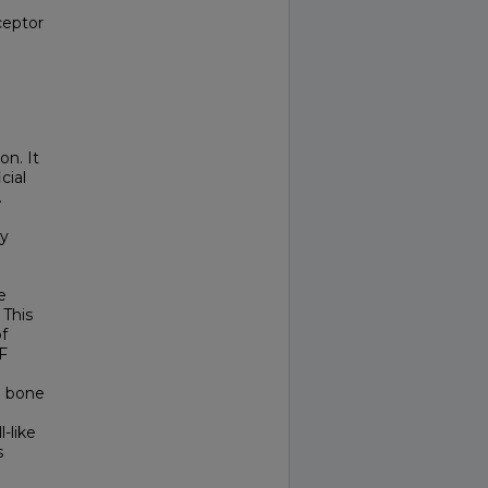
ceptor
on. It
cial
.
ry
e
 This
f
F
n bone
l-like
s