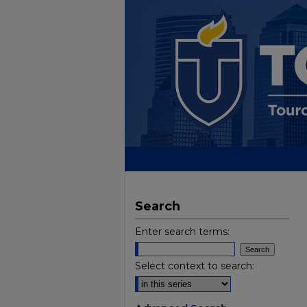
Search
Enter search terms:
Select context to search: