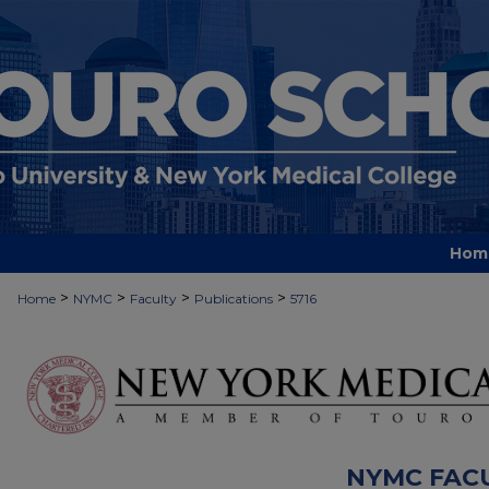
Hom
>
>
>
>
Home
NYMC
Faculty
Publications
5716
NYMC FAC