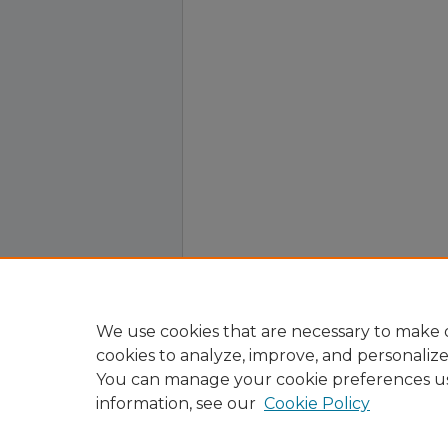
We use cookies that are necessary to make o
cookies to analyze, improve, and personaliz
You can manage your cookie preferences u
information, see our
Cookie Policy