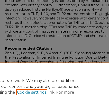
treatment, but unexpectedly is not restored by moderate dai
exercise with dietary control. Furthermore, BMMΦ from DIO
display reduced histone H3 (Lys-9) acetylation and NF-κB
recruitment to TNF, IL-10, and TLR2 promoters after P. gingiv
infection. However, moderate daily exercise with dietary cont
restores these defects at promoters for TNF and IL-10, but no
TLR2. Thus, metabolizing FFAs and TNF by moderate daily ex
with dietary control improves innate immune responses to
infection in DIO mice via restoration of CTMP and chromatin
modification.
Recommended Citation
Zhou, Q., Leeman, S. E., & Amar, S. (2011). Signaling Mechanis
the Restoration of Impaired Immune Function Due to Diet-
Induced Obesity.
Proceedings of the National Academy of
Sciences of the United States of America, 108
(7), 2867-2872.
https://doi.org/10.1073/pnas.1019270108
ur site work. We may also use additional
e our content and your digital experience.
sing the
Cookie settings
link. For more
Home
|
About
|
FAQ
|
My Account
|
Accessibility Statement
Privacy
Copyright