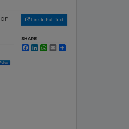
ion
Link to Full Text
SHARE
Facebook
LinkedIn
WhatsApp
Email
Share
Follow