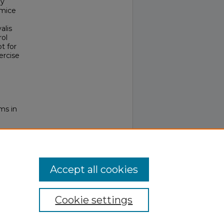
ly
 mice
alis
rol
t for
ercise
ms in
Accept all cookies
Cookie settings