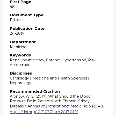
First Page
48
Document Type
Editorial
Publication Date
2-1-2017
Department
Medicine
Keywords
Renal Insufficiency, Chronic, Hypertension, Risk
Assessment
Disciplines
Cardiology | Medicine and Health Sciences |
Nephrology
Recommended Citation
Aronow, W. S. (2017). What Should the Blood
Pressure Be in Patients with Chronic Kidney
Disease?.
Annals of Translational Medicine, 5
(3), 48.
https://doi.org/10.21037/atm.2017.01.15