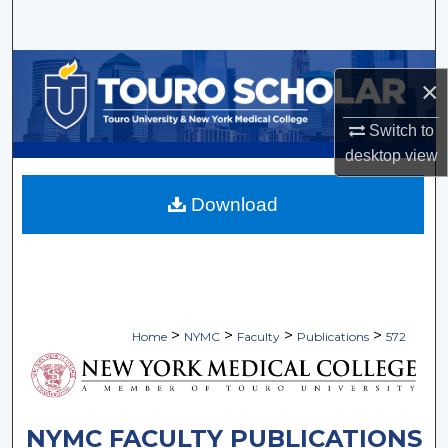
Search
Browse Collections
×
My Account
Switch to
desktop
view
About
Download
Digital Commons Network™
>
>
>
>
Home
NYMC
Faculty
Publications
572
NYMC FACULTY PUBLICATIONS