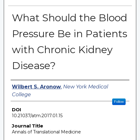
What Should the Blood
Pressure Be in Patients
with Chronic Kidney
Disease?
Authors
Wilbert S. Aronow
,
New York Medical
College
Follow
DOI
10.21037/atm.2017.01.15
Journal Title
Annals of Translational Medicine