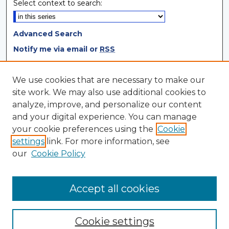
Select context to search:
Advanced Search
Notify me via email or
RSS
Browse
We use cookies that are necessary to make our
site work. We may also use additional cookies to
Collections
analyze, improve, and personalize our content
Disciplines
and your digital experience. You can manage
Authors
your cookie preferences using the
Cookie
settings
link. For more information, see
Author Corner
our
Cookie Policy
Author FAQ
Author Agreement
Accept all cookies
Cookie settings