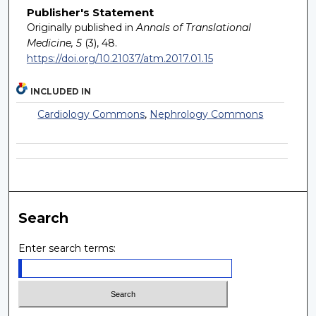
Publisher's Statement
Originally published in
Annals of Translational
Medicine, 5
(3), 48.
https://doi.org/10.21037/atm.2017.01.15
INCLUDED IN
Cardiology Commons
,
Nephrology Commons
Search
Enter search terms: