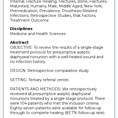
Internal, Fracture Healing, Fractures, Bone, Fractures,
Malunited, Humans, Male, Middle Aged, New York,
Premedication, Prevalence, Prosthesis-Related
Infections, Retrospective Studies, Risk Factors,
Treatment Outcome
Disciplines
Medicine and Health Sciences
Abstract
OBJECTIVE: To review the results of a single-stage
treatment protocol for presumptive aseptic
diaphyseal nonunion with a well-healed wound and
no infection history.
DESIGN: Retrospective comparative study.
SETTING: Tertiary referral center.
PATIENTS AND METHODS: We retrospectively
reviewed all presumptive aseptic diaphyseal
nonunions treated by a single-stage protocol. There
were 104 patients who met the inclusion criteria.
Eighty-seven patients were available for follow-up
through to complete healing (83.7% follow-up rate).