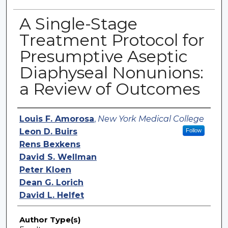
A Single-Stage
Treatment Protocol for
Presumptive Aseptic
Diaphyseal Nonunions:
a Review of Outcomes
Authors
Louis F. Amorosa
,
New York Medical College
Leon D. Buirs
Follow
Rens Bexkens
David S. Wellman
Peter Kloen
Dean G. Lorich
David L. Helfet
Author Type(s)