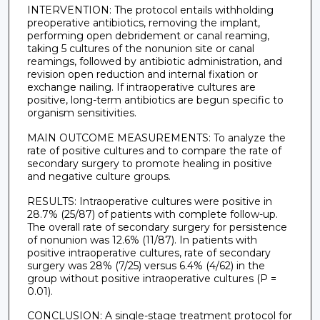
INTERVENTION: The protocol entails withholding
preoperative antibiotics, removing the implant,
performing open debridement or canal reaming,
taking 5 cultures of the nonunion site or canal
reamings, followed by antibiotic administration, and
revision open reduction and internal fixation or
exchange nailing. If intraoperative cultures are
positive, long-term antibiotics are begun specific to
organism sensitivities.
MAIN OUTCOME MEASUREMENTS: To analyze the
rate of positive cultures and to compare the rate of
secondary surgery to promote healing in positive
and negative culture groups.
RESULTS: Intraoperative cultures were positive in
28.7% (25/87) of patients with complete follow-up.
The overall rate of secondary surgery for persistence
of nonunion was 12.6% (11/87). In patients with
positive intraoperative cultures, rate of secondary
surgery was 28% (7/25) versus 6.4% (4/62) in the
group without positive intraoperative cultures (P =
0.01).
CONCLUSION: A single-stage treatment protocol for