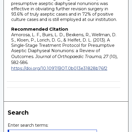
presumptive aseptic diaphyseal nonunions was
effective in obviating further revision surgery in
93.6% of truly aseptic cases and in 72% of positive
culture cases and is still employed at our institution.
Recommended Citation
Amorosa, L. F., Buirs, L. D., Bexkens, R., Wellman, D.
S., Kloen, P., Lorich, D. G., & Helfet, D. L. (2013). A
Single-Stage Treatment Protocol for Presumptive
Aseptic Diaphyseal Nonunions: a Review of
Outcomes.
Journal of Orthopaedic Trauma, 27
(10),
582-586.
https://doi.org/10.1097/BOT.0b013e31828b76f2
Search
Enter search terms: