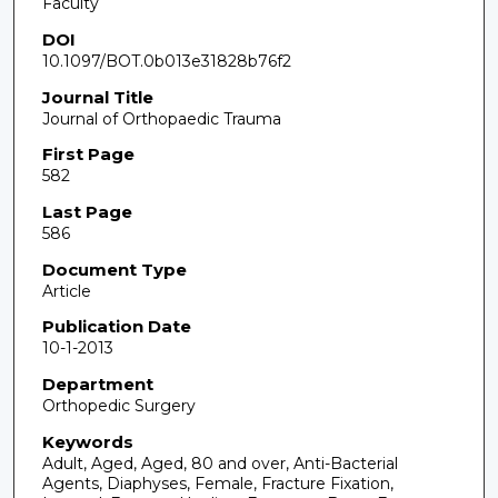
Faculty
DOI
10.1097/BOT.0b013e31828b76f2
Journal Title
Journal of Orthopaedic Trauma
First Page
582
Last Page
586
Document Type
Article
Publication Date
10-1-2013
Department
Orthopedic Surgery
Keywords
Adult, Aged, Aged, 80 and over, Anti-Bacterial
Agents, Diaphyses, Female, Fracture Fixation,