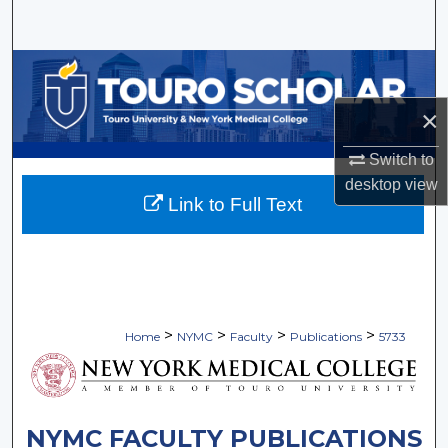
Search
Browse Collections
×
My Account
Switch to
About
desktop
view
Link to Full Text
Digital Commons Network™
>
>
>
>
Home
NYMC
Faculty
Publications
5733
NYMC FACULTY PUBLICATIONS