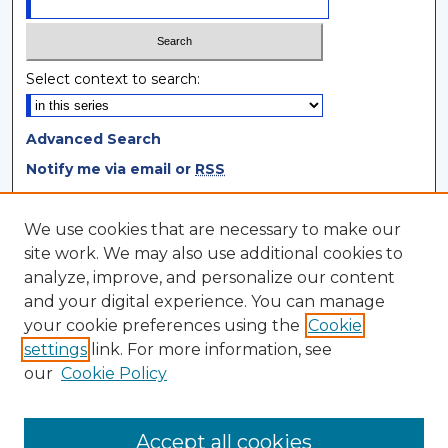
Select context to search:
Advanced Search
Notify me via email or
RSS
Browse
We use cookies that are necessary to make our
site work. We may also use additional cookies to
Collections
analyze, improve, and personalize our content
Disciplines
and your digital experience. You can manage
Authors
your cookie preferences using the
Cookie
settings
link. For more information, see
Author Corner
our
Cookie Policy
Author FAQ
Author Agreement
Accept all cookies