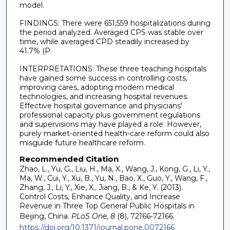
model.
FINDINGS: There were 651,559 hospitalizations during
the period analyzed. Averaged CPS was stable over
time, while averaged CPD steadily increased by
41.7% (P
INTERPRETATIONS: These three teaching hospitals
have gained some success in controlling costs,
improving cares, adopting modern medical
technologies, and increasing hospital revenues.
Effective hospital governance and physicians'
professional capacity plus government regulations
and supervisions may have played a role. However,
purely market-oriented health-care reform could also
misguide future healthcare reform.
Recommended Citation
Zhao, L., Yu, G., Liu, H., Ma, X., Wang, J., Kong, G., Li, Y.,
Ma, W., Cui, Y., Xu, B., Yu, N., Bao, X., Guo, Y., Wang, F.,
Zhang, J., Li, Y., Xie, X., Jiang, B., & Ke, Y. (2013).
Control Costs, Enhance Quality, and Increase
Revenue in Three Top General Public Hospitals in
Beijing, China.
PLoS One, 8
(8), 72166-72166.
https://doi.org/10.1371/journal.pone.0072166