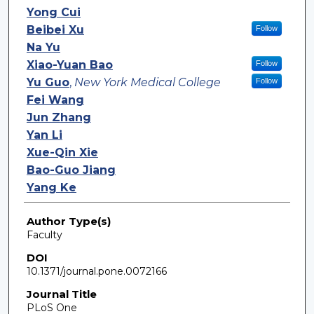
Yong Cui
Beibei Xu
Follow
Na Yu
Xiao-Yuan Bao
Follow
Yu Guo
,
New York Medical College
Follow
Fei Wang
Jun Zhang
Yan Li
Xue-Qin Xie
Bao-Guo Jiang
Yang Ke
Author Type(s)
Faculty
DOI
10.1371/journal.pone.0072166
Journal Title
PLoS One