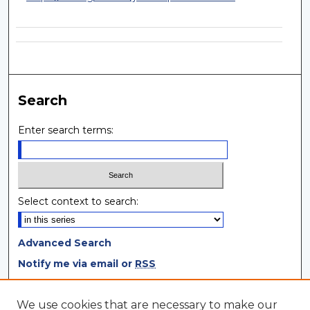
Search
Enter search terms:
Select context to search:
Advanced Search
Notify me via email or
RSS
Browse
We use cookies that are necessary to make our