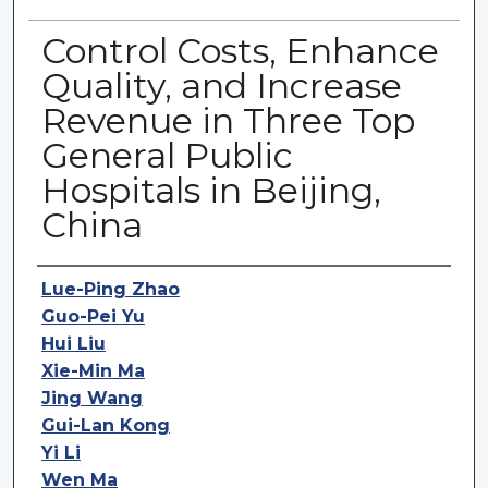
Control Costs, Enhance
Quality, and Increase
Revenue in Three Top
General Public
Hospitals in Beijing,
China
Authors
Lue-Ping Zhao
Guo-Pei Yu
Hui Liu
Xie-Min Ma
Jing Wang
Gui-Lan Kong
Yi Li
Wen Ma