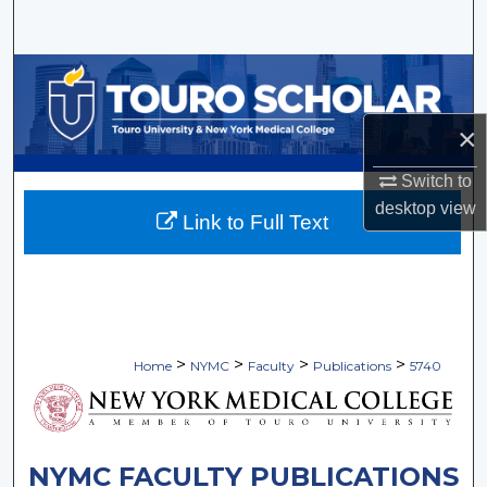
Search
Browse Collections
My Account
×
Switch to
About
desktop
view
Link to Full Text
Digital Commons Network™
>
>
>
>
Home
NYMC
Faculty
Publications
5740
NYMC FACULTY PUBLICATIONS