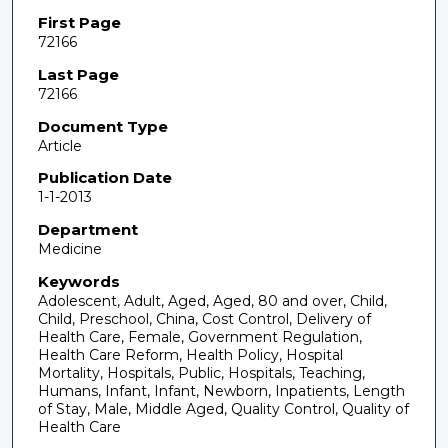
First Page
72166
Last Page
72166
Document Type
Article
Publication Date
1-1-2013
Department
Medicine
Keywords
Adolescent, Adult, Aged, Aged, 80 and over, Child,
Child, Preschool, China, Cost Control, Delivery of
Health Care, Female, Government Regulation,
Health Care Reform, Health Policy, Hospital
Mortality, Hospitals, Public, Hospitals, Teaching,
Humans, Infant, Infant, Newborn, Inpatients, Length
of Stay, Male, Middle Aged, Quality Control, Quality of
Health Care