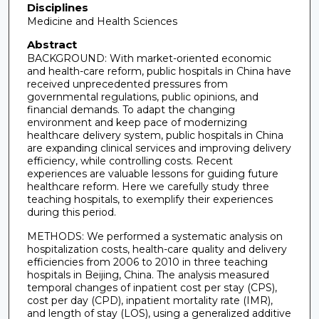
Disciplines
Medicine and Health Sciences
Abstract
BACKGROUND: With market-oriented economic
and health-care reform, public hospitals in China have
received unprecedented pressures from
governmental regulations, public opinions, and
financial demands. To adapt the changing
environment and keep pace of modernizing
healthcare delivery system, public hospitals in China
are expanding clinical services and improving delivery
efficiency, while controlling costs. Recent
experiences are valuable lessons for guiding future
healthcare reform. Here we carefully study three
teaching hospitals, to exemplify their experiences
during this period.
METHODS: We performed a systematic analysis on
hospitalization costs, health-care quality and delivery
efficiencies from 2006 to 2010 in three teaching
hospitals in Beijing, China. The analysis measured
temporal changes of inpatient cost per stay (CPS),
cost per day (CPD), inpatient mortality rate (IMR),
and length of stay (LOS), using a generalized additive