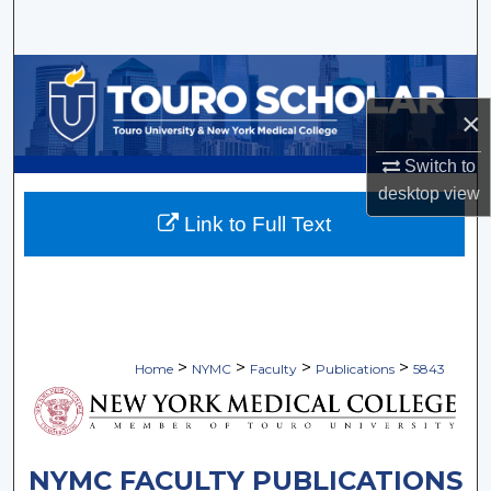
Search
Browse Collections
×
My Account
Switch to
About
desktop
view
Link to Full Text
Digital Commons Network™
>
>
>
>
Home
NYMC
Faculty
Publications
5843
NYMC FACULTY PUBLICATIONS