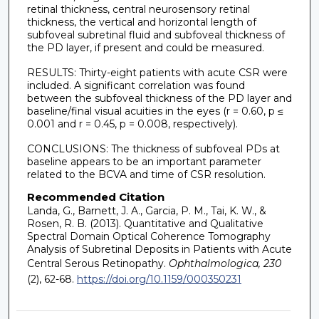
retinal thickness, central neurosensory retinal
thickness, the vertical and horizontal length of
subfoveal subretinal fluid and subfoveal thickness of
the PD layer, if present and could be measured.
RESULTS: Thirty-eight patients with acute CSR were
included. A significant correlation was found
between the subfoveal thickness of the PD layer and
baseline/final visual acuities in the eyes (r = 0.60, p ≤
0.001 and r = 0.45, p = 0.008, respectively).
CONCLUSIONS: The thickness of subfoveal PDs at
baseline appears to be an important parameter
related to the BCVA and time of CSR resolution.
Recommended Citation
Landa, G., Barnett, J. A., Garcia, P. M., Tai, K. W., &
Rosen, R. B. (2013). Quantitative and Qualitative
Spectral Domain Optical Coherence Tomography
Analysis of Subretinal Deposits in Patients with Acute
Central Serous Retinopathy.
Ophthalmologica, 230
(2), 62-68.
https://doi.org/10.1159/000350231