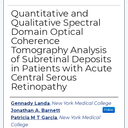
Quantitative and
Qualitative Spectral
Domain Optical
Coherence
Tomography Analysis
of Subretinal Deposits
in Patients with Acute
Central Serous
Retinopathy
Authors
Gennady Landa
,
New York Medical College
Jonathan A. Barnett
Follow
Patricia M T Garcia
,
New York Medical
College