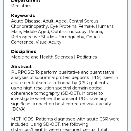
Department
Pediatrics
Keywords
Acute Disease, Adult, Aged, Central Serous
Chorioretinopathy, Eye Proteins, Female, Humans,
Male, Middle Aged, Ophthalmoscopy, Retina,
Retrospective Studies, Tomography, Optical
Coherence, Visual Acuity
Disciplines
Medicine and Health Sciences | Pediatrics
Abstract
PURPOSE: To perform qualitative and quantitative
analyses of subretinal protein deposits (PDs), seen in
acute central serous retinopathy (CSR) patients,
using high-resolution spectral domain optical
coherence tomography (SD-OCT), in order to
investigate whether the present PDs have any
significant impact on best corrected visual acuity
(BCVA).
METHODS: Patients diagnosed with acute CSR were
included. Using SD-OCT, the following
distances/heights were measured: central total