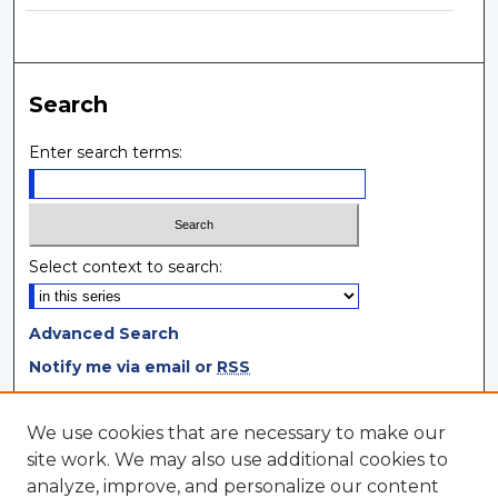
Search
Enter search terms:
Select context to search:
Advanced Search
Notify me via email or
RSS
Browse
We use cookies that are necessary to make our
site work. We may also use additional cookies to
Collections
analyze, improve, and personalize our content
Disciplines