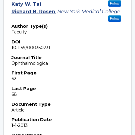
Katy W. Tai
Follow
Richard B. Rosen
,
New York Medical College
Follow
Author Type(s)
Faculty
DOI
10.1159/000350231
Journal Title
Ophthalmologica
First Page
62
Last Page
68
Document Type
Article
Publication Date
1-1-2013