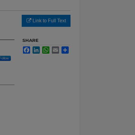
Link to Full Text
SHARE
Facebook
LinkedIn
WhatsApp
Email
Share
Follow