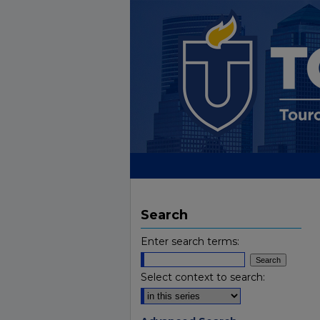
Search
Enter search terms:
Select context to search: