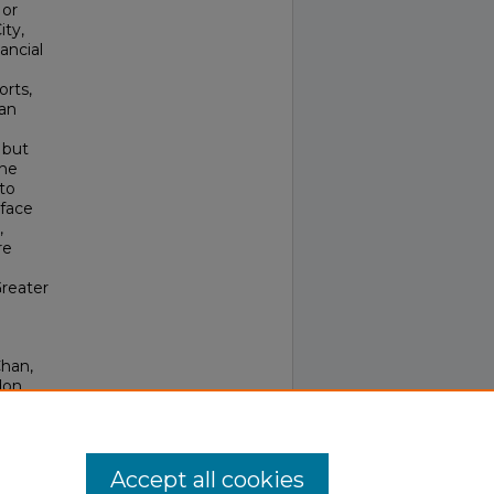
 or
ity,
ancial
orts,
han
 but
the
 to
 face
,
re
Greater
Chan,
don
 95-
Accept all cookies