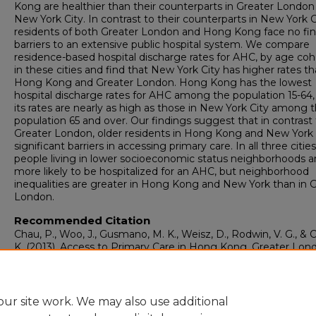
Kong are healthier than their counterparts in Greater London
New York City. In contrast to their counterparts in New York C
residents of both Greater London and Hong Kong face no fin
barriers to an extensive public hospital system. We compare
residence-based hospital discharge rates for AHC, by age coh
in these cities and find that New York City has higher rates t
Hong Kong and Greater London. Hong Kong has the lowest
hospital discharge rates for AHC among the population 15-64,
its rates are nearly as high as those in New York City among 
population 65 and over. Our findings suggest that in contrast
Greater London, older residents in Hong Kong and New York
significant barriers in accessing primary care. In all three cities
people living in lower socioeconomic status neighborhoods a
more likely to be hospitalized for an AHC, but neighborhood
inequalities are greater in Hong Kong and New York than in 
London.
Recommended Citation
Chau, P., Woo, J., Gusmano, M. K., Weisz, D., Rodwin, V. G., & 
K. (2013). Access to Primary Care in Hong Kong, Greater Lon
and New York City.
Health, Economics, Policy, and Law, 8
(1),
109.
https://doi.org/10.1017/S1744133112000114
ur site work. We may also use additional