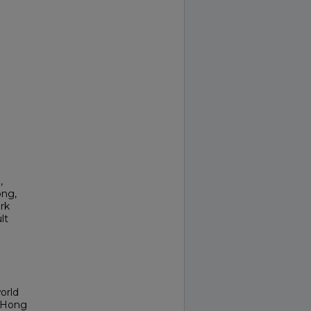
,
ong,
rk
lt
orld
f Hong