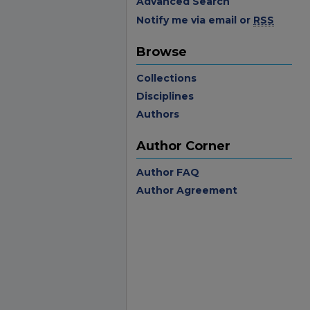
Advanced Search
Notify me via email or
RSS
Browse
Collections
Disciplines
Authors
Author Corner
Author FAQ
Author Agreement