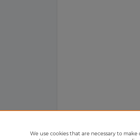
We use cookies that are necessary to make o