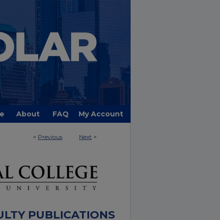
e
About
FAQ
My Account
<
Previous
Next
>
ULTY PUBLICATIONS