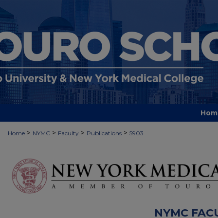
Hom
>
>
>
>
Home
NYMC
Faculty
Publications
5903
NYMC FAC