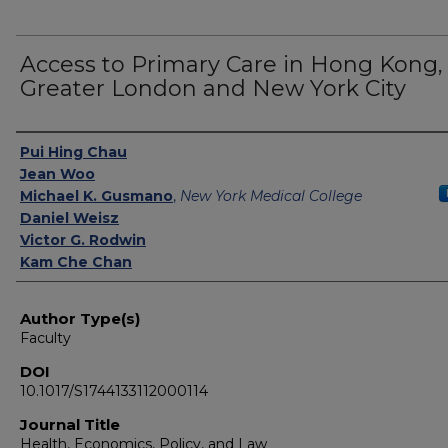
Access to Primary Care in Hong Kong,
Greater London and New York City
Authors
Pui Hing Chau
Jean Woo
Michael K. Gusmano
,
New York Medical College
Daniel Weisz
Victor G. Rodwin
Kam Che Chan
Author Type(s)
Faculty
DOI
10.1017/S1744133112000114
Journal Title
Health, Economics, Policy, and Law