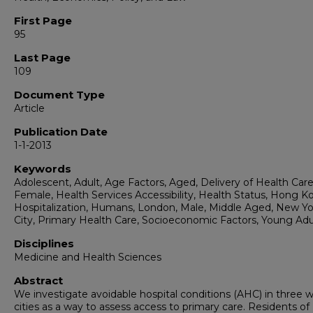
First Page
95
Last Page
109
Document Type
Article
Publication Date
1-1-2013
Keywords
Adolescent, Adult, Age Factors, Aged, Delivery of Health Care
Female, Health Services Accessibility, Health Status, Hong K
Hospitalization, Humans, London, Male, Middle Aged, New Yo
City, Primary Health Care, Socioeconomic Factors, Young Adu
Disciplines
Medicine and Health Sciences
Abstract
We investigate avoidable hospital conditions (AHC) in three w
cities as a way to assess access to primary care. Residents o