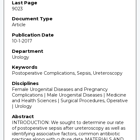
Last Page
9023
Document Type
Article
Publication Date
10-1-2017
Department
Urology
Keywords
Postoperative Complications, Sepsis, Ureteroscopy
Disciplines
Female Urogenital Diseases and Pregnancy
Complications | Male Urogenital Diseases | Medicine
and Health Sciences | Surgical Procedures, Operative
| Urology
Abstract
INTRODUCTION: We sought to determine our rate
of postoperative sepsis after ureteroscopy as well as
identifying associative factors, common antibiotic
practices along with culture data. MATERIALS AND