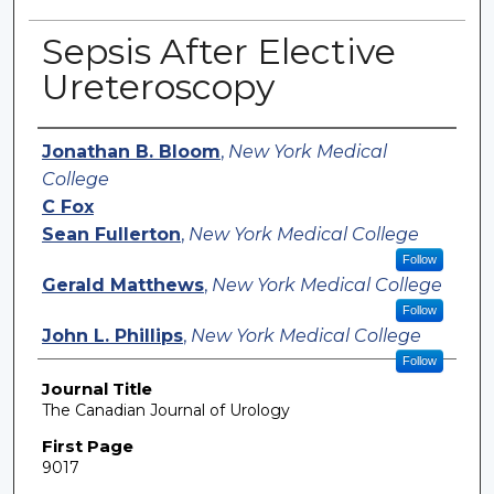
Sepsis After Elective
Ureteroscopy
Authors
Jonathan B. Bloom
,
New York Medical
College
C Fox
Sean Fullerton
,
New York Medical College
Follow
Gerald Matthews
,
New York Medical College
Follow
John L. Phillips
,
New York Medical College
Follow
Journal Title
The Canadian Journal of Urology
First Page
9017