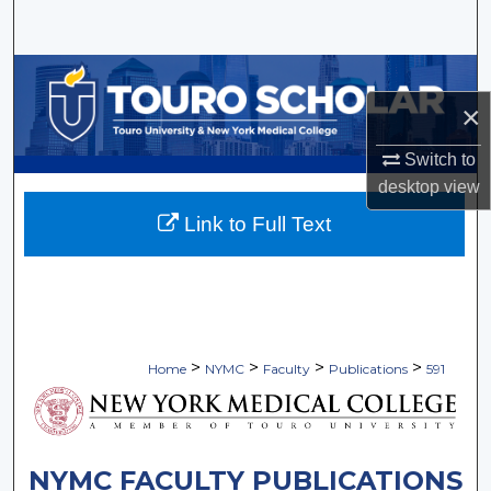
Search
Browse Collections
×
My Account
Switch to
About
desktop
view
Link to Full Text
Digital Commons Network™
>
>
>
>
Home
NYMC
Faculty
Publications
591
NYMC FACULTY PUBLICATIONS