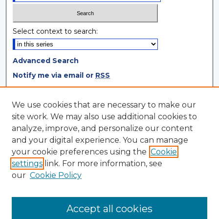
Select context to search:
Advanced Search
Notify me via email or
RSS
Browse
We use cookies that are necessary to make our
site work. We may also use additional cookies to
Collections
analyze, improve, and personalize our content
Disciplines
and your digital experience. You can manage
Authors
your cookie preferences using the
Cookie
settings
link. For more information, see
Author Corner
our
Cookie Policy
Author FAQ
Author Agreement
Accept all cookies