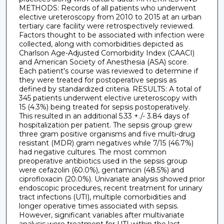
METHODS: Records of all patients who underwent
elective ureteroscopy from 2010 to 2015 at an urban
tertiary care facility were retrospectively reviewed.
Factors thought to be associated with infection were
collected, along with comorbidities depicted as
Charlson Age-Adjusted Comorbidity Index (CAACI)
and American Society of Anesthesia (ASA) score.
Each patient's course was reviewed to determine if
they were treated for postoperative sepsis as
defined by standardized criteria. RESULTS: A total of
345 patients underwent elective ureteroscopy with
15 (4.3%) being treated for sepsis postoperatively.
This resulted in an additional 5.33 +./- 3.84 days of
hospitalization per patient. The sepsis group grew
three gram positive organisms and five multi-drug
resistant (MDR) gram negatives while 7/15 (46.7%)
had negative cultures. The most common
preoperative antibiotics used in the sepsis group
were cefazolin (60.0%), gentamicin (48.5%) and
ciprofloxacin (20.0%). Univariate analysis showed prior
endoscopic procedures, recent treatment for urinary
tract infections (UTI), multiple comorbidities and
longer operative times associated with sepsis.
However, significant variables after multivariate
analysis were treatment for UTI within the last