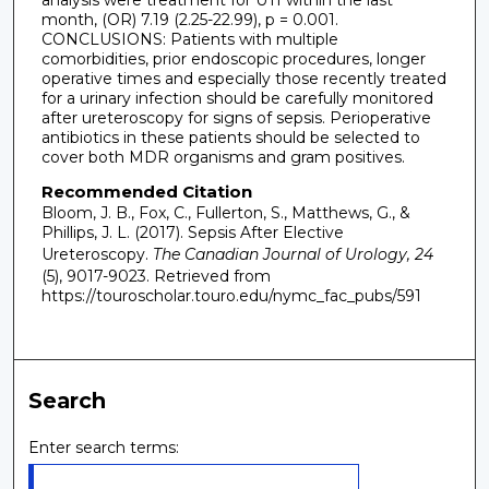
month, (OR) 7.19 (2.25-22.99), p = 0.001.
CONCLUSIONS: Patients with multiple
comorbidities, prior endoscopic procedures, longer
operative times and especially those recently treated
for a urinary infection should be carefully monitored
after ureteroscopy for signs of sepsis. Perioperative
antibiotics in these patients should be selected to
cover both MDR organisms and gram positives.
Recommended Citation
Bloom, J. B., Fox, C., Fullerton, S., Matthews, G., &
Phillips, J. L. (2017). Sepsis After Elective
Ureteroscopy.
The Canadian Journal of Urology, 24
(5), 9017-9023.
Retrieved from
https://touroscholar.touro.edu/nymc_fac_pubs/591
Search
Enter search terms: