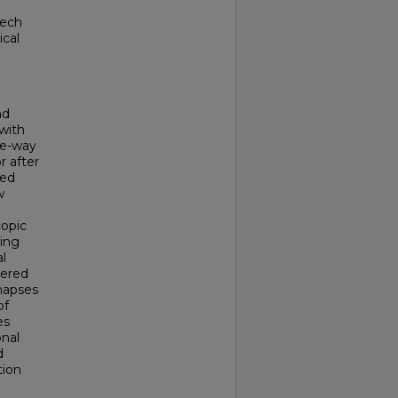
eech
ical
nd
with
ne-way
r after
ted
w
copic
sing
l
tered
ynapses
of
es
onal
d
tion