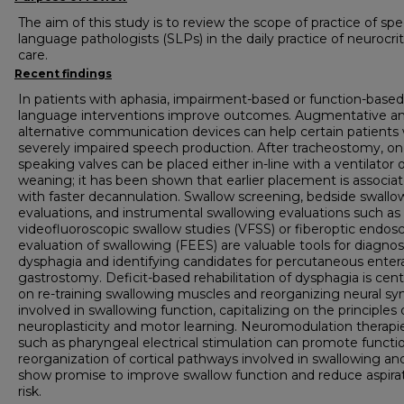
The aim of this study is to review the scope of practice of sp
language pathologists (SLPs) in the daily practice of neurocrit
care.
Recent findings
In patients with aphasia, impairment-based or function-based
language interventions improve outcomes. Augmentative a
alternative communication devices can help certain patients 
severely impaired speech production. After tracheostomy, o
speaking valves can be placed either in-line with a ventilator o
weaning; it has been shown that earlier placement is associa
with faster decannulation. Swallow screening, bedside swallo
evaluations, and instrumental swallowing evaluations such as
videofluoroscopic swallow studies (VFSS) or fiberoptic endos
evaluation of swallowing (FEES) are valuable tools for diagno
dysphagia and identifying candidates for percutaneous entera
gastrostomy. Deficit-based rehabilitation of dysphagia is cen
on re-training swallowing muscles and reorganizing neural s
involved in swallowing function, capitalizing on the principles 
neuroplasticity and motor learning. Neuromodulation therapi
such as pharyngeal electrical stimulation can promote functi
reorganization of cortical pathways involved in swallowing an
show promise to improve swallow function and reduce aspira
risk.