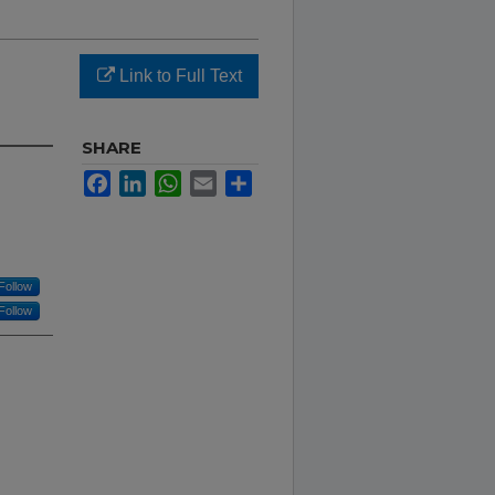
Link to Full Text
SHARE
Facebook
LinkedIn
WhatsApp
Email
Share
Follow
Follow