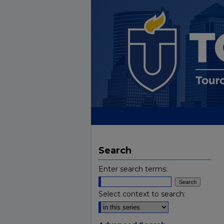
Search
Enter search terms:
Select context to search: