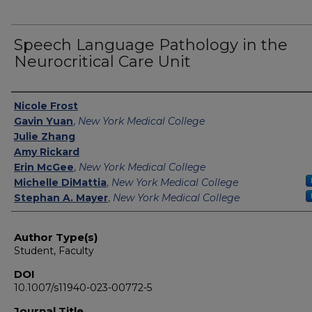
Speech Language Pathology in the
Neurocritical Care Unit
Authors
Nicole Frost
Gavin Yuan
,
New York Medical College
Julie Zhang
Amy Rickard
Erin McGee
,
New York Medical College
Michelle DiMattia
,
New York Medical College
Stephan A. Mayer
,
New York Medical College
Author Type(s)
Student, Faculty
DOI
10.1007/s11940-023-00772-5
Journal Title