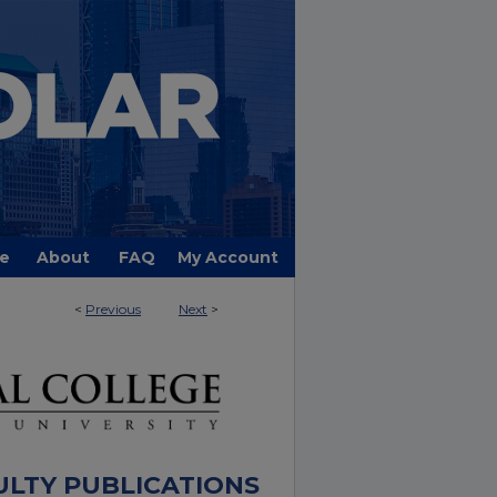
e
About
FAQ
My Account
<
Previous
Next
>
ULTY PUBLICATIONS