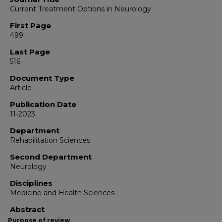
Current Treatment Options in Neurology
First Page
499
Last Page
516
Document Type
Article
Publication Date
11-2023
Department
Rehabilitation Sciences
Second Department
Neurology
Disciplines
Medicine and Health Sciences
Abstract
Purpose of review