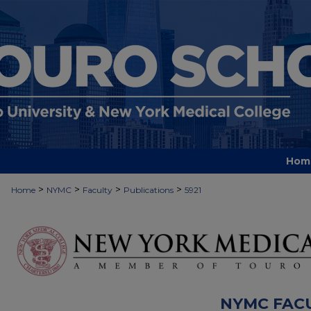
Hom
>
>
>
>
Home
NYMC
Faculty
Publications
5921
NYMC FAC