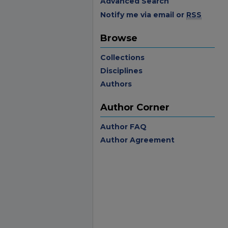
Advanced Search
Notify me via email or
RSS
Browse
Collections
Disciplines
Authors
Author Corner
Author FAQ
Author Agreement