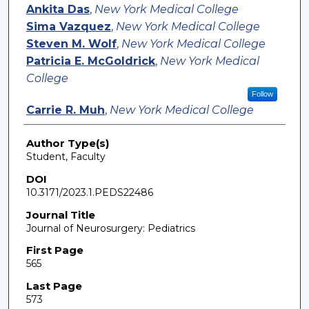
Ankita Das
,
New York Medical College
Sima Vazquez
,
New York Medical College
Steven M. Wolf
,
New York Medical College
Patricia E. McGoldrick
,
New York Medical
College
Follow
Carrie R. Muh
,
New York Medical College
Author Type(s)
Student, Faculty
DOI
10.3171/2023.1.PEDS22486
Journal Title
Journal of Neurosurgery: Pediatrics
First Page
565
Last Page
573