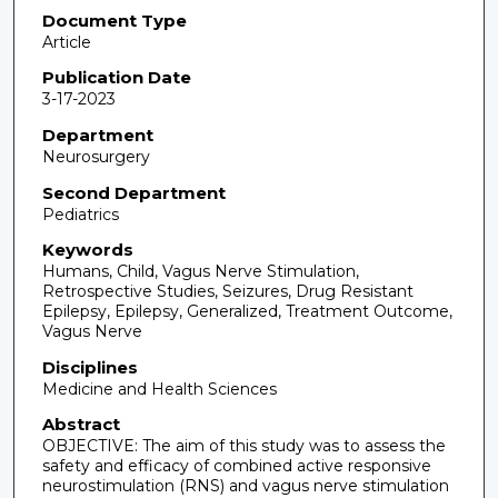
Document Type
Article
Publication Date
3-17-2023
Department
Neurosurgery
Second Department
Pediatrics
Keywords
Humans, Child, Vagus Nerve Stimulation,
Retrospective Studies, Seizures, Drug Resistant
Epilepsy, Epilepsy, Generalized, Treatment Outcome,
Vagus Nerve
Disciplines
Medicine and Health Sciences
Abstract
OBJECTIVE: The aim of this study was to assess the
safety and efficacy of combined active responsive
neurostimulation (RNS) and vagus nerve stimulation