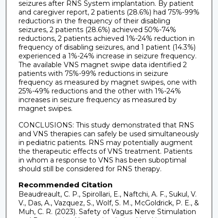
seizures after RNS System implantation. By patient
and caregiver report, 2 patients (28.6%) had 75%-99%
reductions in the frequency of their disabling
seizures, 2 patients (28.6%) achieved 50%-74%
reductions, 2 patients achieved 1%-24% reduction in
frequency of disabling seizures, and 1 patient (14.3%)
experienced a 1%-24% increase in seizure frequency.
The available VNS magnet swipe data identified 2
patients with 75%-99% reductions in seizure
frequency as measured by magnet swipes, one with
25%-49% reductions and the other with 1%-24%
increases in seizure frequency as measured by
magnet swipes.
CONCLUSIONS: This study demonstrated that RNS
and VNS therapies can safely be used simultaneously
in pediatric patients. RNS may potentially augment
the therapeutic effects of VNS treatment. Patients
in whom a response to VNS has been suboptimal
should still be considered for RNS therapy.
Recommended Citation
Beaudreault, C. P., Spirollari, E., Naftchi, A. F., Sukul, V.
V., Das, A., Vazquez, S., Wolf, S. M., McGoldrick, P. E., &
Muh, C. R. (2023). Safety of Vagus Nerve Stimulation