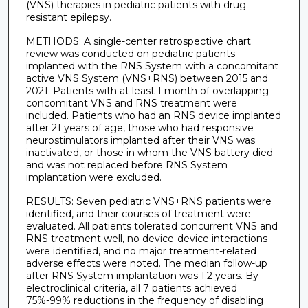
(VNS) therapies in pediatric patients with drug-
resistant epilepsy.
METHODS: A single-center retrospective chart
review was conducted on pediatric patients
implanted with the RNS System with a concomitant
active VNS System (VNS+RNS) between 2015 and
2021. Patients with at least 1 month of overlapping
concomitant VNS and RNS treatment were
included. Patients who had an RNS device implanted
after 21 years of age, those who had responsive
neurostimulators implanted after their VNS was
inactivated, or those in whom the VNS battery died
and was not replaced before RNS System
implantation were excluded.
RESULTS: Seven pediatric VNS+RNS patients were
identified, and their courses of treatment were
evaluated. All patients tolerated concurrent VNS and
RNS treatment well, no device-device interactions
were identified, and no major treatment-related
adverse effects were noted. The median follow-up
after RNS System implantation was 1.2 years. By
electroclinical criteria, all 7 patients achieved
75%-99% reductions in the frequency of disabling