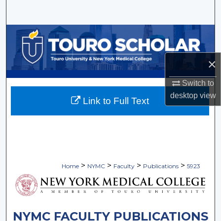
Search
Browse Collections
My Account
×
Switch to
About
desktop
view
Link to Full Text
Digital Commons Network™
>
>
>
>
Home
NYMC
Faculty
Publications
5923
NYMC FACULTY PUBLICATIONS