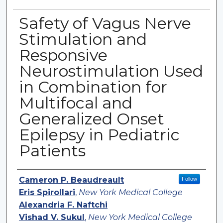
Safety of Vagus Nerve
Stimulation and
Responsive
Neurostimulation Used
in Combination for
Multifocal and
Generalized Onset
Epilepsy in Pediatric
Patients
Authors
Cameron P. Beaudreault
Follow
Eris Spirollari
,
New York Medical College
Alexandria F. Naftchi
Vishad V. Sukul
,
New York Medical College