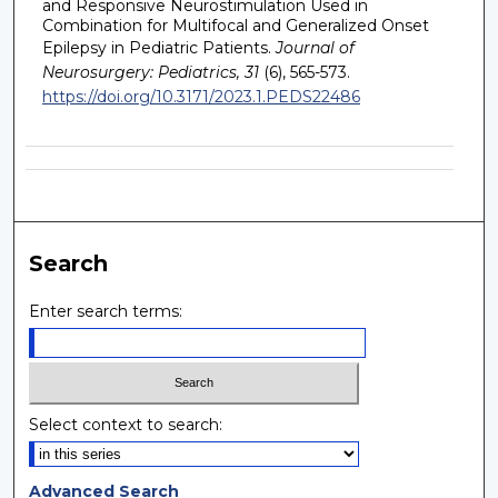
and Responsive Neurostimulation Used in
Combination for Multifocal and Generalized Onset
Epilepsy in Pediatric Patients.
Journal of
Neurosurgery: Pediatrics, 31
(6), 565-573.
https://doi.org/10.3171/2023.1.PEDS22486
Search
Enter search terms:
Select context to search:
Advanced Search